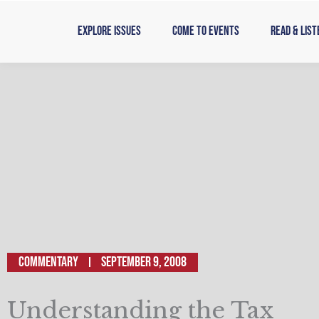
Skip
to
Explore Issues
Come to Events
Read & List
content
Commentary
September 9, 2008
Understanding the Tax