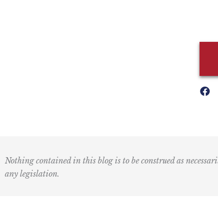
Nothing contained in this blog is to be construed as necessari
any legislation.