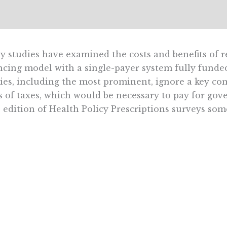
 studies have examined the costs and benefits of r
ncing model with a single-payer system fully funded
ies, including the most prominent, ignore a key co
s of taxes, which would be necessary to pay for go
 edition of Health Policy Prescriptions surveys some