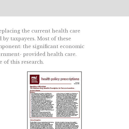
eplacing the current health care
 by taxpayers. Most of these
mponent: the significant economic
vernment- provided health care.
 of this research.