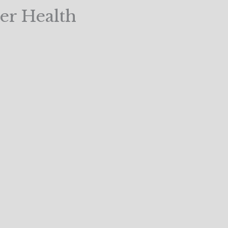
er Health