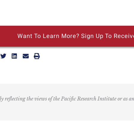
Want To Learn More? Sign Up To Receiv
ly reflecting the views of the Pacific Research Institute or as a