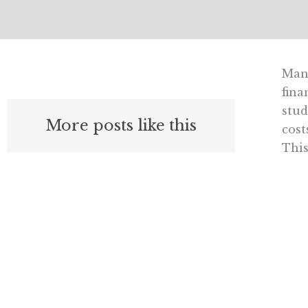
Many
fina
stud
More posts like this
cost
This