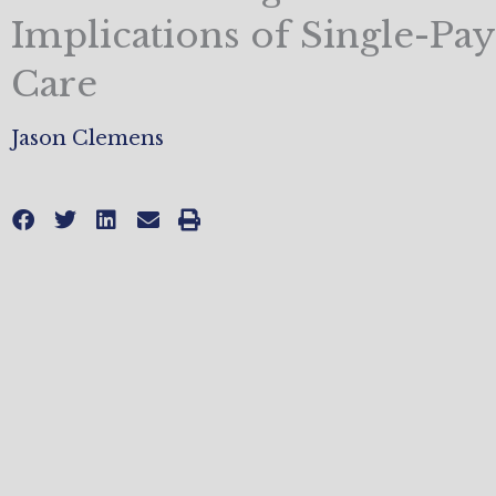
Implications of Single-Pay
Care
Jason Clemens