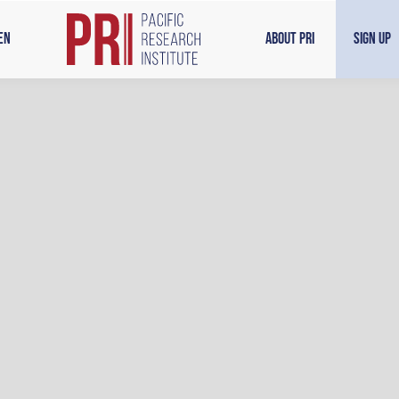
en
About PRI
Sign Up