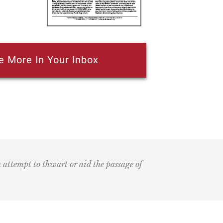
e More In Your Inbox
n attempt to thwart or aid the passage of