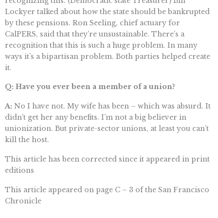
recognizing this. (Democratic state Treasurer) Bill
Lockyer talked about how the state should be bankrupted
by these pensions. Ron Seeling, chief actuary for
CalPERS, said that they’re unsustainable. There’s a
recognition that this is such a huge problem. In many
ways it’s a bipartisan problem. Both parties helped create
it.
Q: Have you ever been a member of a union?
A:
No I have not. My wife has been – which was absurd. It
didn’t get her any benefits. I’m not a big believer in
unionization. But private-sector unions, at least you can’t
kill the host.
This article has been corrected since it appeared in print
editions
This article appeared on page C – 3 of the San Francisco
Chronicle