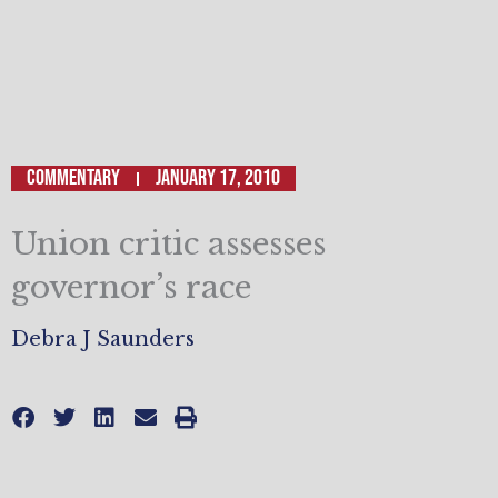
Commentary
January 17, 2010
Union critic assesses
governor’s race
Debra J Saunders