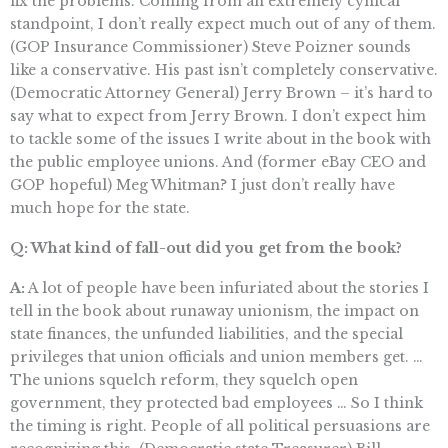
fix the problems. Coming from an extremely cynical
standpoint, I don’t really expect much out of any of them.
(GOP Insurance Commissioner) Steve Poizner sounds
like a conservative. His past isn’t completely conservative.
(Democratic Attorney General) Jerry Brown – it’s hard to
say what to expect from Jerry Brown. I don’t expect him
to tackle some of the issues I write about in the book with
the public employee unions. And (former eBay CEO and
GOP hopeful) Meg Whitman? I just don’t really have
much hope for the state.
Q: What kind of fall-out did you get from the book?
A:
A lot of people have been infuriated about the stories I
tell in the book about runaway unionism, the impact on
state finances, the unfunded liabilities, and the special
privileges that union officials and union members get. …
The unions squelch reform, they squelch open
government, they protected bad employees … So I think
the timing is right. People of all political persuasions are