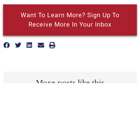
Want To Learn More? Sign Up To
Receive More In Your Inbox
More posts like this
Nothing contained in this blog is to be construed as necessarily
reflecting the views of the Pacific Research Institute or as an
attempt to thwart or aid the passage of any legislation.