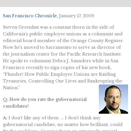
San Francisco Chronicle,
January 17, 2009
Steven Greenhut was a constant thorn in the side of
California’s public employee unions as a columnist and
editorial board member of the Orange County Register.
Now he’s moved to Sacramento to serve as director of
the journalism center for the Pacific Research Institute.
He spoke to columnist Debra J. Saunders while in San
Francisco recently to sign copies of his new book,
“Plunder! How Public Employee Unions are Raiding
Treasuries, Controlling Our Lives and Bankrupting the
Nation.”
Q: How do you rate the gubernatorial
candidates?
A:
I don’t like any of them. … I don’t think any
gubernatorial candidate, no matter how brilliant, could