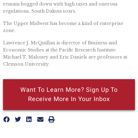
remain bogged down with high taxes and onerous
regulations, South Dakota soars.
The Upper Midwest has become a kind of enterprise
zone.
Lawrence J. McQuillan is director of Business and
Economic Studies at the Pacific Research Institute.
Michael T. Maloney and Eric Daniels are professors at
Clemson University.
Want To Learn More? Sign Up To
Receive More In Your Inbox