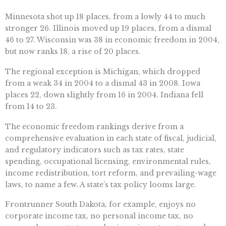
Minnesota shot up 18 places, from a lowly 44 to much
stronger 26. Illinois moved up 19 places, from a dismal
46 to 27. Wisconsin was 38 in economic freedom in 2004,
but now ranks 18, a rise of 20 places.
The regional exception is Michigan, which dropped
from a weak 34 in 2004 to a dismal 43 in 2008. Iowa
places 22, down slightly from 16 in 2004. Indiana fell
from 14 to 23.
The economic freedom rankings derive from a
comprehensive evaluation in each state of fiscal, judicial,
and regulatory indicators such as tax rates, state
spending, occupational licensing, environmental rules,
income redistribution, tort reform, and prevailing-wage
laws, to name a few. A state’s tax policy looms large.
Frontrunner South Dakota, for example, enjoys no
corporate income tax, no personal income tax, no