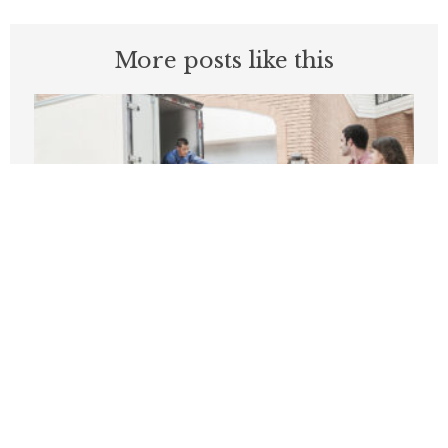
More posts like this
What Do These 14 California Counties
Have In Common?
MAY 11, 2026