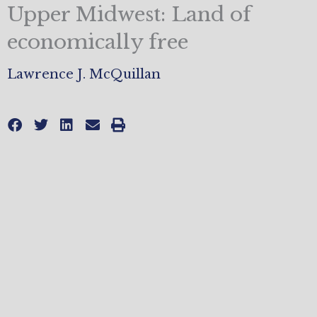
Upper Midwest: Land of
economically free
Lawrence J. McQuillan