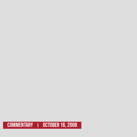
Commentary
October 16, 2008