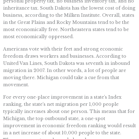
personal property tax, no business inventory tax, and no
inheritance tax. South Dakota has the lowest cost of doing
business, according to the Milken Institute. Overall, states
in the Great Plains and Rocky Mountains tend to be the
most economically free. Northeastern states tend to be
most economically oppressed.
Americans vote with their feet and strong economic
freedom draws workers and businesses. According to
United Van Lines, South Dakota was seventh in inbound
migration in 2007. In other words, a lot of people are
moving there. Michigan could take a cue from that
movement.
For every one-place improvement in a state’s Index
ranking, the state’s net migration per 1,000 people
typically increases about one person. This means that for
Michigan, the top outbound state, a one-spot
improvement in economic freedom ranking would result
in a net increase of about 10,000 people to the state.