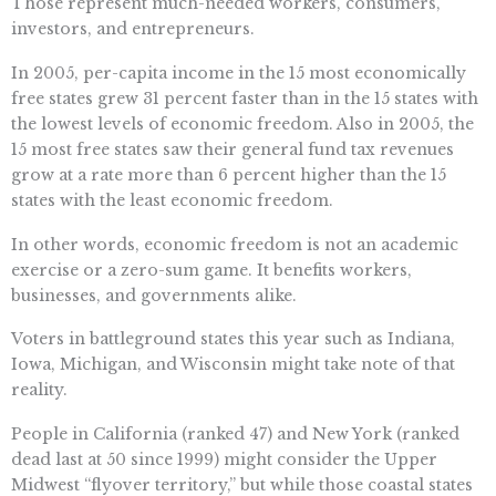
Those represent much-needed workers, consumers,
investors, and entrepreneurs.
In 2005, per-capita income in the 15 most economically
free states grew 31 percent faster than in the 15 states with
the lowest levels of economic freedom. Also in 2005, the
15 most free states saw their general fund tax revenues
grow at a rate more than 6 percent higher than the 15
states with the least economic freedom.
In other words, economic freedom is not an academic
exercise or a zero-sum game. It benefits workers,
businesses, and governments alike.
Voters in battleground states this year such as Indiana,
Iowa, Michigan, and Wisconsin might take note of that
reality.
People in California (ranked 47) and New York (ranked
dead last at 50 since 1999) might consider the Upper
Midwest “flyover territory,” but while those coastal states