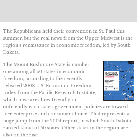
The Republicans held their convention in St. Paul this
summer, but the real news from the Upper Midwest is the
region’s renaissance in economic freedom, led by South
Dakota.
The Mount Rushmore State is number
one among all 50 states in economic
freedom, according to the recently
released 2008 U.S. Economic Freedom
Index from the Pacific Research Institute,
which measures how friendly or
unfriendly each state’s government policies are toward
free enterprise and consumer choice. That represents a
huge jump from the 2004 report, in which South Dakota
ranked 15 out of 50 states. Other states in the region are
also on the rise.