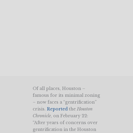
Of all places, Houston –
famous for its minimal zoning
– now faces a “gentrification”
crisis.
Reported
the
Houston
Chronicle
, on February 22:
“After years of concerns over
gentrification in the Houston