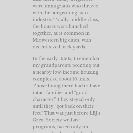
were immigrants who thrived
with the burgeoning auto
industry. Totally middle-class,
the houses were bunched
together, as is common in
Midwestern big cities, with
decent-sized back yards.
In the early 1960s, I remember
my grandparents pointing out
a nearby low-income housing
complex of about 10 units.
Those living there had to have
intact families and “good
character.” They stayed only
until they “got back on their
feet.” That was just before LBJ’s
Great Society welfare
programs, based only on