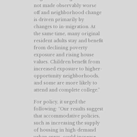
not made observably worse
off and neighborhood change
is driven primarily by
changes to in-migration. At
the same time, many original
resident adults stay and benefit
from declining poverty
exposure and rising house
values. Children benefit from
increased exposure to higher-
opportunity neighborhoods,
and some are more likely to
attend and complete college.”
For policy, it urged the
following: “Our results suggest
that accommodative policies,
such as increasing the supply
of housing in high-demand