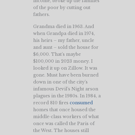
income, broke up the families
of the poor by cutting out
fathers.
Grandma died in 1963. And
when Grandpa died in 1974,
his heirs – my father, uncle
and aunt – sold the house for
$6,000. That’s maybe
$100,000 in 2023 money. I
looked it up on Zillow. It was
gone. Must have been burned
down in one of the city’s
infamous Devil’s Night arson
plagues in the 1980s. In 1984, a
record 810 fires
consumed
homes that once housed the
middle-class workers of what
once was called the Paris of
the West. The houses still