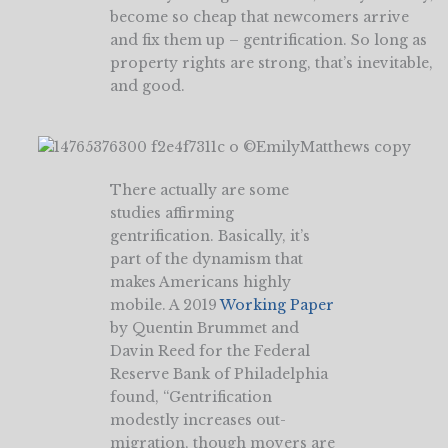
become so cheap that newcomers arrive
and fix them up – gentrification. So long as
property rights are strong, that’s inevitable,
and good.
There actually are some
studies affirming
gentrification. Basically, it’s
part of the dynamism that
makes Americans highly
mobile. A 2019
Working Paper
by Quentin Brummet and
Davin Reed for the Federal
Reserve Bank of Philadelphia
found, “Gentrification
modestly increases out-
migration, though movers are