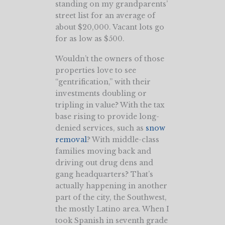
standing on my grandparents’
street list for an average of
about $20,000. Vacant lots go
for as low as $500.
Wouldn’t the owners of those
properties love to see
“gentrification,” with their
investments doubling or
tripling in value? With the tax
base rising to provide long-
denied services, such as
snow
removal
? With middle-class
families moving back and
driving out drug dens and
gang headquarters? That’s
actually happening in another
part of the city, the Southwest,
the mostly Latino area. When I
took Spanish in seventh grade