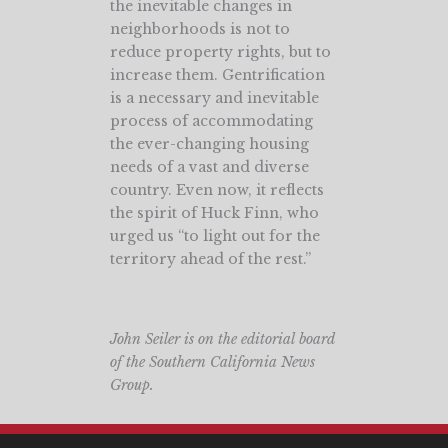
the inevitable changes in
neighborhoods is not to
reduce property rights, but to
increase them. Gentrification
is a necessary and inevitable
process of accommodating
the ever-changing housing
needs of a vast and diverse
country. Even now, it reflects
the spirit of Huck Finn, who
urged us “to light out for the
territory ahead of the rest.”
John Seiler is on the editorial board
of the Southern California News
Group.