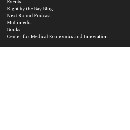
Events
Right by the Bay Blog
Next Round Podcast
Multimedia
Books
Center for Medical Economics and Innovation