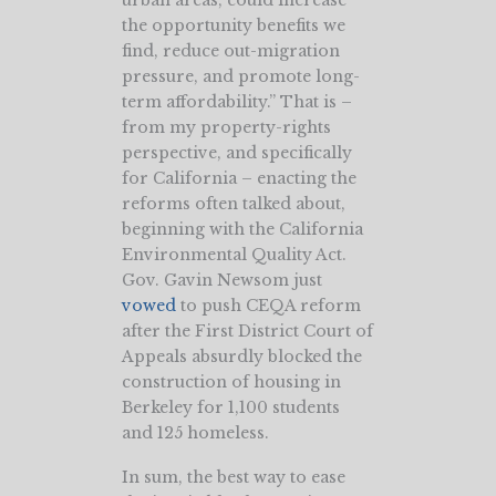
urban areas, could increase
the opportunity benefits we
find, reduce out-migration
pressure, and promote long-
term affordability.” That is –
from my property-rights
perspective, and specifically
for California – enacting the
reforms often talked about,
beginning with the California
Environmental Quality Act.
Gov. Gavin Newsom just
vowed
to push CEQA reform
after the First District Court of
Appeals absurdly blocked the
construction of housing in
Berkeley for 1,100 students
and 125 homeless.
In sum, the best way to ease