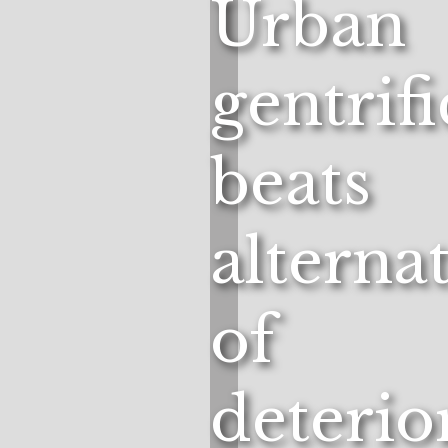
Urban
gentrif
beats
alterna
of
deterio