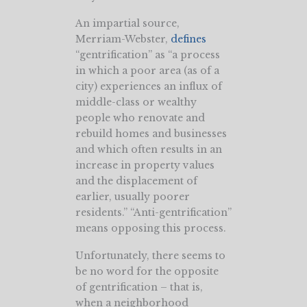
An impartial source,
Merriam-Webster,
defines
“gentrification” as “a process
in which a poor area (as of a
city) experiences an influx of
middle-class or wealthy
people who renovate and
rebuild homes and businesses
and which often results in an
increase in property values
and the displacement of
earlier, usually poorer
residents.” “Anti-gentrification”
means opposing this process.
Unfortunately, there seems to
be no word for the opposite
of gentrification – that is,
when a neighborhood