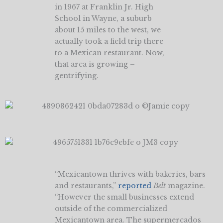
in 1967 at Franklin Jr. High
School in Wayne, a suburb
about 15 miles to the west, we
actually took a field trip there
to a Mexican restaurant. Now,
that area is growing –
gentrifying.
“Mexicantown thrives with bakeries, bars
and restaurants,”
reported
Belt
magazine.
“However the small businesses extend
outside of the commercialized
Mexicantown area. The supermercados