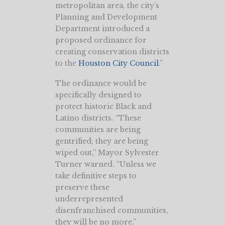
metropolitan area, the city’s
Planning and Development
Department introduced a
proposed ordinance for
creating conservation districts
to the
Houston City Council
.”
The ordinance would be
specifically designed to
protect historic Black and
Latino districts. “These
communities are being
gentrified; they are being
wiped out,” Mayor Sylvester
Turner warned. “Unless we
take definitive steps to
preserve these
underrepresented
disenfranchised communities,
they will be no more.”