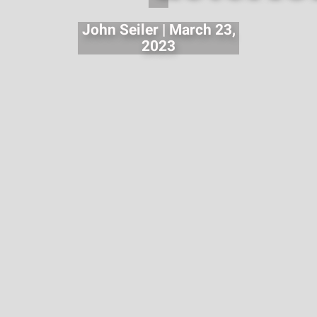
John Seiler | March 23,
2023