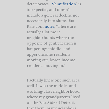
deteriorates. “
Slumification
” is
too specific, and doesn’t
include a general decline not
necessarily into slums. But
Rate.com
notes
, “There are
actually a lot more
neighborhoods where the
opposite of gentrification is
happening: middle- and
upper-income residents
moving out, lower-income
residents moving in.”
I actually knew one such area
well. It was the middle- and
working-class neighborhood
where my grandparents lived
on the East Side of Detroit.
Like them, many neighbors