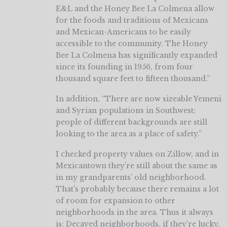
E&L and the Honey Bee La Colmena allow
for the foods and traditions of Mexicans
and Mexican-Americans to be easily
accessible to the community. The Honey
Bee La Colmena has significantly expanded
since its founding in 1956, from four
thousand square feet to fifteen thousand.”
In addition, “There are now sizeable Yemeni
and Syrian populations in Southwest;
people of different backgrounds are still
looking to the area as a place of safety.”
I checked property values on Zillow, and in
Mexicantown they’re still about the same as
in my grandparents’ old neighborhood.
That’s probably because there remains a lot
of room for expansion to other
neighborhoods in the area. Thus it always
is: Decayed neighborhoods, if they’re lucky,