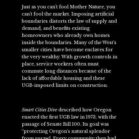
Just as you can’t fool Mother Nature, you
can’t fool the market. Imposing artificial
boundaries distorts the law of supply and
demand, and benefits existing
homeowners who already own homes
inside the boundaries. Many of the West’s
smaller cities have become enclaves for
the very wealthy. With growth controls in
place, service workers often must
commute long distances because of the
lack of affordable housing and these
UGB-imposed limits on construction.
Smart Cities Dive
described
how Oregon
enacted the first UGB law in 1973, with the
passage of Senate Bill 100. Its goal was
“protecting Oregon’s natural splendor
from sprawl. Every community then had