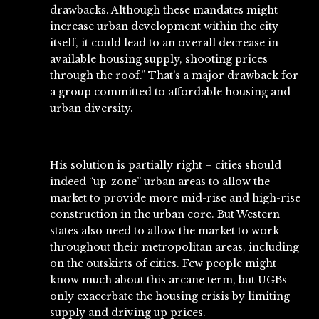
drawbacks. Although these mandates might
increase urban development within the city
itself, it could lead to an overall decrease in
available housing supply, shooting prices
through the roof.” That’s a major drawback for
a group committed to affordable housing and
urban diversity.
His solution is partially right – cities should
indeed “up-zone” urban areas to allow the
market to provide more mid-rise and high-rise
construction in the urban core. But Western
states also need to allow the market to work
throughout their metropolitan areas, including
on the outskirts of cities. Few people might
know much about this arcane term, but UGBs
only exacerbate the housing crisis by limiting
supply and driving up prices.