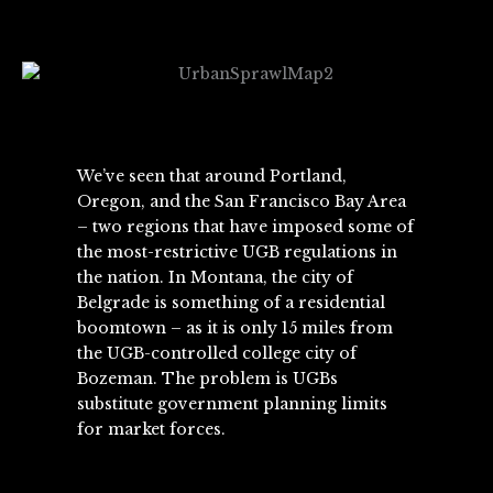
We’ve seen that around Portland,
Oregon, and the San Francisco Bay Area
– two regions that have imposed some of
the most-restrictive UGB regulations in
the nation. In Montana, the city of
Belgrade is something of a residential
boomtown – as it is only 15 miles from
the UGB-controlled college city of
Bozeman. The problem is UGBs
substitute government planning limits
for market forces.