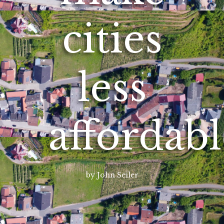
cities
less
affordabl
by John Seiler