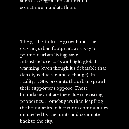
such as Oregon and California)
sometimes mandate them.
The goal is to force growth into the
existing urban footprint, as a way to
promote urban living, save
infrastructure costs and fight global
warming (even though it’s debatable that
density reduces climate change). In
reality, UGBs promote the urban sprawl
their supporters oppose. These
boundaries inflate the value of existing
properties. Homebuyers then leapfrog
the boundaries to bedroom communities
unaffected by the limits and commute
back to the city.