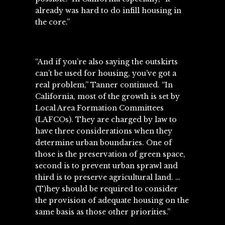
already was hard to do infill housing in
the core.”
“And if you’re also saying the outskirts
can’t be used for housing, you’ve got a
real problem,” Tanner continued. “In
California, most of the growth is set by
Local Area Formation Committees
(LAFCOs). They are charged by law to
have three considerations when they
determine urban boundaries. One of
those is the preservation of green space,
second is to prevent urban sprawl and
third is to preserve agricultural land. …
(T)hey should be required to consider
the provision of adequate housing on the
same basis as those other priorities.”