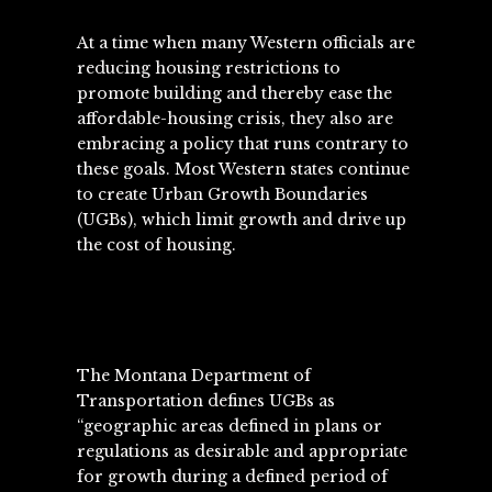
At a time when many Western officials are
reducing housing restrictions to
promote building and thereby ease the
affordable-housing crisis, they also are
embracing a policy that runs contrary to
these goals. Most Western states continue
to create Urban Growth Boundaries
(UGBs), which limit growth and drive up
the cost of housing.
The Montana Department of
Transportation defines UGBs as
“geographic areas defined in plans or
regulations as desirable and appropriate
for growth during a defined period of