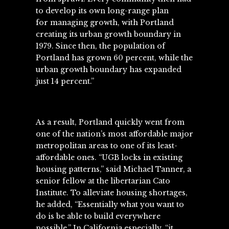
to develop its own long-range plan
for managing growth, with
Portland
creating its urban growth boundary in
1979
. Since then, the population of
Portland has grown 60 percent, while the
urban growth boundary has expanded
just 14 percent.”
As a result, Portland quickly went from
one of the nation’s most affordable major
metropolitan areas to one of its
least-
affordable ones
. “UGB locks in existing
housing patterns,” said Michael Tanner, a
senior fellow at the libertarian Cato
Institute. To alleviate housing shortages,
he added, “Essentially what you want to
do is be able to build everywhere
possible.” In California especially, “it