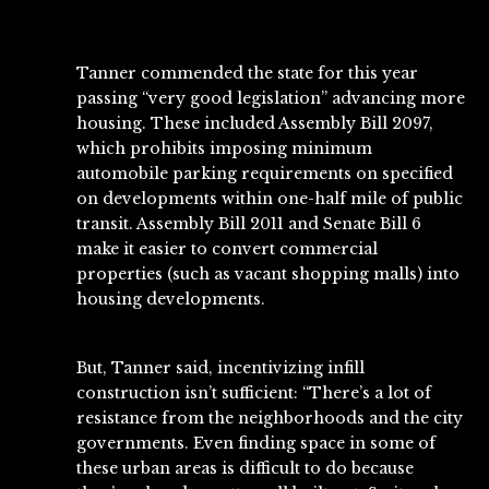
Tanner commended the state for this year
passing “very good legislation” advancing more
housing. These included
Assembly Bill 2097
,
which prohibits imposing minimum
automobile parking requirements on specified
on developments within one-half mile of public
transit.
Assembly Bill 2011
and
Senate Bill 6
make it easier to convert commercial
properties (such as vacant shopping malls) into
housing developments.
But, Tanner said, incentivizing infill
construction isn’t sufficient: “There’s a lot of
resistance from the neighborhoods and the city
governments. Even finding space in some of
these urban areas is difficult to do because