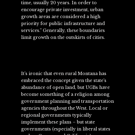
time, usually 20 years. In order to
encourage private investment, urban
growth areas are considered a high
priority for public infrastructure and
services.” Generally, these boundaries
limit growth on the outskirts of cities.
It’s ironic that even rural Montana has
embraced the concept given the state’s
abundance of open land, but UGBs have
become something of a religion among
government planning and transportation
agencies throughout the West. Local or
regional governments typically
implement these plans – but state
governments (especially in liberal states