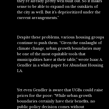
they’re already pretty well built out. So it makes
sense to be able to expand on the outskirts of
the city as well. But it’s deprioritized under the
current arrangements.”
Despite these problems, various housing groups
continue to push them. “Given the onslaught of
climate change, urban growth boundaries may
be one of the most equitable tools that
municipalities have at their table,”
wrote
Isaac A.
Gendler in a white paper for Abundant Housing
LA.
Yet even Gendler is aware that UGBs could raise
prices for the poor: “While urban growth
boundaries certainly have their benefits, no
public policy decision comes without