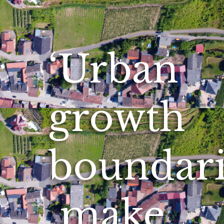
‘Urban
growth
boundari
make