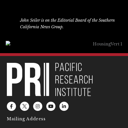
John Seiler is on the Editorial Board of the Southern
California News Group.
F
L
I
Y
L
a
o
n
o
i
c
g
s
u
n
e
o
t
t
k
Mailing Address
b
2
a
u
e
o
g
b
d