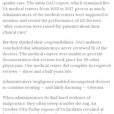
quality care. The latest GAO report, which examined five
VA medical centers from 2013 to 2017, proves as much.
Administrators of the medical centers were supposed to
monitor and review the performance of 112 doctors
“after concerns were raised (by patients) about their
clinical care.”
But they shirked their responsibilities. GAO auditors
concluded that administrators never reviewed 21 of the
doctors. The medical centers were unable to provide
documentation that reviews took place for 26 other
physicians. One medical center did complete its required
reviews — three and a half years late.
Administrators’ negligence enabled incompetent doctors
to continue treating — and likely harming — veterans.
When administrators do find hard evidence of
malpractice, they often sweep it under the rug. An
October USA Today expose of VA facilities revealed at