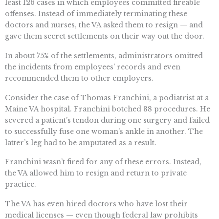
least 126 cases in which employees committed fireable
offenses. Instead of immediately terminating these
doctors and nurses, the VA asked them to resign — and
gave them secret settlements on their way out the door.
In about 75% of the settlements, administrators omitted
the incidents from employees’ records and even
recommended them to other employers.
Consider the case of Thomas Franchini, a podiatrist at a
Maine VA hospital. Franchini botched 88 procedures. He
severed a patient’s tendon during one surgery and failed
to successfully fuse one woman’s ankle in another. The
latter’s leg had to be amputated as a result.
Franchini wasn’t fired for any of these errors. Instead,
the VA allowed him to resign and return to private
practice.
The VA has even hired doctors who have lost their
medical licenses — even though federal law prohibits