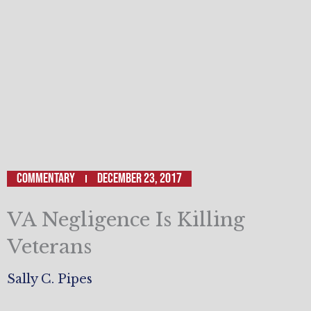
Commentary
December 23, 2017
VA Negligence Is Killing
Veterans
Sally C. Pipes