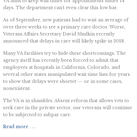
VA aims to keep wait times for appointments under 14
days. The department can’t even clear this low bar.
As of September, new patients had to wait an average of
over three weeks to see a primary care doctor. Worse,
Veterans Affairs Secretary David Shulkin recently
announced that delays in care will likely spike in 2018.
Many VA facilities try to hide these shortcomings. The
agency itself has recently been forced to admit that
employees at hospitals in California, Colorado, and
several other states manipulated wait time lists for years
to show that delays were shorter — or in some cases,
nonexistent.
The VA is in shambles. Absent reform that allows vets to
seek care in the private sector, our veterans will continue
to be subjected to subpar care.
Read more . . .