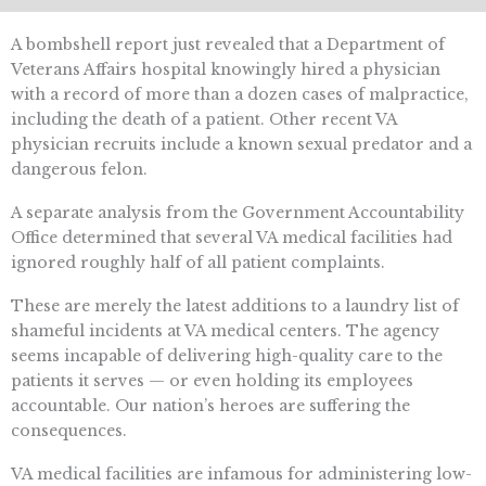
A bombshell report just revealed that a Department of
Veterans Affairs hospital knowingly hired a physician
with a record of more than a dozen cases of malpractice,
including the death of a patient. Other recent VA
physician recruits include a known sexual predator and a
dangerous felon.
A separate analysis from the Government Accountability
Office determined that several VA medical facilities had
ignored roughly half of all patient complaints.
These are merely the latest additions to a laundry list of
shameful incidents at VA medical centers. The agency
seems incapable of delivering high-quality care to the
patients it serves — or even holding its employees
accountable. Our nation’s heroes are suffering the
consequences.
VA medical facilities are infamous for administering low-