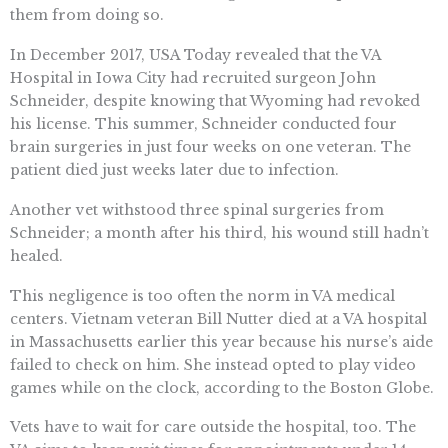
them from doing so.
In December 2017, USA Today revealed that the VA
Hospital in Iowa City had recruited surgeon John
Schneider, despite knowing that Wyoming had revoked
his license. This summer, Schneider conducted four
brain surgeries in just four weeks on one veteran. The
patient died just weeks later due to infection.
Another vet withstood three spinal surgeries from
Schneider; a month after his third, his wound still hadn’t
healed.
This negligence is too often the norm in VA medical
centers. Vietnam veteran Bill Nutter died at a VA hospital
in Massachusetts earlier this year because his nurse’s aide
failed to check on him. She instead opted to play video
games while on the clock, according to the Boston Globe.
Vets have to wait for care outside the hospital, too. The