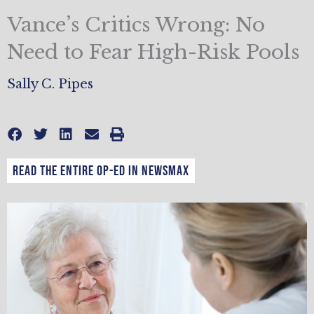
Vance’s Critics Wrong: No
Need to Fear High-Risk Pools
Sally C. Pipes
Read the entire op-ed in Newsmax