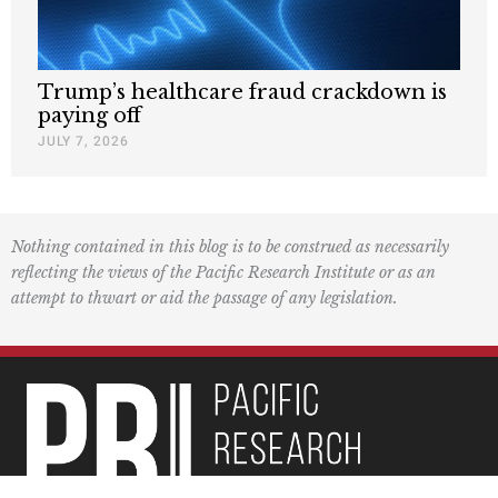
Trump’s healthcare fraud crackdown is
paying off
JULY 7, 2026
Nothing contained in this blog is to be construed as necessarily
reflecting the views of the Pacific Research Institute or as an
attempt to thwart or aid the passage of any legislation.