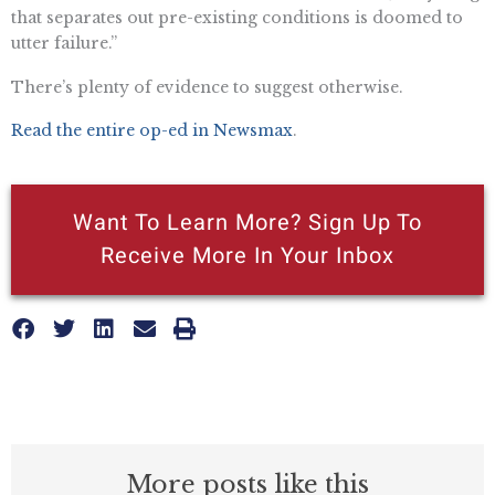
that separates out pre-existing conditions is doomed to
utter failure.”
There’s plenty of evidence to suggest otherwise.
Read the entire op-ed in Newsmax
.
Want To Learn More? Sign Up To
Receive More In Your Inbox
More posts like this