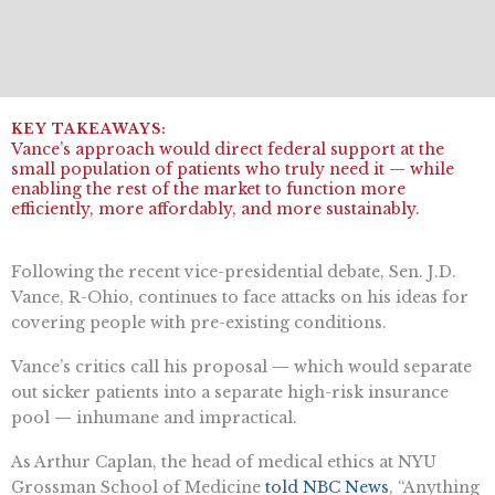
Vance’s approach would direct federal support at the
small population of patients who truly need it — while
enabling the rest of the market to function more
efficiently, more affordably, and more sustainably.
Following the recent vice-presidential debate, Sen. J.D.
Vance, R-Ohio, continues to face attacks on his ideas for
covering people with pre-existing conditions.
Vance’s critics call his proposal
—
which would separate
out sicker patients into a separate high-risk insurance
pool
—
inhumane and impractical.
As Arthur Caplan, the head of medical ethics at NYU
Grossman School of Medicine
told NBC News
, “Anything