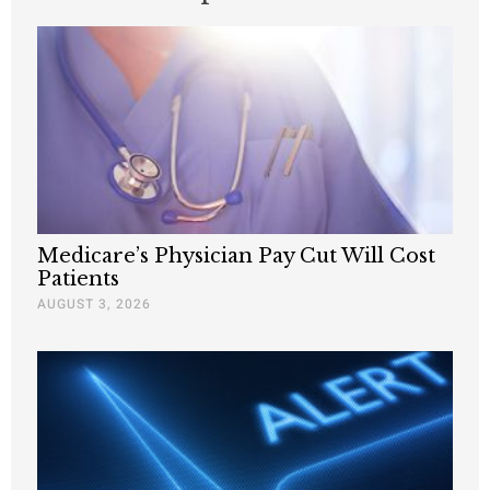
Medicare’s Physician Pay Cut Will Cost
Patients
AUGUST 3, 2026