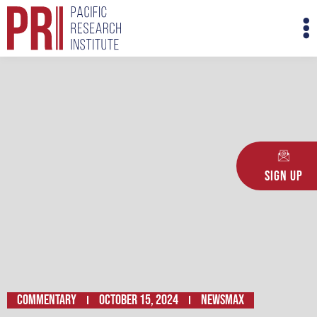
Skip
M
to
M
content
Sign Up
Commentary
October 15, 2024
Newsmax