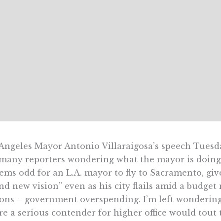
Angeles Mayor Antonio Villaraigosa’s speech Tuesd
 many reporters wondering what the mayor is doing 
eems odd for an L.A. mayor to fly to Sacramento, giv
nd new vision” even as his city flails amid a budget
ons – government overspending. I’m left wondering 
e a serious contender for higher office would tout 