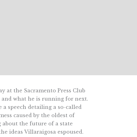
ay at the Sacramento Press Club
and what he is running for next.
e a speech detailing a so-called
 mess caused by the oldest of
about the future of a state
the ideas Villaraigosa espoused.