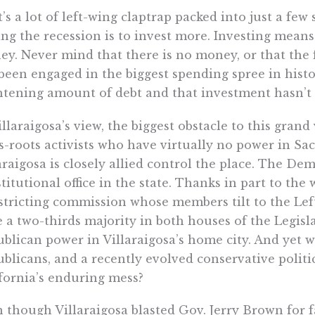
’s a lot of left-wing claptrap packed into just a few 
ng the recession is to invest more. Investing mea
y. Never mind that there is no money, or that the 
been engaged in the biggest spending spree in history
htening amount of debt and that investment hasn’t
illaraigosa’s view, the biggest obstacle to this grand
s-roots activists who have virtually no power in 
araigosa is closely allied control the place. The De
titutional office in the state. Thanks in part to th
stricting commission whose members tilt to the Lef
 a two-thirds majority in both houses of the Legisl
blican power in Villaraigosa’s home city. And yet 
blicans, and a recently evolved conservative politi
fornia’s enduring mess?
 though Villaraigosa blasted Gov. Jerry Brown for fa