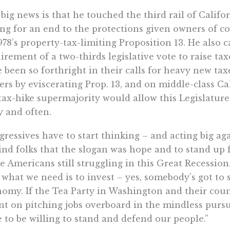
big news is that he touched the third rail of Califor
ing for an end to the protections given owners of 
978’s property-tax-limiting Proposition 13. He also c
irement of a two-thirds legislative vote to raise t
 been so forthright in their calls for heavy new ta
rs by eviscerating Prop. 13, and on middle-class Ca
tax-hike supermajority would allow this Legislature
y and often.
gressives have to start thinking – and acting big aga
nd folks that the slogan was hope and to stand up 
e Americans still struggling in this Great Recessio
 what we need is to invest – yes, somebody’s got to
omy. If the Tea Party in Washington and their cou
nt on pitching jobs overboard in the mindless pursu
 to be willing to stand and defend our people.”