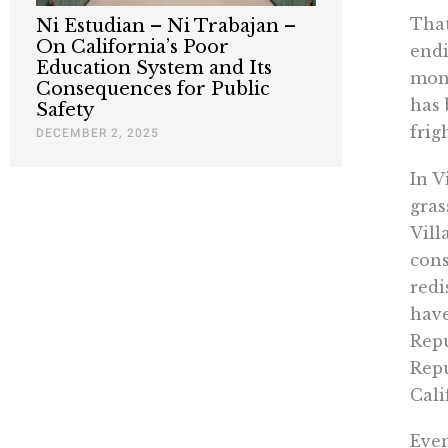
That
Ni Estudian – Ni Trabajan –
On California’s Poor
endi
Education System and Its
mone
Consequences for Public
has 
Safety
frig
DECEMBER 2, 2025
In V
gras
Vill
cons
redi
have
Repu
Repu
Cali
Even