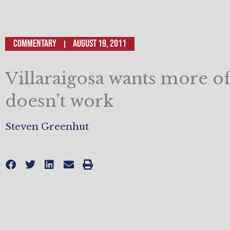
Commentary
August 19, 2011
Villaraigosa wants more o
doesn’t work
Steven Greenhut