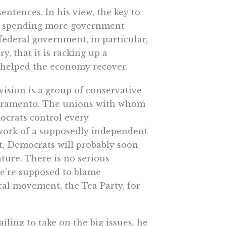
sentences. In his view, the key to
ns spending more government
federal government, in particular,
, that it is racking up a
 helped the economy recover.
 vision is a group of conservative
Sacramento. The unions with whom
mocrats control every
e work of a supposedly independent
t, Democrats will probably soon
ature. There is no serious
we’re supposed to blame
cal movement, the Tea Party, for
iling to take on the big issues, he