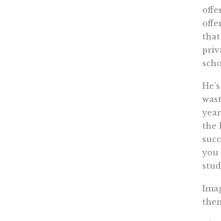
offe
offe
that
priv
scho
He’s
wast
year
the 
succ
you 
stud
Imag
the