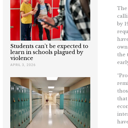
The 
call
by 1
requ
have
Students can’t be expected to
owne
learn in schools plagued by
the 
violence
earl
APRIL 3, 2026
“Pro
remi
thos
that
econ
inte
have