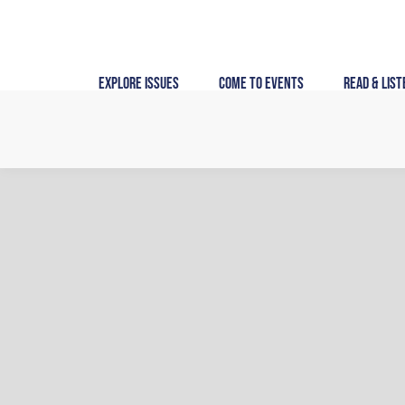
Skip
to
content
Explore Issues
Come to Events
Read & List