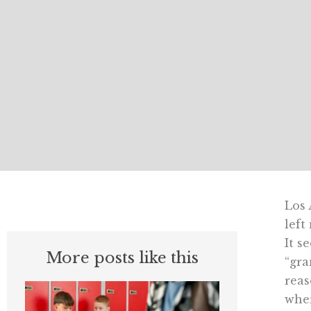
Los 
left
It s
More posts like this
“gra
reas
wher