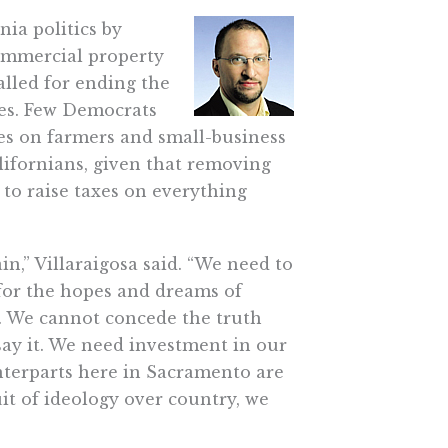
nia politics by
commercial property
alled for ending the
axes. Few Democrats
xes on farmers and small-business
lifornians, given that removing
 to raise taxes on everything
in,” Villaraigosa said. “We need to
for the hopes and dreams of
n. We cannot concede the truth
 say it. We need investment in our
nterparts here in Sacramento are
it of ideology over country, we