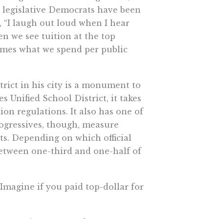
w legislative Democrats have been
, “I laugh out loud when I hear
n we see tuition at the top
times what we spend per public
trict in his city is a monument to
 Unified School District, it takes
on regulations. It also has one of
rogressives, though, measure
ts. Depending on which official
etween one-third and one-half of
 Imagine if you paid top-dollar for