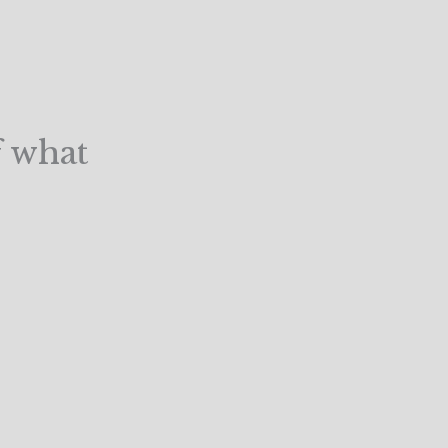
f what