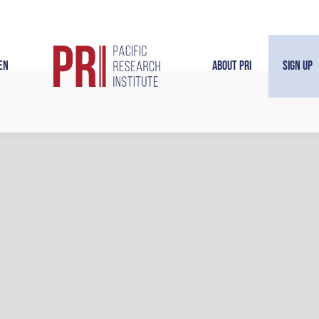
en
About PRI
Sign Up