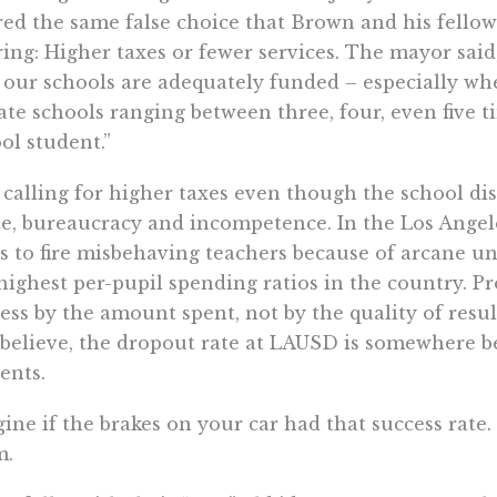
red the same false choice that Brown and his fello
ring: Higher taxes or fewer services. The mayor said
 our schools are adequately funded – especially whe
ate schools ranging between three, four, even five 
ol student.”
 calling for higher taxes even though the school dis
e, bureaucracy and incompetence. In the Los Angeles
s to fire misbehaving teachers because of arcane uni
highest per-pupil spending ratios in the country. P
ess by the amount spent, not by the quality of resul
believe, the dropout rate at LAUSD is somewhere b
ents.
ine if the brakes on your car had that success rate.
m.