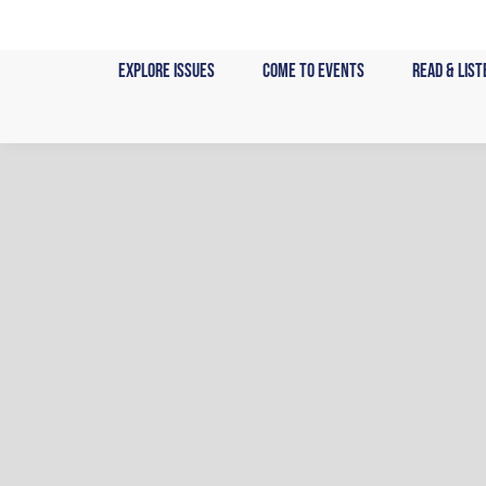
Skip
to
Explore Issues
Come to Events
Read & List
content