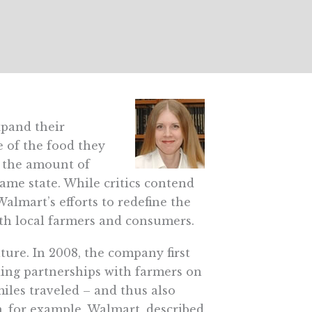
xpand their
e of the food they
g the amount of
ame state. While critics contend
Walmart’s efforts to redefine the
th local farmers and consumers.
lture. In 2008, the company first
ding partnerships with farmers on
miles traveled – and thus also
m, for example, Walmart, described