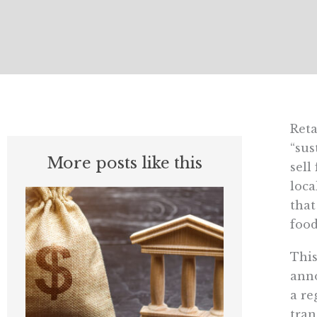
Reta
“sus
More posts like this
sell
loca
that
food
This
anno
a re
tran