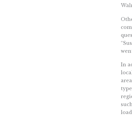
Walm
Othe
comp
ques
“Sus
went
In a
loca
area
type
regi
such
load
If W