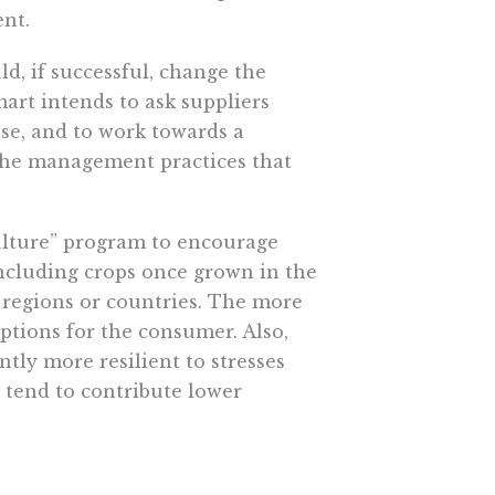
ent.
d, if successful, change the
art intends to ask suppliers
use, and to work towards a
the management practices that
culture” program to encourage
including crops once grown in the
 regions or countries. The more
options for the consumer. Also,
tly more resilient to stresses
 tend to contribute lower
l have a positive impact on