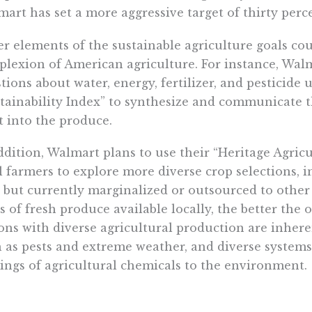
art has set a more aggressive target of thirty perc
r elements of the sustainable agriculture goals coul
lexion of American agriculture. For instance, Walm
tions about water, energy, fertilizer, and pesticide 
tainability Index” to synthesize and communicate 
 into the produce.
ddition, Walmart plans to use their “Heritage Agri
l farmers to explore more diverse crop selections, 
 but currently marginalized or outsourced to other
s of fresh produce available locally, the better the 
ons with diverse agricultural production are inheren
 as pests and extreme weather, and diverse systems
ings of agricultural chemicals to the environment.
almart is successful with these initiatives, they wil