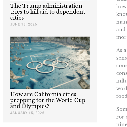
The Trump administration
how 
tries to kill aid to dependent
know
cities
many
JUNE 18, 2026
and 
more
As a
sens
cons
cons
infl
worl
How are California cities
food
prepping for the World Cup
and Olympics?
Some
JANUARY 15, 2026
For 
nine