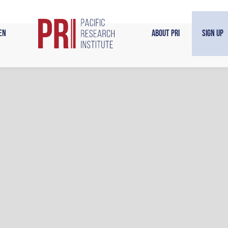
en
About PRI
Sign Up