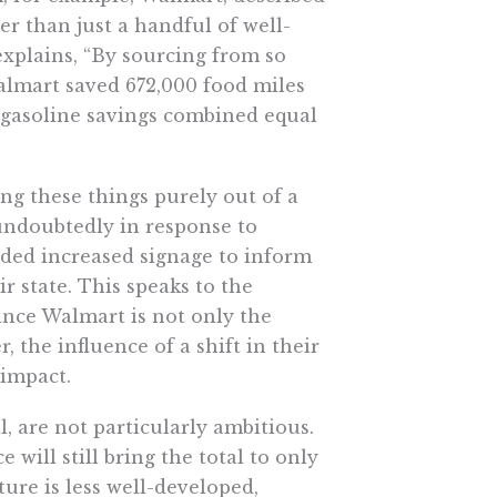
er than just a handful of well-
xplains, “By sourcing from so
Walmart saved 672,000 food miles
d gasoline savings combined equal
ing these things purely out of a
 undoubtedly in response to
ded increased signage to inform
 state. This speaks to the
since Walmart is not only the
r, the influence of a shift in their
 impact.
l, are not particularly ambitious.
will still bring the total to only
ure is less well-developed,