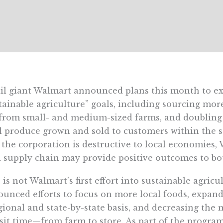
il giant Walmart announced plans this month to e
tainable agriculture” goals, including sourcing mor
 from small- and medium-sized farms, and doublin
l produce grown and sold to customers within the s
 the corporation is destructive to local economies, 
 supply chain may provide positive outcomes to bo
 is not Walmart’s first effort into sustainable agricu
unced efforts to focus on more local foods, expan
gional and state-by-state basis, and decreasing the 
sit time—from farm to store. As part of the progra