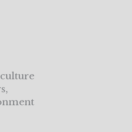
culture
s,
ronment