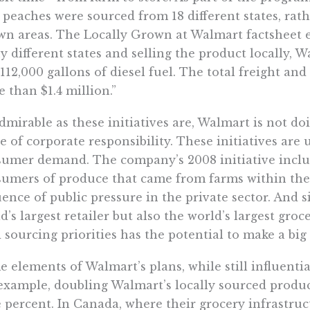
peaches were sourced from 18 different states, rath
n areas. The Locally Grown at Walmart factsheet e
 different states and selling the product locally, 
112,000 gallons of diesel fuel. The total freight an
 than $1.4 million.”
dmirable as these initiatives are, Walmart is not do
e of corporate responsibility. These initiatives are
umer demand. The company’s 2008 initiative inclu
umers of produce that came from farms within their
uence of public pressure in the private sector. And 
d’s largest retailer but also the world’s largest groce
 sourcing priorities has the potential to make a big
 elements of Walmart’s plans, while still influentia
example, doubling Walmart’s locally sourced produce 
 percent. In Canada, where their grocery infrastruct