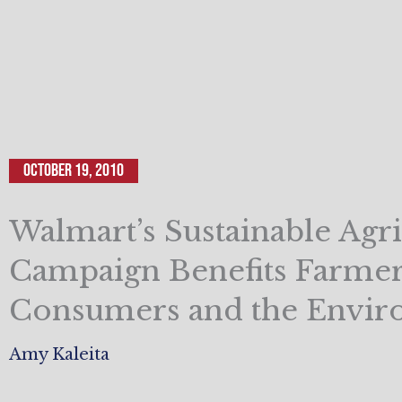
October 19, 2010
Walmart’s Sustainable Agri
Campaign Benefits Farmer
Consumers and the Envi
Amy Kaleita