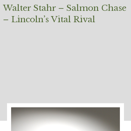
Walter Stahr – Salmon Chase
– Lincoln’s Vital Rival