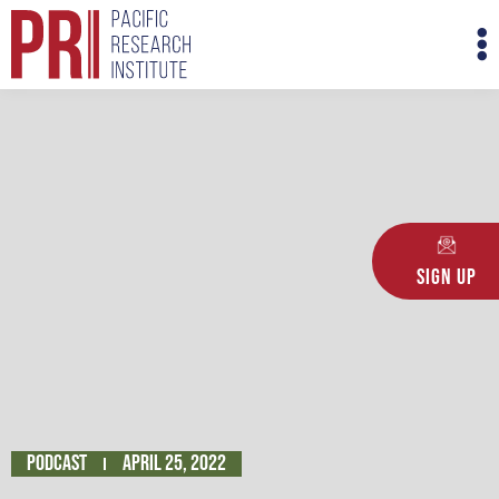
Skip
M
to
M
content
Sign Up
Podcast
April 25, 2022