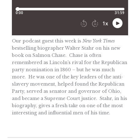
Our podcast guest this week is
New York Times
bestselling biographer Walter Stahr on his new
book on Salmon Chase. Chase is often
remembered as Lincoln’s rival for the Republican
party nomination in 1860 – but he was much
more. He was one of the key leaders of the anti-
slavery movement, helped found the Republican
Party, served as senator and governor of Ohio,
and became a Supreme Court justice. Stahr, in his
biography, gives a fresh take on one of the most
interesting and influential men of his time.