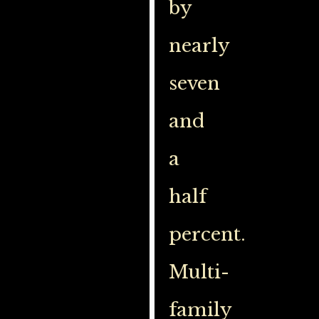
by
nearly
seven
and
a
half
percent.
Multi-
family