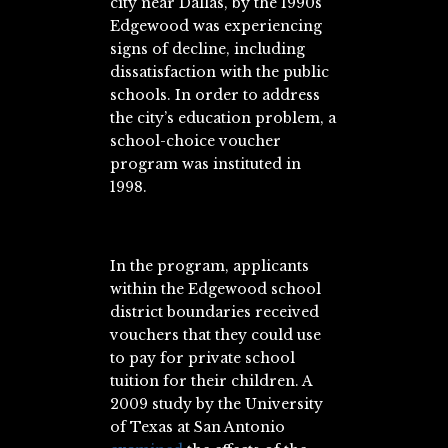
city near Dallas, by the 1990s
Edgewood was experiencing
signs of decline, including
dissatisfaction with the public
schools. In order to address
the city’s education problem, a
school-choice voucher
program was instituted in
1998.
In the program, applicants
within the Edgewood school
district boundaries received
vouchers that they could use
to pay for private school
tuition for their children. A
2009 study by the University
of Texas at San Antonio