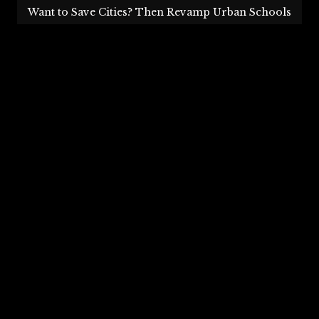
Want to Save Cities? Then Revamp Urban Schools