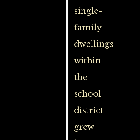
single-
family
dwellings
within
the
school
district
grew