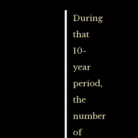
During
that
10-
year
period,
the
number
of