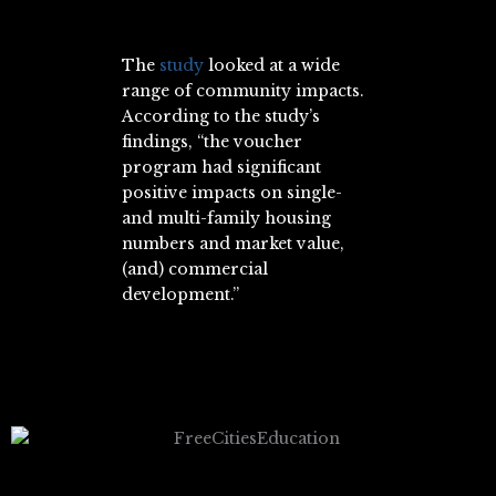
The
study
looked at a wide
range of community impacts.
According to the study’s
findings, “the voucher
program had significant
positive impacts on single-
and multi-family housing
numbers and market value,
(and) commercial
development.”