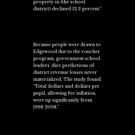
property in (the school
district) declined 12.2 percent.”
Because people were drawn to
Edgewood due to the voucher
program, government school
leaders’ dire predictions of
district revenue losses never
materialized. The study found,
“Total dollars and dollars per
pupil, allowing for inflation,
were up significantly from
1998-2008.”