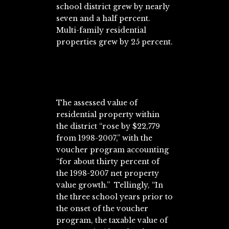
school district grew by nearly
seven and a half percent.
Multi-family residential
properties grew by 25 percent.
The assessed value of
residential property within
the district “rose by $22,779
from 1998-2007,” with the
voucher program accounting
“for about thirty percent of
the 1998-2007 net property
value growth.” Tellingly, “In
the three school years prior to
the onset of the voucher
program, the taxable value of