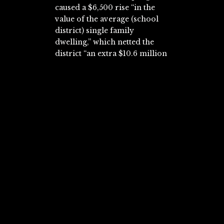
caused a $6,500 rise “in the
value of the average (school
district) single family
dwelling,” which netted the
district “an extra $10.6 million
in additional local property
tax revenue.”
The district’s “total revenue
per pupil rose 69.8 percent
during the 10-year term of the
(Edgewood voucher
program).” The school district
was not the only beneficiary of
the voucher program. The
number of vacant lots
“decreased 22.8 percent from
1998 to 2008,” while the