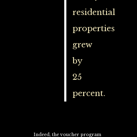
residential
properties
grew
by
25
percent.
Indeed, the voucher program