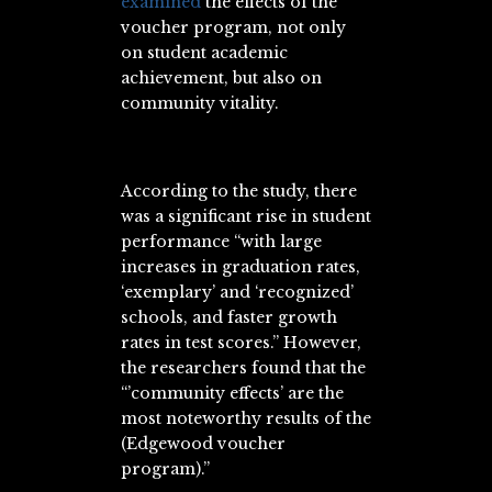
examined
the effects of the
voucher program, not only
on student academic
achievement, but also on
community vitality.
According to the study, there
was a significant rise in student
performance “with large
increases in graduation rates,
‘exemplary’ and ‘recognized’
schools, and faster growth
rates in test scores.” However,
the researchers found that the
“’community effects’ are the
most noteworthy results of the
(Edgewood voucher
program).”