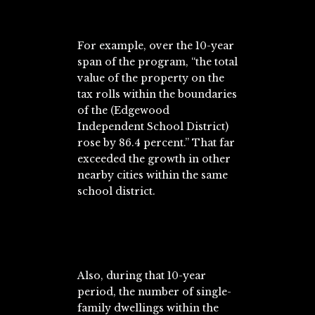
For example, over the 10-year
span of the program, “the total
value of the property on the
tax rolls within the boundaries
of the (Edgewood
Independent School District)
rose by 86.4 percent.” That far
exceeded the growth in other
nearby cities within the same
school district.
Also, during that 10-year
period, the number of single-
family dwellings within the