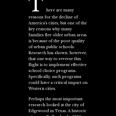
T
here are many
reasons for the decline of
America’s cities, but one of the
key reasons why many
families flee older urban areas
is because of the poor quality
of urban public schools.
Research has shown, however,
that one way to reverse this
flight is to implement effective
school choice programs.
Specifically, such programs
could have a critical impact on
Western cities.
Perhaps the most important
research looked at the city of
Edgewood in Texas. A historic