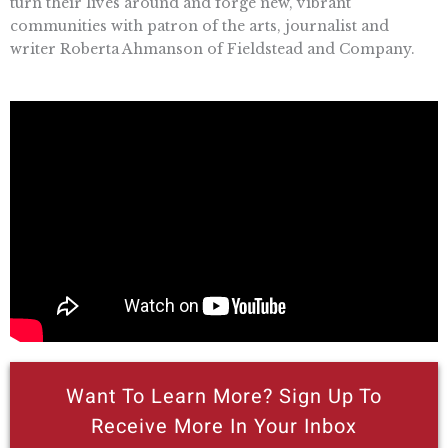
turn their lives around and forge new, vibrant
communities with patron of the arts, journalist and
writer Roberta Ahmanson of Fieldstead and Company.
Want To Learn More? Sign Up To
Receive More In Your Inbox