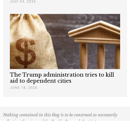
JULY 24, 2026
The Trump administration tries to kill
aid to dependent cities
JUNE 18, 2026
Nothing contained in this blog is to be construed as necessarily
reflecting the views of the Pacific Research Institute or as an
attempt to thwart or aid the passage of any legislation.