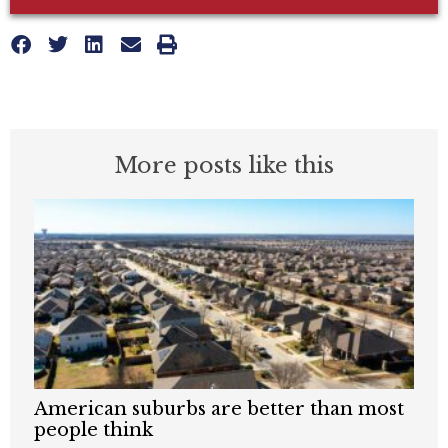
More posts like this
American suburbs are better than most
people think