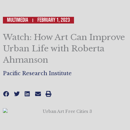
Multimedia
February 1, 2023
Watch: How Art Can Improve
Urban Life with Roberta
Ahmanson
Pacific Research Institute