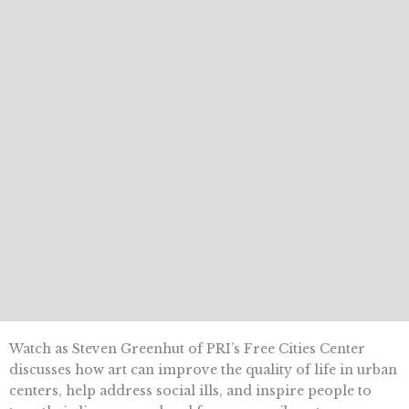
Watch as Steven Greenhut of PRI’s Free Cities Center
discusses how art can improve the quality of life in urban
centers, help address social ills, and inspire people to