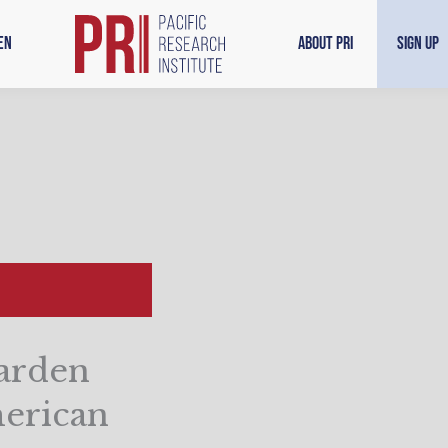
en
About PRI
Sign Up
arden
merican