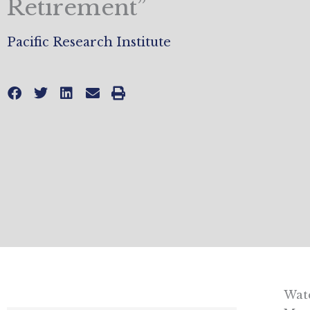
Retirement”
Pacific Research Institute
Watc