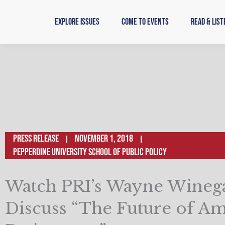
Skip
to
Explore Issues
Come to Events
Read & List
content
Press Release
November 1, 2018
Pepperdine University School of Public Policy
Watch PRI’s Wayne Wineg
Discuss “The Future of A