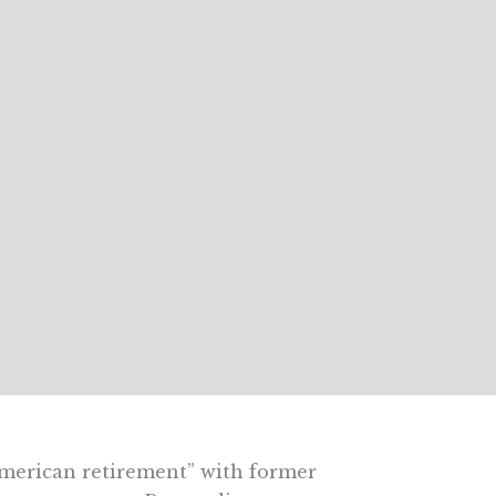
merican retirement” with former