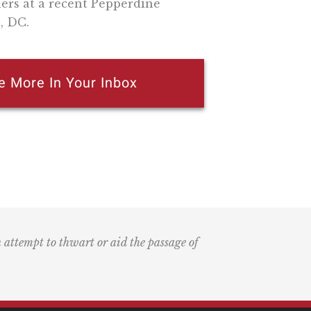
rs at a recent Pepperdine
, DC.
e More In Your Inbox
n attempt to thwart or aid the passage of