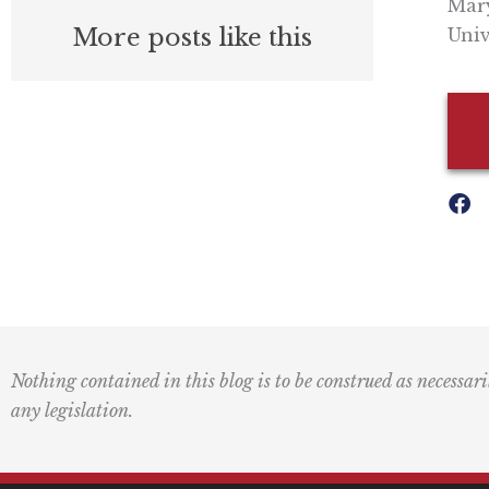
Mary
More posts like this
Univ
Nothing contained in this blog is to be construed as necessari
any legislation.