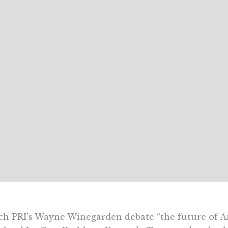
h PRI’s Wayne Winegarden debate “the future of A