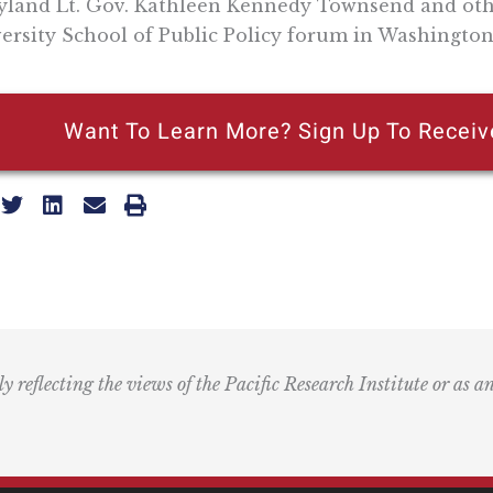
land Lt. Gov. Kathleen Kennedy Townsend and othe
ersity School of Public Policy forum in Washington
Want To Learn More? Sign Up To Receiv
ly reflecting the views of the Pacific Research Institute or as a