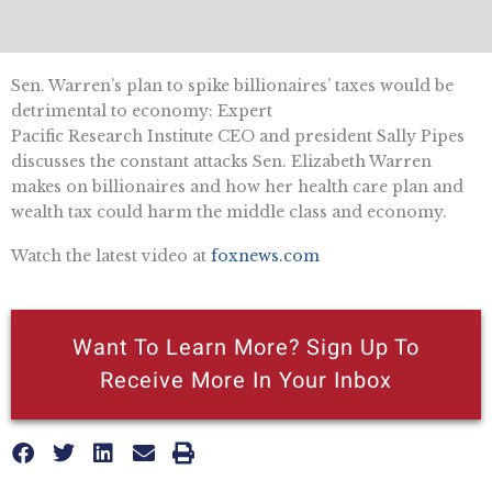
Sen. Warren’s plan to spike billionaires’ taxes would be
detrimental to economy: Expert
Pacific Research Institute CEO and president Sally Pipes
discusses the constant attacks Sen. Elizabeth Warren
makes on billionaires and how her health care plan and
wealth tax could harm the middle class and economy.
Watch the latest video at
foxnews.com
Want To Learn More? Sign Up To
Receive More In Your Inbox