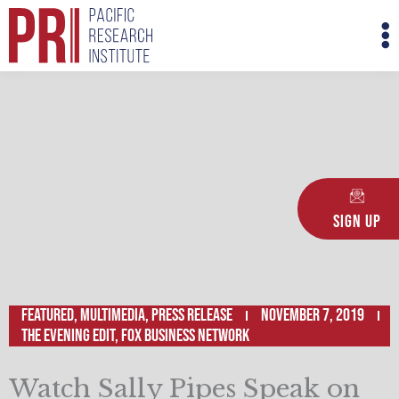
Skip
M
to
M
content
Sign Up
Featured
,
Multimedia
,
Press Release
November 7, 2019
The Evening Edit, Fox Business Network
Watch Sally Pipes Speak on