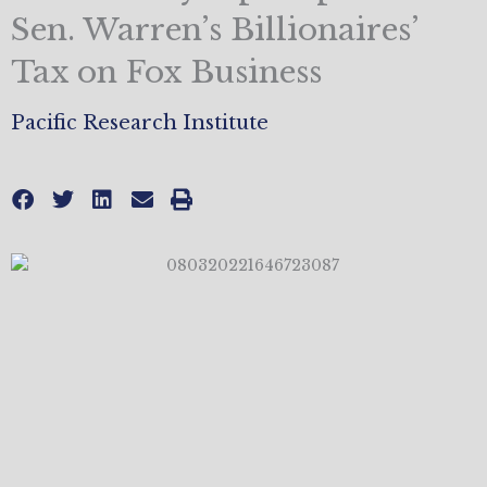
Sen. Warren’s Billionaires’
Tax on Fox Business
Pacific Research Institute