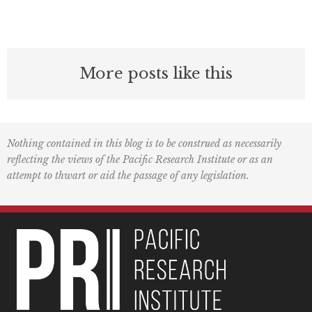
More posts like this
Nothing contained in this blog is to be construed as necessarily
reflecting the views of the Pacific Research Institute or as an
attempt to thwart or aid the passage of any legislation.