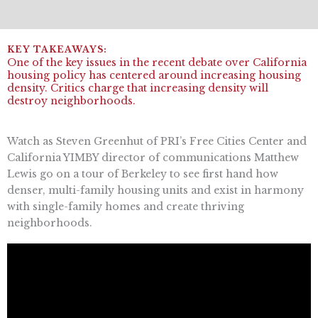
One of the key issues in the recent debate over California
housing policy has centered around increasing housing
density. Critics charge that increasing density will
destroy neighborhoods.
Watch as Steven Greenhut of PRI’s Free Cities Center and
California YIMBY director of communications Matthew
Lewis go on a tour of Berkeley to see first hand how
denser, multi-family housing units and exist in harmony
with single-family homes and create thriving
neighborhoods.