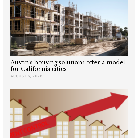
Austin’s housing solutions offer a model
for California cities
AUGUST 6, 2026