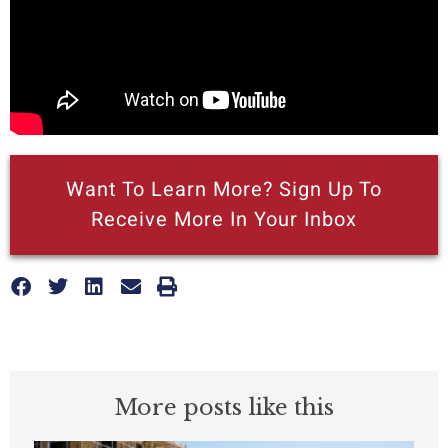
Want To Learn More? Sign Up To
Receive More In Your Inbox
More posts like this