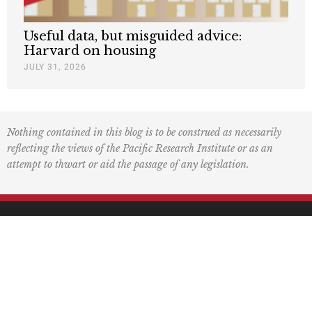
Useful data, but misguided advice:
Harvard on housing
JULY 31, 2026
Nothing contained in this blog is to be construed as necessarily
reflecting the views of the Pacific Research Institute or as an
attempt to thwart or aid the passage of any legislation.