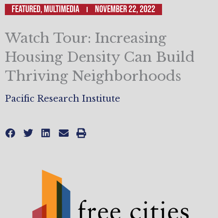
Featured
,
Multimedia
November 22, 2022
Watch Tour: Increasing
Housing Density Can Build
Thriving Neighborhoods
Pacific Research Institute