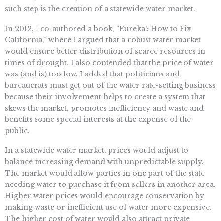
such step is the creation of a statewide water market.
In 2012, I co-authored a book, “Eureka!: How to Fix
California,” where I argued that a robust water market
would ensure better distribution of scarce resources in
times of drought. I also contended that the price of water
was (and is) too low. I added that politicians and
bureaucrats must get out of the water rate-setting business
because their involvement helps to create a system that
skews the market, promotes inefficiency and waste and
benefits some special interests at the expense of the
public.
In a statewide water market, prices would adjust to
balance increasing demand with unpredictable supply.
The market would allow parties in one part of the state
needing water to purchase it from sellers in another area.
Higher water prices would encourage conservation by
making waste or inefficient use of water more expensive.
The higher cost of water would also attract private