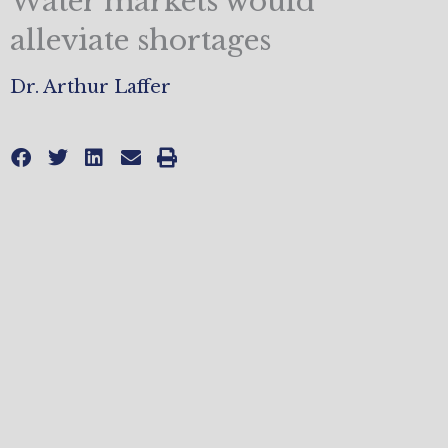
Water markets would
alleviate shortages
Dr. Arthur Laffer