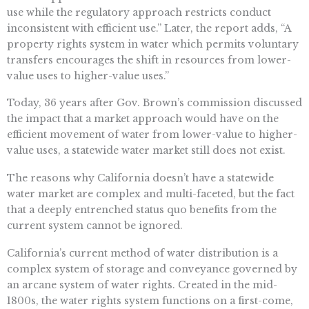
use while the regulatory approach restricts conduct
inconsistent with efficient use.” Later, the report adds, “A
property rights system in water which permits voluntary
transfers encourages the shift in resources from lower-
value uses to higher-value uses.”
Today, 36 years after Gov. Brown’s commission discussed
the impact that a market approach would have on the
efficient movement of water from lower-value to higher-
value uses, a statewide water market still does not exist.
The reasons why California doesn’t have a statewide
water market are complex and multi-faceted, but the fact
that a deeply entrenched status quo benefits from the
current system cannot be ignored.
California’s current method of water distribution is a
complex system of storage and conveyance governed by
an arcane system of water rights. Created in the mid-
1800s, the water rights system functions on a first-come,