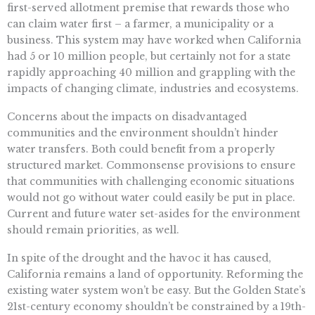
first-served allotment premise that rewards those who
can claim water first – a farmer, a municipality or a
business. This system may have worked when California
had 5 or 10 million people, but certainly not for a state
rapidly approaching 40 million and grappling with the
impacts of changing climate, industries and ecosystems.
Concerns about the impacts on disadvantaged
communities and the environment shouldn’t hinder
water transfers. Both could benefit from a properly
structured market. Commonsense provisions to ensure
that communities with challenging economic situations
would not go without water could easily be put in place.
Current and future water set-asides for the environment
should remain priorities, as well.
In spite of the drought and the havoc it has caused,
California remains a land of opportunity. Reforming the
existing water system won’t be easy. But the Golden State’s
21st-century economy shouldn’t be constrained by a 19th-