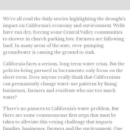
We’ve all read the daily stories highlighting the drought’s
impact on California’s economy and environment. Wells
have run dry, forcing some Central Valley communities
to shower in church parking lots. Farmers are fallowing
land. In many areas of the state, over-pumping
groundwater is causing the ground to sink.
California faces a serious, long-term water crisis. But the
policies being pursued in Sacramento only focus on the
short-term. Does anyone really think that Californians
can permanently change water-use patterns by fining
businesses, farmers and residents who use too much
water?
There’s no panacea to California’s water problem. But
there are some commonsense first steps that must be
taken to alleviate this vexing challenge that impacts
families, businesses, farmers and the environment. One