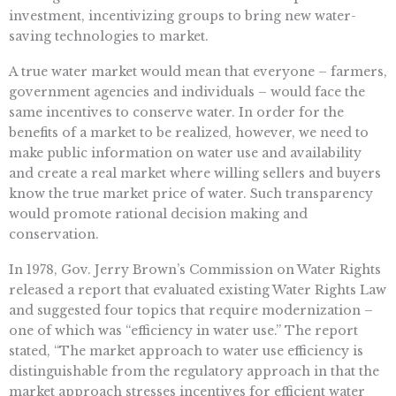
investment, incentivizing groups to bring new water-
saving technologies to market.
A true water market would mean that everyone – farmers,
government agencies and individuals – would face the
same incentives to conserve water. In order for the
benefits of a market to be realized, however, we need to
make public information on water use and availability
and create a real market where willing sellers and buyers
know the true market price of water. Such transparency
would promote rational decision making and
conservation.
In 1978, Gov. Jerry Brown’s Commission on Water Rights
released a report that evaluated existing Water Rights Law
and suggested four topics that require modernization –
one of which was “efficiency in water use.” The report
stated, “The market approach to water use efficiency is
distinguishable from the regulatory approach in that the
market approach stresses incentives for efficient water