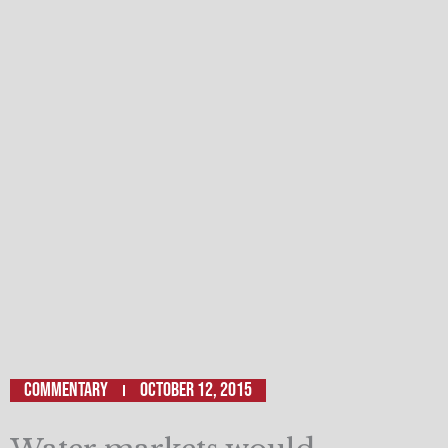
Commentary
October 12, 2015