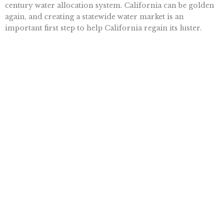
century water allocation system. California can be golden
again, and creating a statewide water market is an
important first step to help California regain its luster.
Having experienced decade after decade of consistent
water shortages in California, can we really afford to wait
any longer to implement a water market?
Arthur B. Laffer is head of the Laffer Center at Pacific
Research Institute. He is the co-author of “Eureka!: How
to Fix California!” (Pacific Research Institute, 2012).
Want To Learn More? Sign Up To
Receive More In Your Inbox