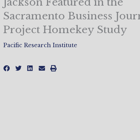
Jackson Featured in the
Sacramento Business Journ
Project Homekey Study
Pacific Research Institute