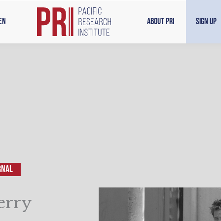
en
About PRI
Sign Up
RNAL
erry