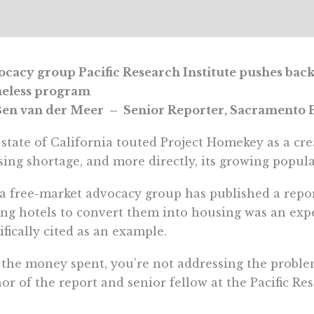
cacy group Pacific Research Institute pushes back
eless program
en van der Meer – Senior Reporter, Sacramento B
state of California touted Project Homekey as a crea
ing shortage, and more directly, its growing popul
a free-market advocacy group has published a repor
ng hotels to convert them into housing was an exp
ifically cited as an example.
 the money spent, you’re not addressing the proble
or of the report and senior fellow at the Pacific Res