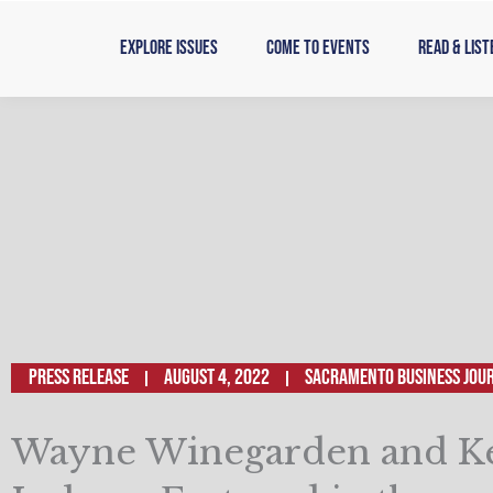
Skip
to
Explore Issues
Come to Events
Read & List
content
Press Release
August 4, 2022
SACRAMENTO BUSINESS JOU
Wayne Winegarden and K