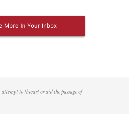
e More In Your Inbox
n attempt to thwart or aid the passage of