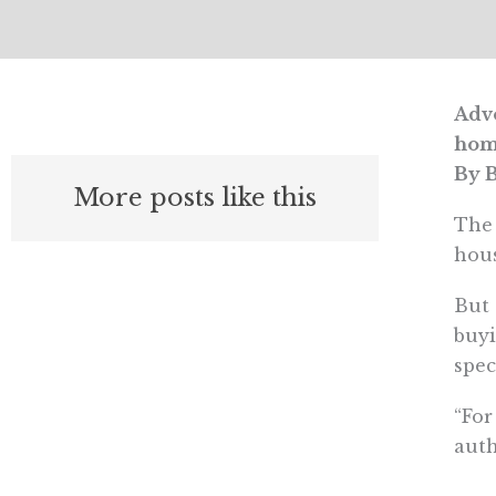
Advo
hom
By B
More posts like this
The 
hous
But 
buyi
spec
“For
auth