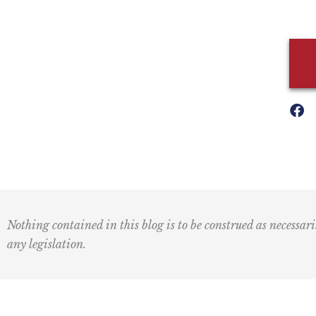
Nothing contained in this blog is to be construed as necessari
any legislation.