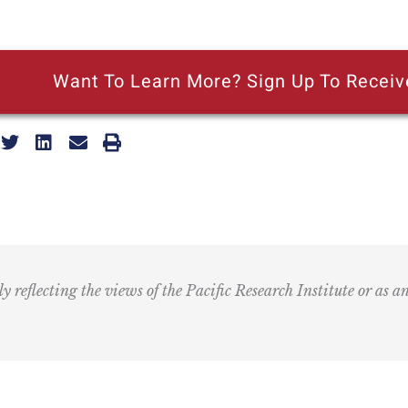
Want To Learn More? Sign Up To Receiv
ly reflecting the views of the Pacific Research Institute or as a