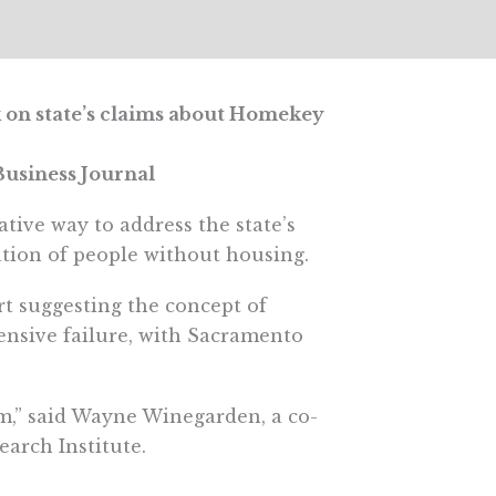
 on state’s claims about Homekey
usiness Journal
tive way to address the state’s
ation of people without housing.
t suggesting the concept of
ensive failure, with Sacramento
m,” said Wayne Winegarden, a co-
earch Institute.