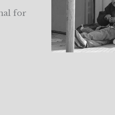
al for