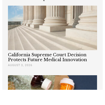
California Supreme Court Decision
Protects Future Medical Innovation
AUGUST 3, 2026