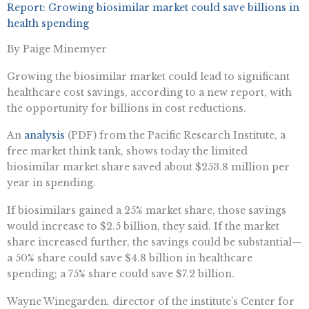
Report: Growing biosimilar market could save billions in
health spending
By Paige Minemyer
Growing the biosimilar market could lead to significant
healthcare cost savings, according to a new report, with
the opportunity for billions in cost reductions.
An
analysis
(PDF) from the Pacific Research Institute, a
free market think tank, shows today the limited
biosimilar market share saved about $253.8 million per
year in spending.
If biosimilars gained a 25% market share, those savings
would increase to $2.5 billion, they said. If the market
share increased further, the savings could be substantial—
a 50% share could save $4.8 billion in healthcare
spending; a 75% share could save $7.2 billion.
Wayne Winegarden, director of the institute’s Center for