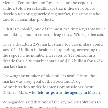
Medical Economics and Research and the report’s
author, told FierceHealthcare that if there’s room to
develop a strong generic drug market, the same can be
said for biosimilar products.
“That is probably one of the most exciting ways that we’re
not talking about to control drug costs,” Winegarden said.
Over a decade, a 25% market share for biosimilars could
save $24.7 billion in healthcare spending, according to
the report. The number increases to $48 billion in a
decade for a 50% market share and $71.7 billion for a 75%
market share.
Growing the number of biosimilars available on the
market was a key goal of the Food and Drug
Administration under former Commissioner Scott
Gottlieb, M.D., who
left his post at the agency in March
.
Winegarden said that one of the key policy solutions to
boost access to biosimilars is to