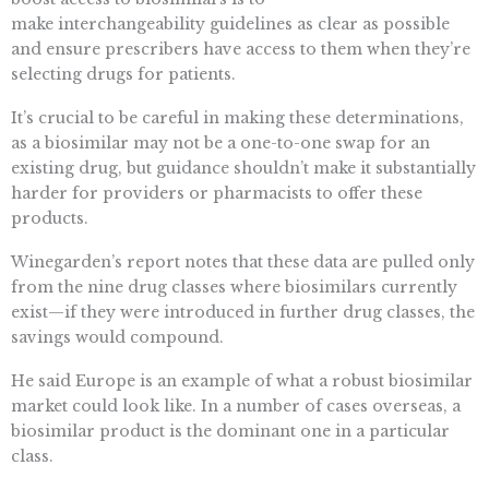
make interchangeability guidelines as clear as possible
and ensure prescribers have access to them when they’re
selecting drugs for patients.
It’s crucial to be careful in making these determinations,
as a biosimilar may not be a one-to-one swap for an
existing drug, but guidance shouldn’t make it substantially
harder for providers or pharmacists to offer these
products.
Winegarden’s report notes that these data are pulled only
from the nine drug classes where biosimilars currently
exist—if they were introduced in further drug classes, the
savings would compound.
He said Europe is an example of what a robust biosimilar
market could look like. In a number of cases overseas, a
biosimilar product is the dominant one in a particular
class.