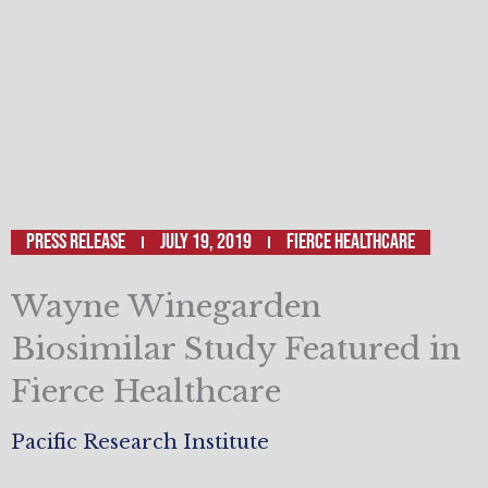
Press Release
July 19, 2019
Fierce Healthcare
Wayne Winegarden
Biosimilar Study Featured in
Fierce Healthcare
Pacific Research Institute