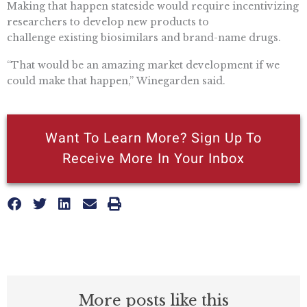
Making that happen stateside would require incentivizing
researchers to develop new products to
challenge existing biosimilars and brand-name drugs.
“That would be an amazing market development if we
could make that happen,” Winegarden said.
Want To Learn More? Sign Up To
Receive More In Your Inbox
More posts like this