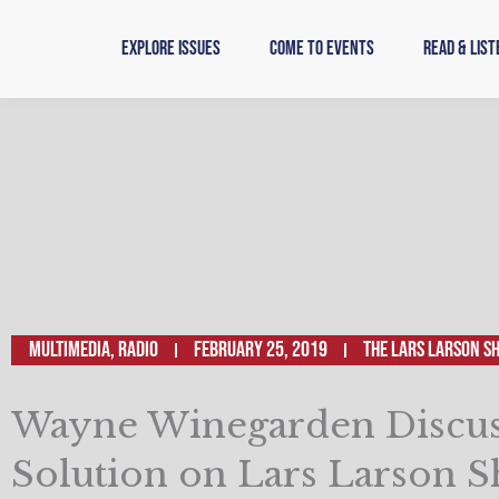
Skip
to
Explore Issues
Come to Events
Read & List
content
Multimedia
,
Radio
February 25, 2019
The Lars Larson S
Wayne Winegarden Discus
Solution on Lars Larson 