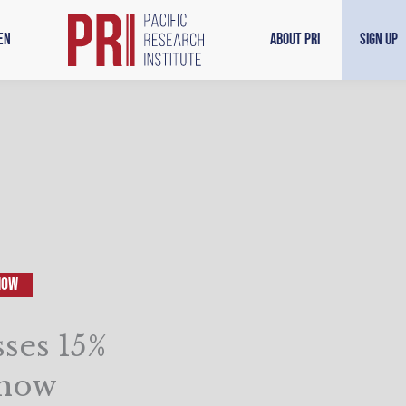
en
About PRI
Sign Up
how
ses 15%
Show