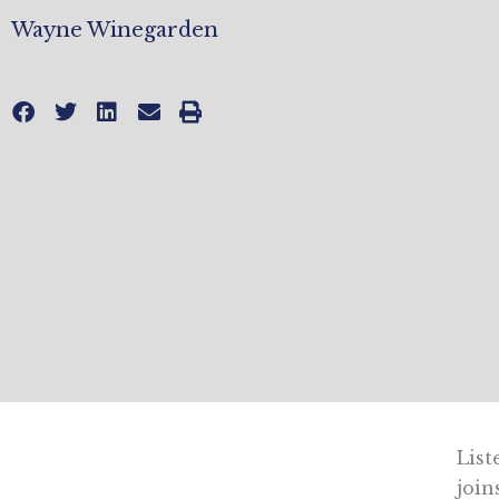
Wayne Winegarden
List
join