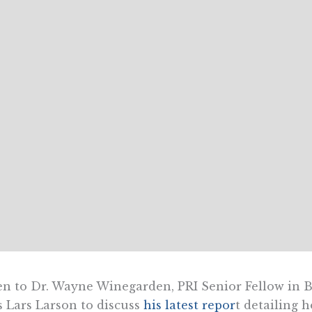
en to Dr. Wayne Winegarden, PRI Senior Fellow in 
s Lars Larson to discuss
his latest repor
t detailing 