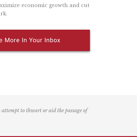
 maximize economic growth and cut
rk.
e More In Your Inbox
n attempt to thwart or aid the passage of