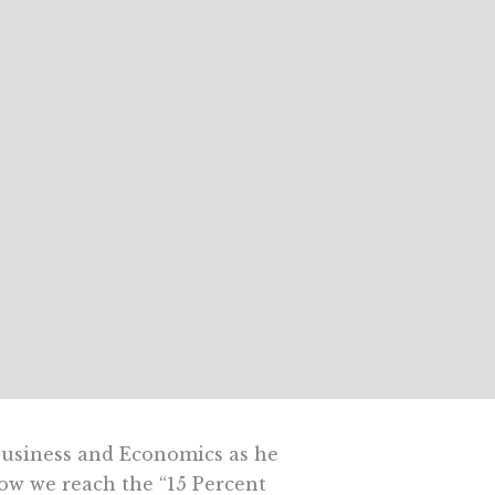
Business and Economics as he
how we reach the “15 Percent