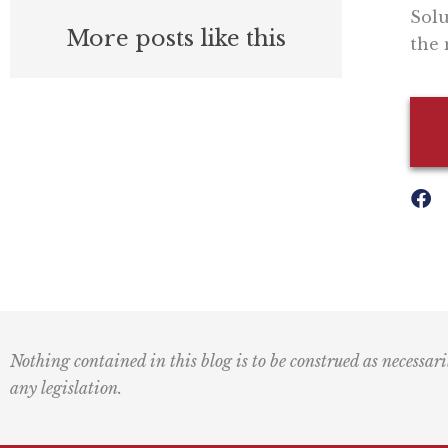
Solu
More posts like this
the 
Nothing contained in this blog is to be construed as necessari
any legislation.