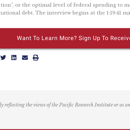
tion”, or the optimal level of federal spending to
national debt. The interview begins at the 1:19:41 ma
Want To Learn More? Sign Up To Receiv
ly reflecting the views of the Pacific Research Institute or as a