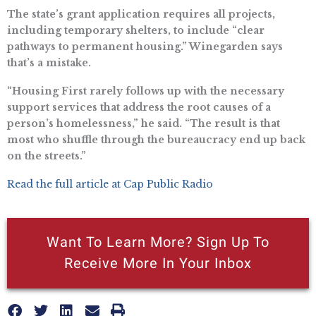
The state’s grant application requires all projects,
including temporary shelters, to include “clear
pathways to permanent housing.” Winegarden says
that’s a mistake.
“Housing First rarely follows up with the necessary
support services that address the root causes of a
person’s homelessness,” he said. “The result is that
most who shuffle through the bureaucracy end up back
on the streets.”
Read the full article at Cap Public Radio
Want To Learn More? Sign Up To
Receive More In Your Inbox