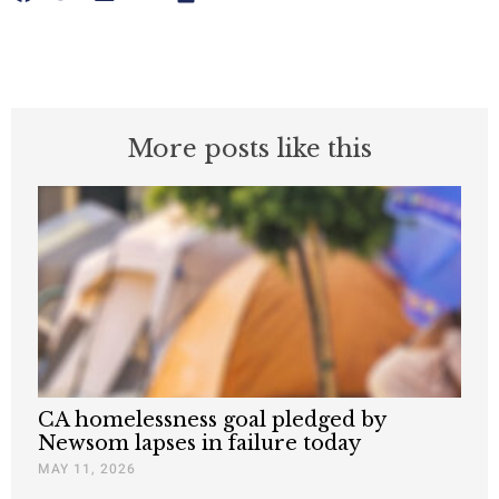
More posts like this
CA homelessness goal pledged by
Newsom lapses in failure today
MAY 11, 2026