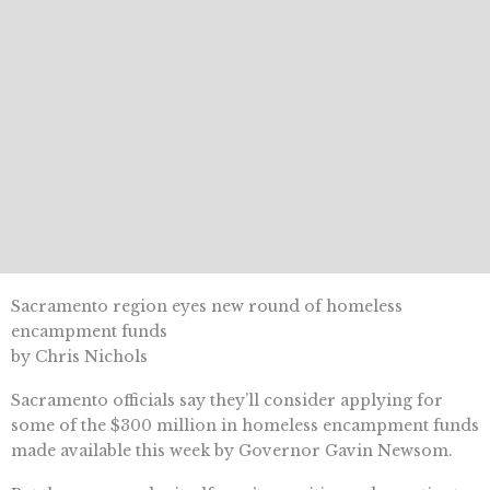
Sacramento region eyes new round of homeless
encampment funds
by Chris Nichols
Sacramento officials say they’ll consider applying for
some of the $300 million in homeless encampment funds
made available this week by Governor Gavin Newsom.