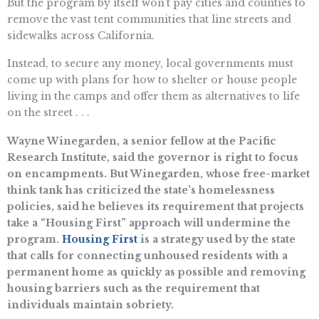
But the program by itself won’t pay cities and counties to
remove the vast tent communities that line streets and
sidewalks across California.
Instead, to secure any money, local governments must
come up with plans for how to shelter or house people
living in the camps and offer them as alternatives to life
on the street . . .
Wayne Winegarden, a senior fellow at the Pacific
Research Institute, said the governor is right to focus
on encampments. But Winegarden, whose free-market
think tank has criticized the state’s homelessness
policies, said he believes its requirement that projects
take a “Housing First” approach will undermine the
program.
Housing First
is a strategy used by the state
that calls for connecting unhoused residents with a
permanent home as quickly as possible and removing
housing barriers such as the requirement that
individuals maintain sobriety.