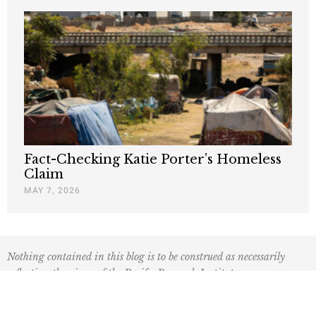
Fact-Checking Katie Porter’s Homeless
Claim
MAY 7, 2026
Nothing contained in this blog is to be construed as necessarily
reflecting the views of the Pacific Research Institute or as an
attempt to thwart or aid the passage of any legislation.