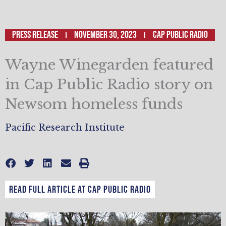
Press Release
November 30, 2023
Cap Public Radio
Wayne Winegarden featured
in Cap Public Radio story on
Newsom homeless funds
Pacific Research Institute
Read full article at Cap Public Radio