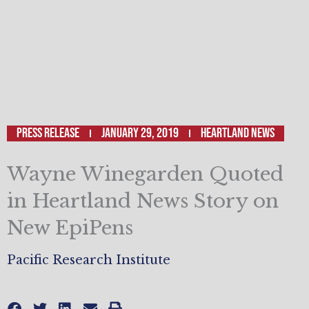
Press Release
January 29, 2019
Heartland News
Wayne Winegarden Quoted
in Heartland News Story on
New EpiPens
Pacific Research Institute