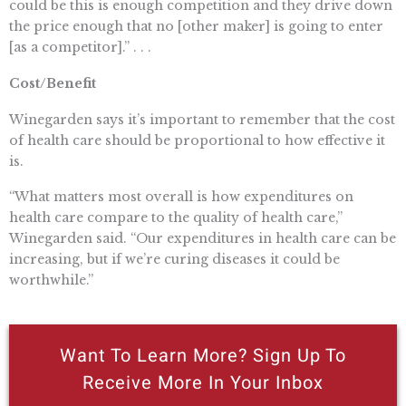
could be this is enough competition and they drive down
the price enough that no [other maker] is going to enter
[as a competitor].” . . .
Cost/Benefit
Winegarden says it’s important to remember that the cost
of health care should be proportional to how effective it
is.
“What matters most overall is how expenditures on
health care compare to the quality of health care,”
Winegarden said. “Our expenditures in health care can be
increasing, but if we’re curing diseases it could be
worthwhile.”
Want To Learn More? Sign Up To
Receive More In Your Inbox