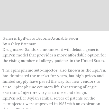
Generic EpiPen to Become Available Soon
By Ashley Bateman
Drug maker Sandoz announced it will debut a generic
EpiPen model that provides a more affordable option for
the rising number of allergy patients in the United States.
The epinephrine auto-injector, also known as the EpiPen,
has dominated the market for years, but high prices and
limited supply have paved the way for new vendors to
arise. Epinephrine counters life-threatening allergic
reactions. Injectors vary as to dose and design.
EpiPen seller Mylan’s initial series of patents on the
autoinjector were approved in 1987 with an expiration