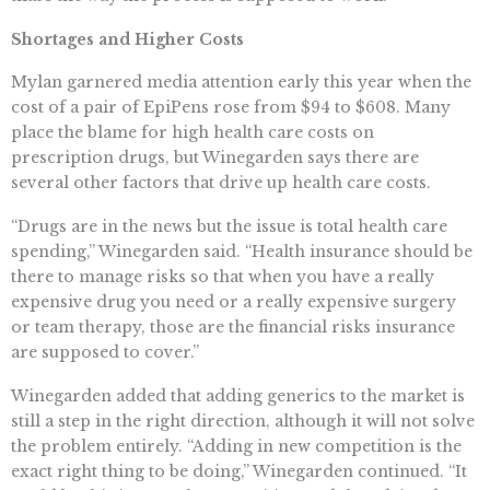
Shortages and Higher Costs
Mylan garnered media attention early this year when the
cost of a pair of EpiPens rose from $94 to $608. Many
place the blame for high health care costs on
prescription drugs, but Winegarden says there are
several other factors that drive up health care costs.
“Drugs are in the news but the issue is total health care
spending,” Winegarden said. “Health insurance should be
there to manage risks so that when you have a really
expensive drug you need or a really expensive surgery
or team therapy, those are the financial risks insurance
are supposed to cover.”
Winegarden added that adding generics to the market is
still a step in the right direction, although it will not solve
the problem entirely. “Adding in new competition is the
exact right thing to be doing,” Winegarden continued. “It