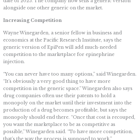
date of 2025. The company now sells a generic version
alongside one other generic on the market.
Increasing Competition
Wayne Winegarden, a senior fellow in business and
economics at the Pacific Research Institute, says the
generic version of EpiPen will add much-needed
competition to the marketplace for epinephrine
injection.
“You can never have too many options,” said Winegarden.
“It’s obviously a very good thing to have more
competition in the generic space.” Winegarden also says
drug companies often use their patents to hold a
monopoly on the market until their investment into the
production of a drug becomes profitable, but says the
monopoly should end there. “Once that cost is recouped,
you want the marketplace to be as competitive as
possible,” Winegarden said. “To have more competition,
that’s the way the process is supposed to work.”