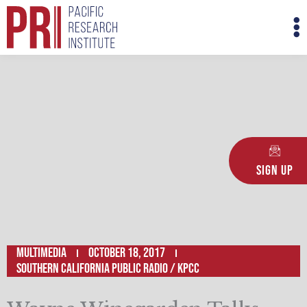
Skip
M
to
M
content
Sign Up
Multimedia
October 18, 2017
Southern California Public Radio / KPCC