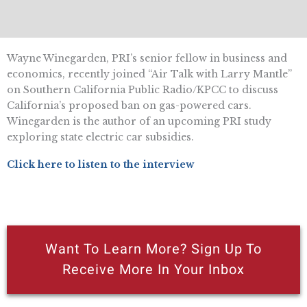
Wayne Winegarden, PRI’s senior fellow in business and
economics, recently joined “Air Talk with Larry Mantle”
on Southern California Public Radio/KPCC to discuss
California’s proposed ban on gas-powered cars.
Winegarden is the author of an upcoming PRI study
exploring state electric car subsidies.
Click here to listen to the interview
Want To Learn More? Sign Up To
Receive More In Your Inbox