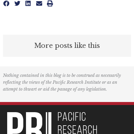
More posts like this
Nothing contained in this blog is to be construed as necessarily
reflecting the views of the Pacific Research Institute or as an
attempt to thwart or aid the passage of any legislation.