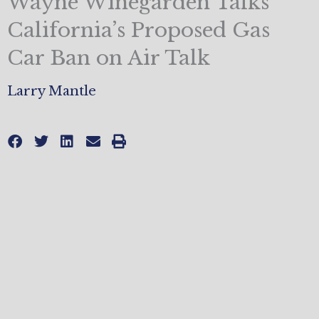
Wayne Winegarden Talks
California’s Proposed Gas
Car Ban on Air Talk
Larry Mantle