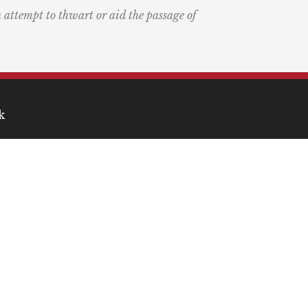
n attempt to thwart or aid the passage of
k
ary
the Bay Blog
nd Podcast
ia
r Medical Economics and
on