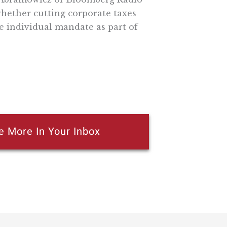
hether cutting corporate taxes
e individual mandate as part of
e More In Your Inbox