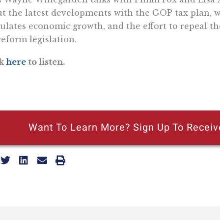
t the latest developments with the GOP tax plan, w
ulates economic growth, and the effort to repeal th
reform legislation.
ck
here
to listen.
Want To Learn More? Sign Up To Receiv