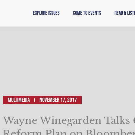
Skip
to
Explore Issues
Come to Events
Read & List
content
Multimedia
November 17, 2017
Wayne Winegarden Talks
Reform Plan on Bloomber