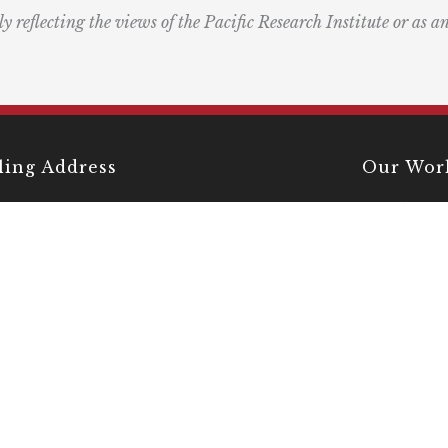
ly reflecting the views of the Pacific Research Institute or as a
ling Address
Our Wor
Box 60485
Studies
Comment
dena, CA 91116
Events
) 989-0833
Right by 
Next Rou
Multimed
Books
Center fo
Innovati