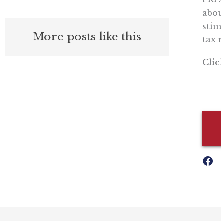
abou
stim
More posts like this
tax 
Cli