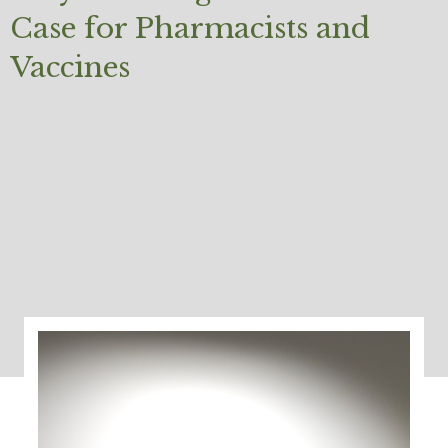
Case for Pharmacists and
Vaccines