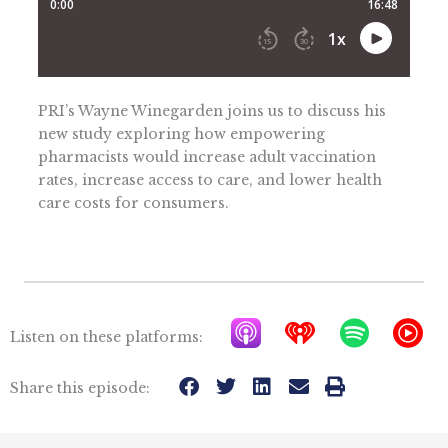
PRI’s Wayne Winegarden joins us to discuss his
new study exploring how empowering
pharmacists would increase adult vaccination
rates, increase access to care, and lower health
care costs for consumers.
A
I
S
Y
Listen on these platforms:
p
h
p
T
p
e
o
M
Share this episode:
l
a
t
u