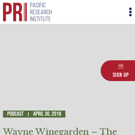
Skip
M
to
M
content
Sign Up
Podcast
April 30, 2018
Wayne Winegarden – The