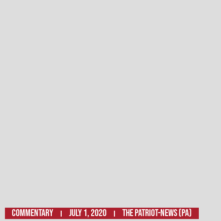
Commentary
July 1, 2020
The Patriot-News (PA)