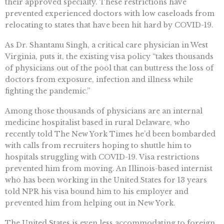
their approved specialty. These restrictions have
prevented experienced doctors with low caseloads from
relocating to states that have been hit hard by COVID-19.
As Dr. Shantanu Singh, a critical care physician in West
Virginia, puts it, the existing visa policy “takes thousands
of physicians out of the pool that can buttress the loss of
doctors from exposure, infection and illness while
fighting the pandemic.”
Among those thousands of physicians are an internal
medicine hospitalist based in rural Delaware, who
recently told The New York Times he’d been bombarded
with calls from recruiters hoping to shuttle him to
hospitals struggling with COVID-19. Visa restrictions
prevented him from moving. An Illinois-based internist
who has been working in the United States for 13 years
told NPR his visa bound him to his employer and
prevented him from helping out in New York.
The United States is even less accommodating to foreign