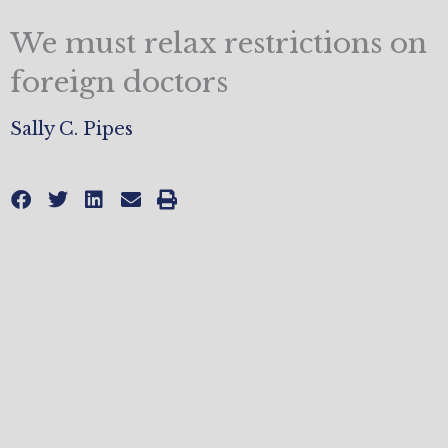
We must relax restrictions on
foreign doctors
Sally C. Pipes