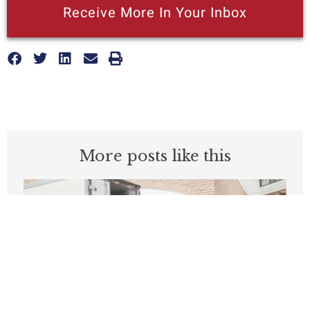
Receive More In Your Inbox
More posts like this