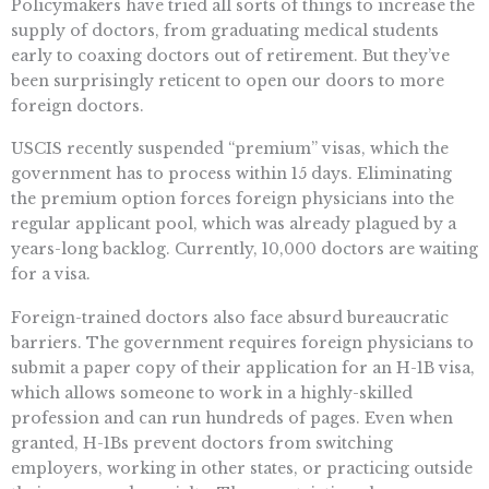
Policymakers have tried all sorts of things to increase the
supply of doctors, from graduating medical students
early to coaxing doctors out of retirement. But they’ve
been surprisingly reticent to open our doors to more
foreign doctors.
USCIS recently suspended “premium” visas, which the
government has to process within 15 days. Eliminating
the premium option forces foreign physicians into the
regular applicant pool, which was already plagued by a
years-long backlog. Currently, 10,000 doctors are waiting
for a visa.
Foreign-trained doctors also face absurd bureaucratic
barriers. The government requires foreign physicians to
submit a paper copy of their application for an H-1B visa,
which allows someone to work in a highly-skilled
profession and can run hundreds of pages. Even when
granted, H-1Bs prevent doctors from switching
employers, working in other states, or practicing outside