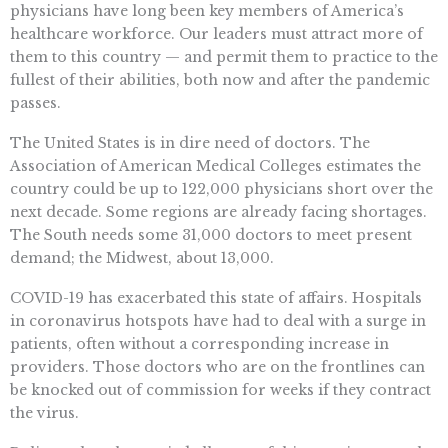
physicians have long been key members of America’s
healthcare workforce. Our leaders must attract more of
them to this country — and permit them to practice to the
fullest of their abilities, both now and after the pandemic
passes.
The United States is in dire need of doctors. The
Association of American Medical Colleges estimates the
country could be up to 122,000 physicians short over the
next decade. Some regions are already facing shortages.
The South needs some 31,000 doctors to meet present
demand; the Midwest, about 13,000.
COVID-19 has exacerbated this state of affairs. Hospitals
in coronavirus hotspots have had to deal with a surge in
patients, often without a corresponding increase in
providers. Those doctors who are on the frontlines can
be knocked out of commission for weeks if they contract
the virus.