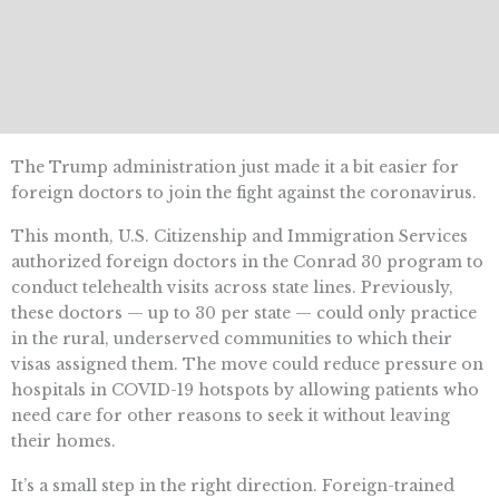
The Trump administration just made it a bit easier for
foreign doctors to join the fight against the coronavirus.
This month, U.S. Citizenship and Immigration Services
authorized foreign doctors in the Conrad 30 program to
conduct telehealth visits across state lines. Previously,
these doctors — up to 30 per state — could only practice
in the rural, underserved communities to which their
visas assigned them. The move could reduce pressure on
hospitals in COVID-19 hotspots by allowing patients who
need care for other reasons to seek it without leaving
their homes.
It’s a small step in the right direction. Foreign-trained