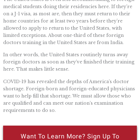
medical students doing their residencies here. If they’re
on a J-1 visa, as most are, then they must return to their
home countries for at least two years before they’re
allowed to apply to return to the United States, with
limited exceptions. About one-third of these foreign
doctors training in the United States are from India.
In other words, the United States routinely turns away
foreign doctors as soon as they’ve finished their training
here. That makes little sense.
COVID-19 has revealed the depths of America’s doctor
shortage. Foreign-born and foreign-educated physicians
want to help fill that shortage. We must allow those who
are qualified and can meet our nation’s examination
requirements to do so.
Want To Learn More? Sign Up To