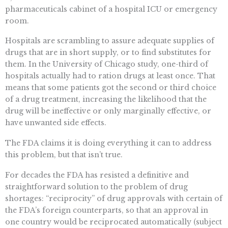
pharmaceuticals cabinet of a hospital ICU or emergency
room.
Hospitals are scrambling to assure adequate supplies of
drugs that are in short supply, or to find substitutes for
them. In the University of Chicago study, one-third of
hospitals actually had to ration drugs at least once. That
means that some patients got the second or third choice
of a drug treatment, increasing the likelihood that the
drug will be ineffective or only marginally effective, or
have unwanted side effects.
The FDA claims it is doing everything it can to address
this problem, but that isn’t true.
For decades the FDA has resisted a definitive and
straightforward solution to the problem of drug
shortages: “reciprocity” of drug approvals with certain of
the FDA’s foreign counterparts, so that an approval in
one country would be reciprocated automatically (subject