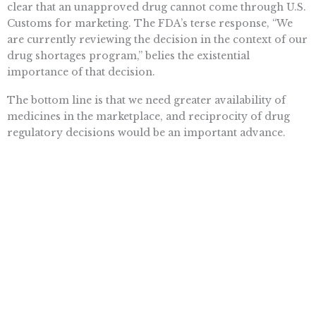
clear that an unapproved drug cannot come through U.S.
Customs for marketing. The FDA’s terse response, “We
are currently reviewing the decision in the context of our
drug shortages program,” belies the existential
importance of that decision.
The bottom line is that we need greater availability of
medicines in the marketplace, and reciprocity of drug
regulatory decisions would be an important advance.
The White House and Congress should make it happen.
Soon.
Want To Learn More? Sign Up To
Receive More In Your Inbox