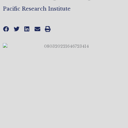
Pacific Research Institute