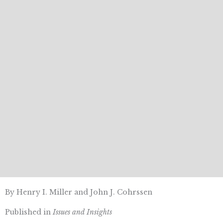
By Henry I. Miller and John J. Cohrssen
Published in
Issues and Insights