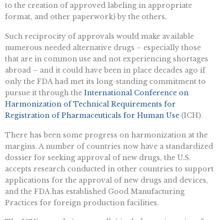
to the creation of approved labeling in appropriate
format, and other paperwork) by the others.
Such reciprocity of approvals would make available
numerous needed alternative drugs – especially those
that are in common use and not experiencing shortages
abroad – and it could have been in place decades ago if
only the FDA had met its long-standing commitment to
pursue it through the
International Conference on
Harmonization of Technical Requirements for
Registration of Pharmaceuticals for Human Use
(ICH).
There has been some progress on harmonization at the
margins. A number of countries now have a standardized
dossier for seeking approval of new drugs, the U.S.
accepts research conducted in other countries to support
applications for the approval of new drugs and devices,
and the FDA has established Good Manufacturing
Practices for foreign production facilities.