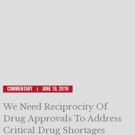
Commentary
June 19, 2019
We Need Reciprocity Of
Drug Approvals To Address
Critical Drug Shortages