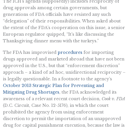
The ICH’s agenda (supposedly) includes reciprocity of
drug approvals among certain governments, but
generations of FDA officials have resisted any such
“delegation” of their responsibilities. When asked about
the extent of the FDA’s cooperation on this issue, a senior
European regulator quipped, “It’s like discussing the
Thanksgiving dinner menu with the turkeys.”
The FDA has improvised
procedures
for importing
drugs approved and marketed abroad that have not been
approved in the U.S., but that “enforcement discretion”
approach – a kind of ad hoc, unidirectional reciprocity –
is legally questionable. In a footnote to the agency’s
October 2013 Strategic Plan for Preventing and
Mitigating Drug Shortages
, the FDA acknowledged its
awareness of a relevant recent court decision,
Cook v. FDA
(D.C. Circuit, Case No. 12-5176), in which the court
prohibited the agency from using enforcement
discretion to permit the importation of an unapproved
drug for capital punishment execution, because the law is