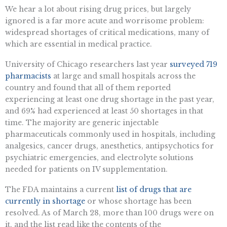
We hear a lot about rising drug prices, but largely
ignored is a far more acute and worrisome problem:
widespread shortages of critical medications, many of
which are essential in medical practice.
University of Chicago researchers last year
surveyed 719
pharmacists
at large and small hospitals across the
country and found that all of them reported
experiencing at least one drug shortage in the past year,
and 69% had experienced at least 50 shortages in that
time. The majority are generic injectable
pharmaceuticals commonly used in hospitals, including
analgesics, cancer drugs, anesthetics, antipsychotics for
psychiatric emergencies, and electrolyte solutions
needed for patients on IV supplementation.
The FDA maintains a current
list of drugs that are
currently in shortage
or whose shortage has been
resolved. As of March 28, more than 100 drugs were on
it, and the list read like the contents of the