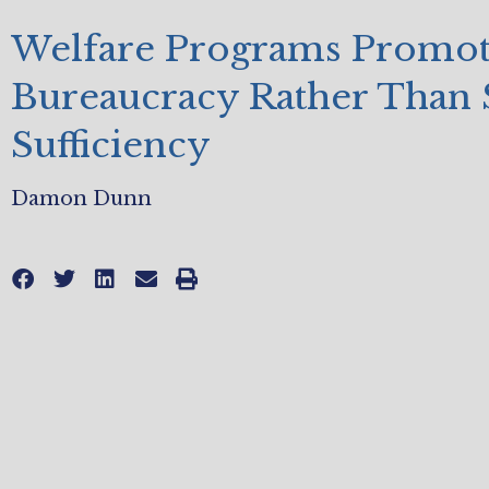
Welfare Programs Promo
Bureaucracy Rather Than 
Sufficiency
Damon Dunn