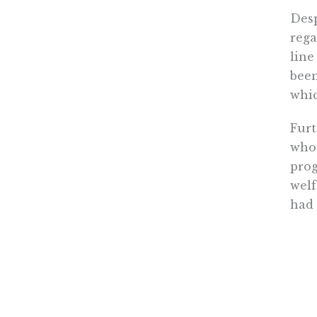
Desp
rega
line
been
whic
Furt
who 
prog
welf
had 
amou
taxe
requ
What
tran