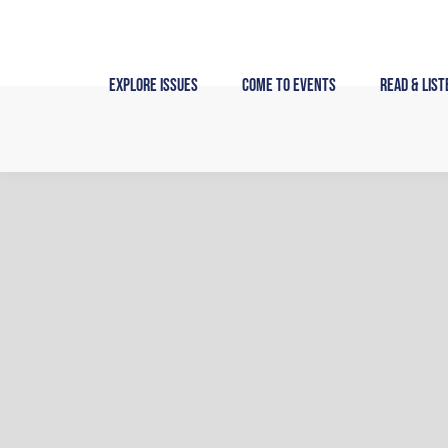
Skip
to
content
Explore Issues
Come to Events
Read & List