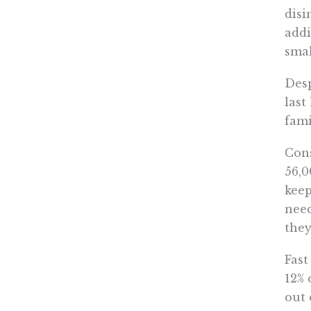
disi
addi
smal
Desp
last
fami
Cons
56,0
keep
need
they
Fast
12% 
out 