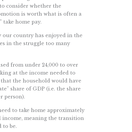
 to consider whether the
omotion is worth what is often a
s” take home pay.
y our country has enjoyed in the
ves in the struggle too many
ased from under 24,000 to over
Looking at the income needed to
ee that the household would have
te” share of GDP (i.e. the share
r person).
 need to take home approximately
al income, meaning the transition
 to be.