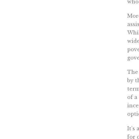
who 
More
assi
Whil
wide
pove
gove
The 
by t
term
of a
ince
opti
It’s
for 