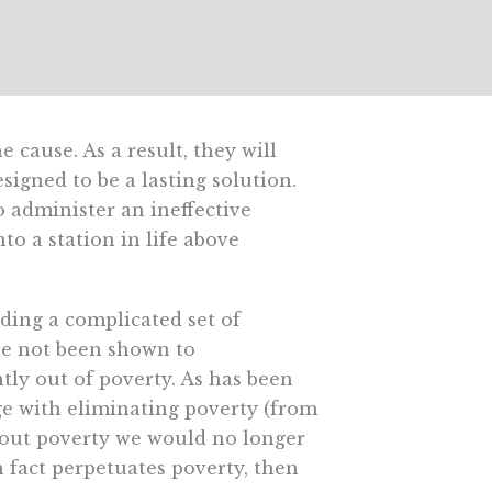
 cause. As a result, they will
signed to be a lasting solution.
administer an ineffective
nto a station in life above
nding a complicated set of
ve not been shown to
ly out of poverty. As has been
e with eliminating poverty (from
thout poverty we would no longer
n fact perpetuates poverty, then