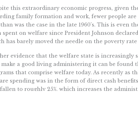
ite this extraordinary economic progress, given t
rding family formation and work, fewer people are 
 than was the case in the late 1960’s. This is even th
 spent on welfare since President Johnson declared
h has barely moved the needle on the poverty rate 
her evidence that the welfare state is increasingly s
make a good living administering it can be found 
rams that comprise welfare today. As recently as the
are spending was in the form of direct cash benefits
fallen to roughly 25%, which increases the administ
nt of support. While the exact number of federal 
s are used to fund over 100 separate anti-poverty 
irements, budgets, and workers generally impossible 
 could possibly justify this byzantine structure giv
sfers are at least as effective as other forms of welfa