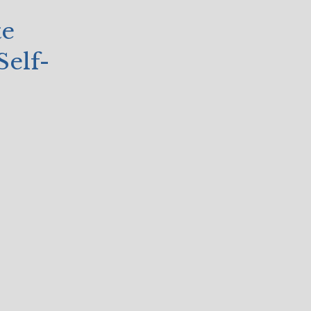
te
Self-