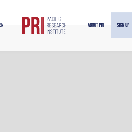
en
About PRI
Sign Up