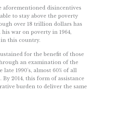
he aforementioned disincentives
able to stay above the poverty
ough over 18 trillion dollars has
 his war on poverty in 1964,
in this country.
ustained for the benefit of those
through an examination of the
 late 1990’s, almost 60% of all
. By 2014, this form of assistance
rative burden to deliver the same
welfare programs fluctuates, your
programs, each with their own
to fire.
en the evidence that direct cash
re? Clearly, the drivers of anti-