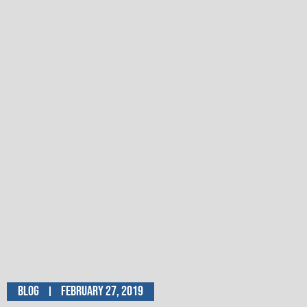
Blog
February 27, 2019