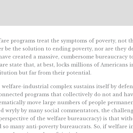
are programs treat the symptoms of poverty, not the
r be the solution to ending poverty, nor are they de
ave created a massive, cumbersome bureaucracy to 
are state that, at best, locks millions of Americans i
itution but far from their potential.
 welfare-industrial complex sustains itself by defe
onnected programs that collectively do not and ha
ematically move large numbers of people permanent
d wryly by many social commentators, the challeng
perspective of the welfare bureaucracy) is that wi
 so many anti-poverty bureaucrats. So, if welfare i