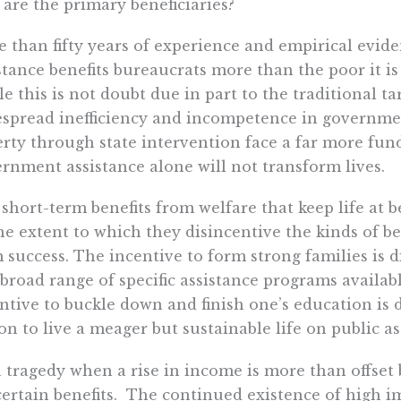
are the primary beneficiaries?
 than fifty years of experience and empirical evi
stance benefits bureaucrats more than the poor it i
e this is not doubt due in part to the traditional tar
spread inefficiency and incompetence in government
rty through state intervention face a far more fu
rnment assistance alone will not transform lives.
short-term benefits from welfare that keep life at b
he extent to which they disincentive the kinds of b
 success. The incentive to form strong families is
 broad range of specific assistance programs availab
ntive to buckle down and finish one’s education is 
on to live a meager but sustainable life on public as
 a tragedy when a rise in income is more than offset 
certain benefits. The continued existence of high im