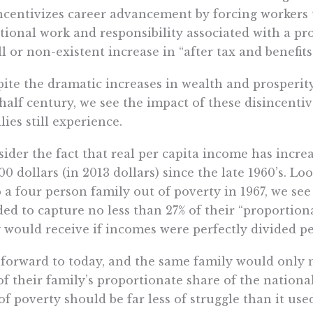
ncentivizes career advancement by forcing workers
tional work and responsibility associated with a pr
l or non-existent increase in “after tax and benefit
ite the dramatic increases in wealth and prosperit
 half century, we see the impact of these disincenti
lies still experience.
ider the fact that real per capita income has incre
00 dollars (in 2013 dollars) since the late 1960’s. 
 a four person family out of poverty in 1967, we s
ed to capture no less than 27% of their “proportiona
 would receive if incomes were perfectly divided pe
 forward to today, and the same family would only
of their family’s proportionate share of the nation
of poverty should be far less of struggle than it used