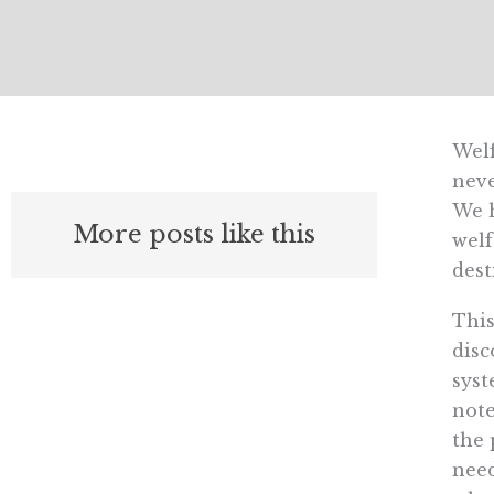
Welf
neve
We h
More posts like this
welf
dest
This
disc
syst
note
the 
need