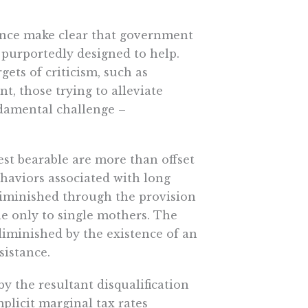
dence make clear that government
s purportedly designed to help.
gets of criticism, such as
, those trying to alleviate
ndamental challenge –
est bearable are more than offset
ehaviors associated with long
 diminished through the provision
le only to single mothers. The
diminished by the existence of an
sistance.
by the resultant disqualification
plicit marginal tax rates