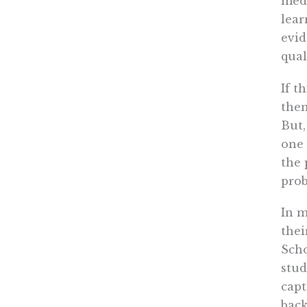
medi
lear
evid
qual
If t
then
But,
one 
the 
pro
In m
thei
Scho
stud
capt
bac