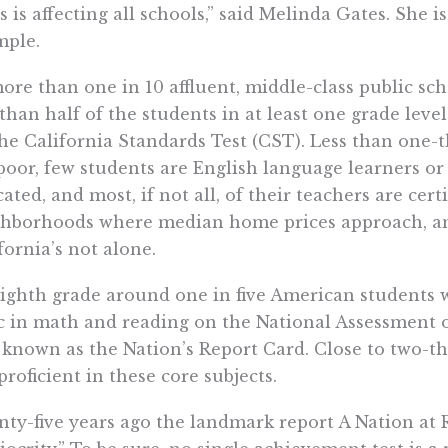
s is affecting all schools,” said Melinda Gates. She i
mple.
ore than one in 10 affluent, middle-class public scho
 than half of the students in at least one grade leve
he California Standards Test (CST). Less than one-t
poor, few students are English language learners or 
ated, and most, if not all, of their teachers are cert
hborhoods where median home prices approach, and
fornia’s not alone.
ighth grade around one in five American students 
c in math and reading on the National Assessment o
 known as the Nation’s Report Card. Close to two-th
proficient in these core subjects.
ty-five years ago the landmark report A Nation at R