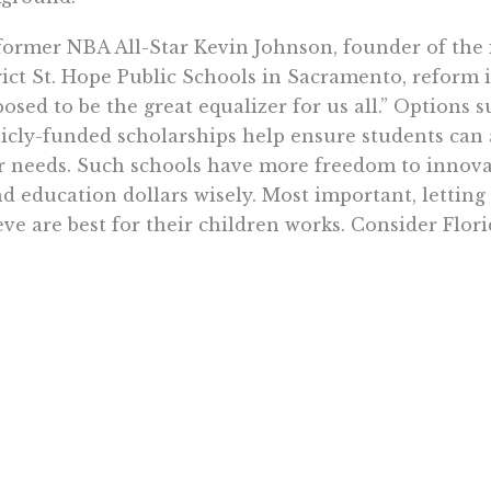
former NBA All-Star Kevin Johnson, founder of the
rict St. Hope Public Schools in Sacramento, reform i
osed to be the great equalizer for us all.” Options 
icly-funded scholarships help ensure students can 
r needs. Such schools have more freedom to innova
d education dollars wisely. Most important, letting
eve are best for their children works. Consider Flori
ida schools ranked near the bottom of most surveys
e enacted a comprehensive set of education reforms,
dards and accountability, curtailing of social promo
ification, and parental choice so no students would 
n’t working for them. The results speak for themse
ust a few years low-income, inner-city Florida 4th 
ing deficit into a two-point advantage over all Cali