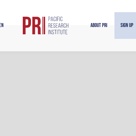
en
About PRI
Sign Up