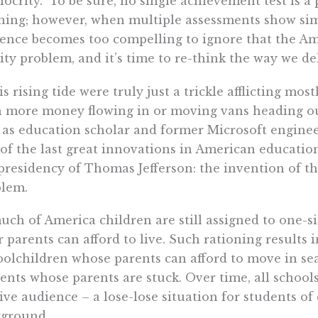
ocrity.” To be sure, no single achievement test is a
ning; however, when multiple assessments show sim
ence becomes too compelling to ignore that the Am
ity problem, and it’s time to re-think the way we de
his rising tide were truly just a trickle afflicting mos
 more money flowing in or moving vans heading ou
 as education scholar and former Microsoft engine
of the last great innovations in American educati
presidency of Thomas Jefferson: the invention of th
blem.
uch of America children are still assigned to one-si
r parents can afford to live. Such rationing results 
olchildren whose parents can afford to move in sea
ents whose parents are stuck. Over time, all school
ive audience – a lose-lose situation for students o
kground.