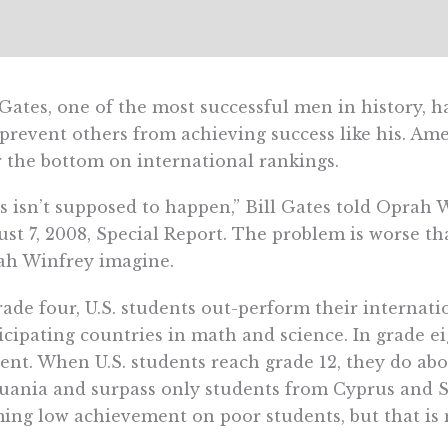
 Gates, one of the most successful men in history, 
 prevent others from achieving success like his. A
 the bottom on international rankings.
s isn’t supposed to happen,” Bill Gates told Oprah
st 7, 2008, Special Report. The problem is worse t
ah Winfrey imagine.
rade four, U.S. students out-perform their internati
icipating countries in math and science. In grade ei
ent. When U.S. students reach grade 12, they do abo
uania and surpass only students from Cyprus and So
ing low achievement on poor students, but that is n