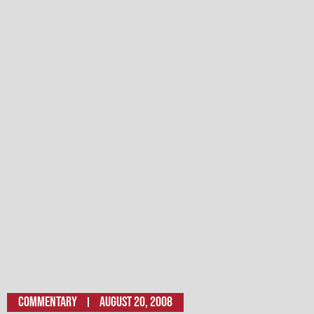
Commentary
August 20, 2008