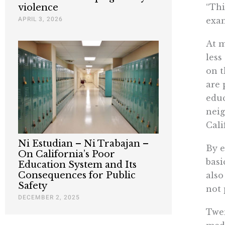
“Thi
violence
APRIL 3, 2026
exa
At m
less
on t
are 
educ
neig
Cali
Ni Estudian – Ni Trabajan –
By e
On California’s Poor
basi
Education System and Its
Consequences for Public
also
Safety
not 
DECEMBER 2, 2025
Twen