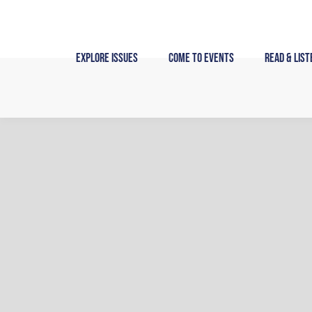
Skip
to
content
Explore Issues
Come to Events
Read & List