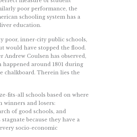
 perfect measure of student
ilarly poor performance, the
erican schooling system has a
liver education.
tly poor, inner-city public schools,
t would have stopped the flood.
er Andrew Coulsen has observed,
on happened around 1801 during
e chalkboard. Therein lies the
ze-fits-all schools based on where
in winners and losers:
rch of good schools, and
s stagnate because they have a
f every socio-economic