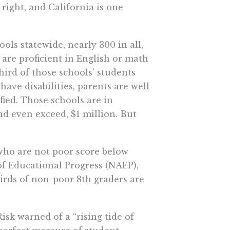
s right, and California is one
ols statewide, nearly 300 in all,
l are proficient in English or math
hird of those schools’ students
have disabilities, parents are well
ified. Those schools are in
 even exceed, $1 million. But
who are not poor score below
f Educational Progress (NAEP),
irds of non-poor 8th graders are
isk warned of a “rising tide of