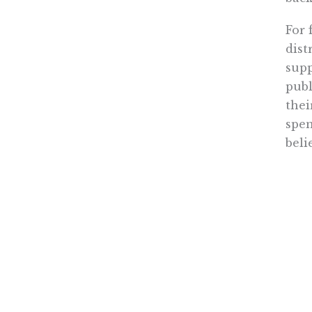
For 
dist
supp
publ
thei
spen
beli
Flor
stat
stan
cert
were
In j
read