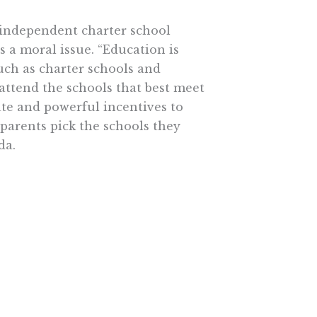
 independent charter school
s a moral issue. “Education is
such as charter schools and
attend the schools that best meet
te and powerful incentives to
 parents pick the schools they
da.
 ten year ago. Then in 1998 the
 including, instructional reform,
tion, alternative teacher
be trapped in schools that
lves.
graders turned an 11-point NAEP
fornia 4th graders. The average