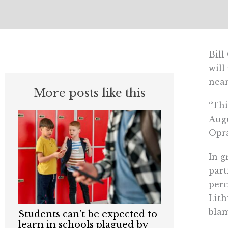
Bill
will
near
More posts like this
“Thi
Augu
Opr
In g
part
perc
Lith
blam
Students can’t be expected to
learn in schools plagued by