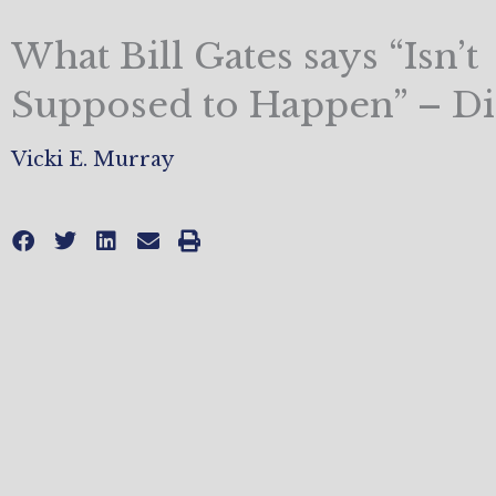
What Bill Gates says “Isn’t
Supposed to Happen” – D
Vicki E. Murray