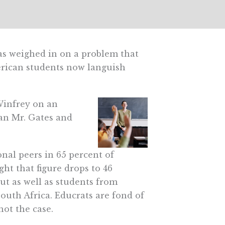
has weighed in on a problem that
merican students now languish
 Winfrey on an
han Mr. Gates and
onal peers in 65 percent of
ght that figure drops to 46
ut as well as students from
uth Africa. Educrats are fond of
ot the case.