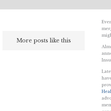
Even
merg
migh
More posts like this
Almo
anno
Insu
Late
have
pro
Heal
advo
mem