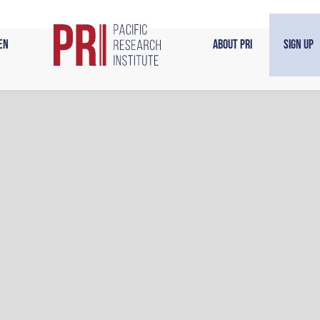
en
About PRI
Sign Up