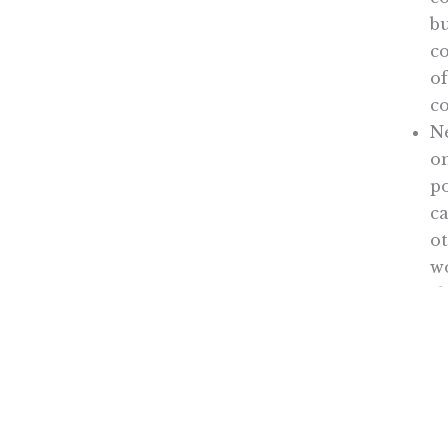
bu
c
of
c
Ne
on
po
c
ot
w
sh
So, 