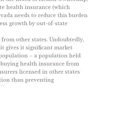
ate health insurance (which
evada needs to reduce this burden
ness growth by out-of-state
 from other states. Undoubtedly,
t gives it significant market
, population – a population held
m buying health insurance from
surers licensed in other states
tion than preventing
ll.
en in doubt, let the states decide!
e More In Your Inbox