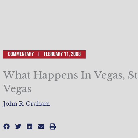
Commentary
February 11, 2008
What Happens In Vegas, St
Vegas
John R. Graham