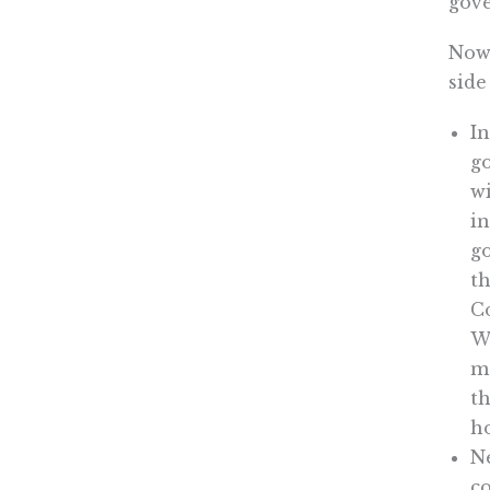
gove
Now 
side
In
go
w
in
go
th
Co
Wh
ma
th
ho
Ne
co