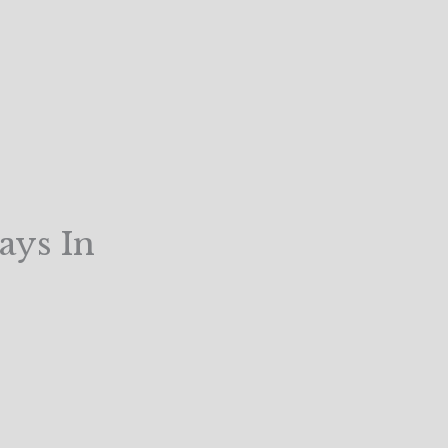
ays In