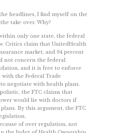
he headlines, I find myself on the
 the take-over. Why?
within only one state, the federal
w. Critics claim that UnitedHealth
insurance market, and 94 percent
ed not concern the federal
ation, and it is free to enforce
e with the Federal Trade
 to negotiate with health plans.
polistic, the FTC claims that
ower would lie with doctors if
 plans. By this argument, the FTC
egislation.
ecause of over regulation, not
 in the Index of Health Ownership,