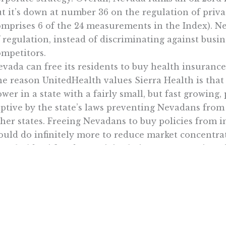
t it’s down at number 36 on the regulation of priv
omprises 6 of the 24 measurements in the Index). N
 regulation, instead of discriminating against busi
ompetitors.
vada can free its residents to buy health insurance
e reason UnitedHealth values Sierra Health is that i
wer in a state with a fairly small, but fast growing
aptive by the state’s laws preventing Nevadans fro
her states. Freeing Nevadans to buy policies from in
ould do infinitely more to reduce market concentra
areholders’ freedom to join their two companies wi
there you have it: Occam’s razor for libertarians -wh
Want To Learn More? Sign Up To Receiv