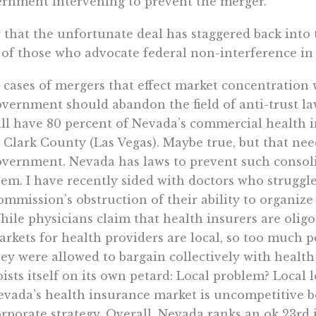
rnment intervening to prevent the merger.
that the unfortunate deal has staggered back into t
 of those who advocate federal non-interference in
 cases of mergers that effect market concentration 
vernment should abandon the field of anti-trust la
ill have 80 percent of Nevada’s commercial health 
 Clark County (Las Vegas). Maybe true, but that ne
vernment. Nevada has laws to prevent such consolid
em. I have recently sided with doctors who struggl
mmission’s obstruction of their ability to organize
ile physicians claim that health insurers are oligo
rkets for health providers are local, so too much p
ey were allowed to bargain collectively with health
ists itself on its own petard: Local problem? Local l
vada’s health insurance market is uncompetitive b
rporate strategy. Overall, Nevada ranks an ok 23rd