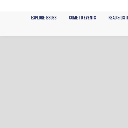
Skip
to
Explore Issues
Come to Events
Read & List
content