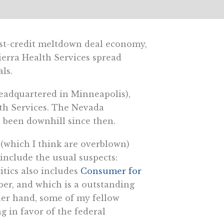
post-credit meltdown deal economy,
erra Health Services spread
ls.
eadquartered in Minneapolis),
lth Services. The Nevada
s been downhill since then.
 (which I think are overblown)
nclude the usual suspects:
ritics also includes
Consumer for
er, and which is a outstanding
her hand, some of my fellow
ng in favor of the federal