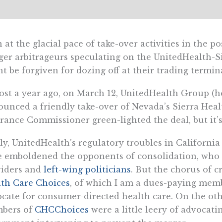
 at the glacial pace of take-over activities in the 
er arbitrageurs speculating on the UnitedHealth-Si
t be forgiven for dozing off at their trading termina
st a year ago, on March 12, UnitedHealth Group (h
unced a friendly take-over of Nevada’s Sierra Hea
rance Commissioner green-lighted the deal, but it’
ly, UnitedHealth’s regulatory troubles in California
 emboldened the opponents of consolidation, who i
viders and
left-wing politicians
. But the chorus of c
th Care Choices
, of which I am a dues-paying memb
cate for consumer-directed health care. On the ot
bers of
CHCChoices
were a little leery of advocati