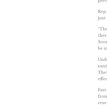
prev
Rep.
just
“The
ther
Soon
be m
Unde
sand
They
effe
Fast
from
rese