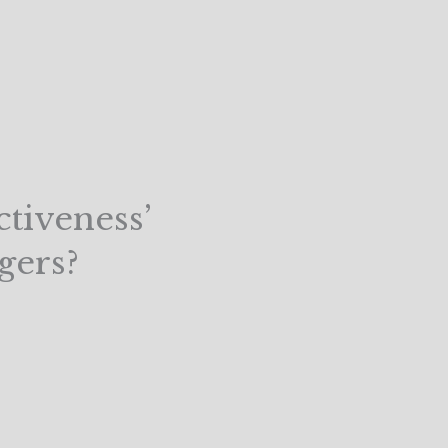
tiveness’
gers?