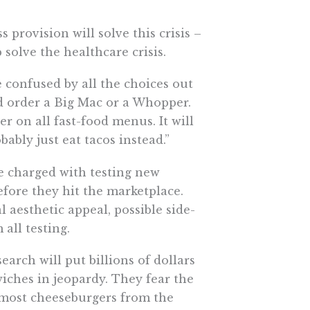
 provision will solve this crisis –
 solve the healthcare crisis.
 confused by all the choices out
d order a Big Mac or a Whopper.
r on all fast-food menus. It will
ably just eat tacos instead.”
e charged with testing new
before they hit the marketplace.
l aesthetic appeal, possible side-
 all testing.
rch will put billions of dollars
iches in jeopardy. They fear the
 most cheeseburgers from the