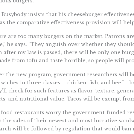
ious burgers.”
 Busybody insists that his cheeseburger effectiveness
 as the comparative effectiveness provision will help
re are too many burgers on the market. Patrons are
e,” he says. “They anguish over whether they shoul
 after my law is passed, there will be only one burge
ade from tofu and taste horrible, so people will prob
r the new program, government researchers will b
wiches in three classes – chicken, fish, and beef – 
’ll check for such features as flavor, texture, genera
cts, and nutritional value. Tacos will be exempt from
-food restaurants worry the government-funded resea
 the sales of their newest and most lucrative sandw
arch will be followed by regulation that would ban