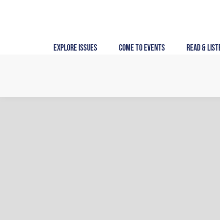
Skip
to
content
Explore Issues
Come to Events
Read & List