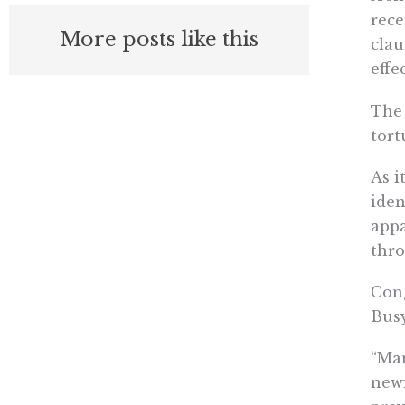
rece
More posts like this
clau
effe
The 
tort
As i
iden
appa
thro
Cong
Busy
“Man
newf