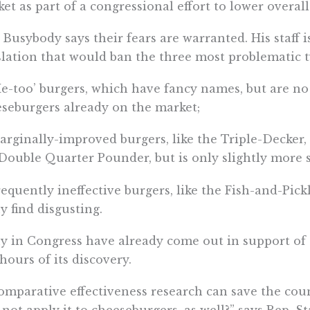
et as part of a congressional effort to lower overall
 Busybody says their fears are warranted. His staff 
slation that would ban the three most problematic t
Me-too’ burgers, which have fancy names, but are no
seburgers already on the market;
arginally-improved burgers, like the Triple-Decker,
Double Quarter Pounder, but is only slightly more s
requently ineffective burgers, like the Fish-and-Pic
 find disgusting.
 in Congress have already come out in support of
 hours of its discovery.
comparative effectiveness research can save the co
not apply it to cheeseburgers, as well?” says Rep. S