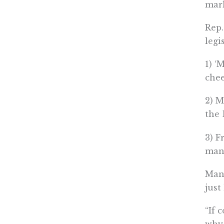
mark
Rep.
legi
1) ‘
chee
2) M
the 
3) F
many
Many
just
“If 
why 