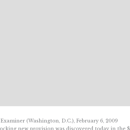
Examiner (Washington, D.C.), February 6, 2009
ocking new provision was discovered today in the $