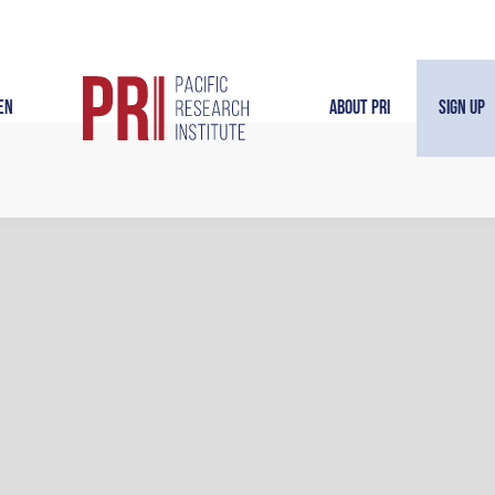
en
About PRI
Sign Up