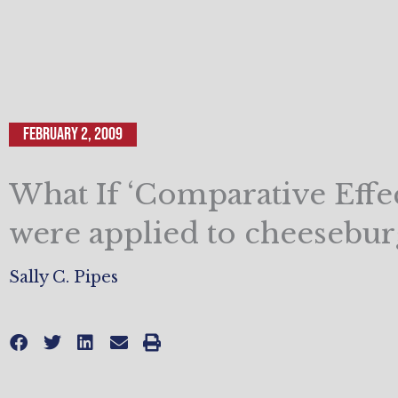
February 2, 2009
What If ‘Comparative Effec
were applied to cheesebur
Sally C. Pipes