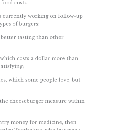
 food costs.
is currently working on follow-up
ypes of burgers:
 better tasting than other
 which costs a dollar more than
atisfying;
kles, which some people love, but
 the cheeseburger measure within
untry money for medicine, then
tanley Toetheline, who last week