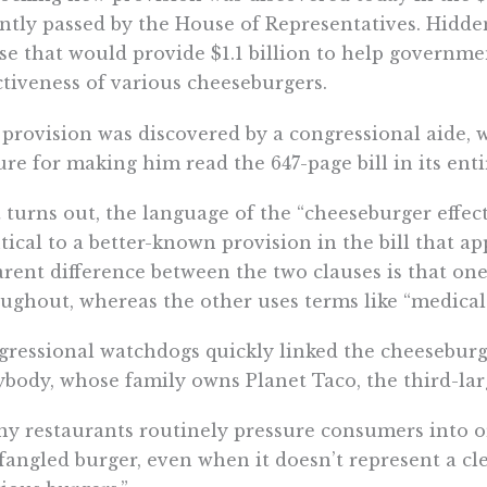
ntly passed by the House of Representatives. Hidde
se that would provide $1.1 billion to help governm
ctiveness of various cheeseburgers.
provision was discovered by a congressional aide, w
ure for making him read the 647-page bill in its enti
t turns out, the language of the “cheeseburger effect
tical to a better-known provision in the bill that a
rent difference between the two clauses is that on
ughout, whereas the other uses terms like “medical
ressional watchdogs quickly linked the cheesebur
body, whose family owns Planet Taco, the third-larg
y restaurants routinely pressure consumers into 
angled burger, even when it doesn’t represent a cl