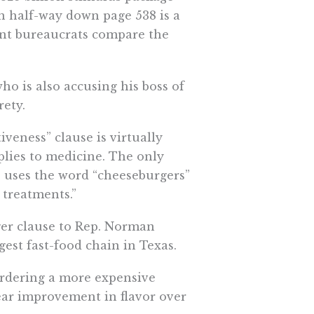
n half-way down page 538 is a
ent bureaucrats compare the
ho is also accusing his boss of
rety.
iveness” clause is virtually
pplies to medicine. The only
e uses the word “cheeseburgers”
 treatments.”
ger clause to Rep. Norman
est fast-food chain in Texas.
ordering a more expensive
ear improvement in flavor over