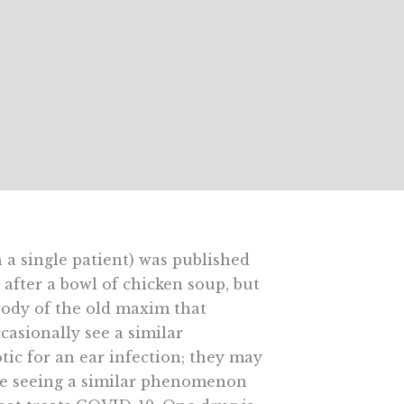
 a single patient) was published
fter a bowl of chicken soup, but
rody of the old maxim that
ccasionally see a similar
ic for an ear infection; they may
’re seeing a similar phenomenon