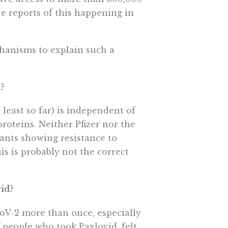
ve reports of this happening in
hanisms to explain such a
d?
least so far) is independent of
proteins. Neither Pfizer nor the
ants showing resistance to
his is probably not the correct
vid?
V-2 more than once, especially
 people who took Paxlovid, felt