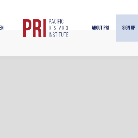
en
About PRI
Sign Up