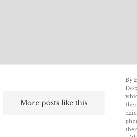
By H
Deca
whic
More posts like this
then
chic
phen
then