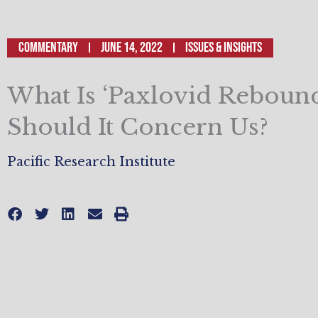
Commentary
June 14, 2022
ISSUES & INSIGHTS
What Is ‘Paxlovid Rebound
Should It Concern Us?
Pacific Research Institute