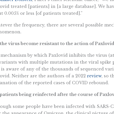
ovid treated [patients] in [a large database]. We ha
t 0.005% or less [of patients treated].”
ever the frequency, there are several possible mec
nomenon.
the virus become resistant to the action of Paxlovi
mechanism by which Paxlovid inhibits the virus (at 
variants with multiple mutations in the viral spike 
is aware of any of the thousands of sequenced vari
ovid. Neither are the authors of a 2022
review
, so t
anation of the reported cases of COVID rebound.
patients being reinfected after the course of Paxlo
ough some people have been infected with SARS-Co
r the appearance of Omicron, the clinical picture of