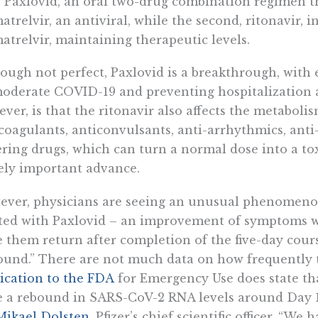
 Paxlovid, an oral two-drug combination regimen t
atrelvir, an antiviral, while the second, ritonavir, 
atrelvir, maintaining therapeutic levels.
ough not perfect, Paxlovid is a breakthrough, with e
oderate COVID-19 and preventing hospitalization 
ver, is that the ritonavir also affects the metabol
coagulants, anticonvulsants, anti-arrhythmics, anti
ring drugs, which can turn a normal dose into a toxic 
ly important advance.
ver, physicians are seeing an unusual phenomenon
ted with Paxlovid – an improvement of symptoms wh
 them return after completion of the five-day cour
und.” There are not much data on how frequently t
ication to the FDA
for Emergency Use does state tha
 a rebound in SARS-CoV-2 RNA levels around Day 1
Mikael Dolsten
, Pfizer’s chief scientific officer, “W