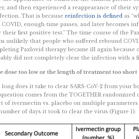
er, and then experienced a reappearance of their s
fection. That is because
reinfection is defined
as “w
 COVID, enough time passes, and later becomes inf
r their first positive test.” The time course of the Pa
s unlikely that people who suffered rebound COVI
leting Paxlovid therapy became ill again because of
ably did not completely clear the infection with a f
he dose too low or the length of treatment too shor
long does it take to clear SARS-CoV-2 from your bod
 question comes from the TOGETHER randomized co
ct of ivermectin vs. placebo on multiple parameter
number of days it took to clear the virus (Figure 1):