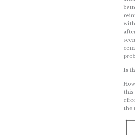
bett
rein
with
afte
seem
comp
prob
Is t
How 
this
effe
the 