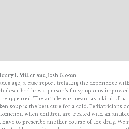
enry I. Miller and Josh Bloom
des ago, a case report (relating the experience with
h described how a person’s flu symptoms improved a
 reappeared. The article was meant as a kind of pa
ken soup is the best cure for a cold. Pediatricians o
omenon when children are treated with an antibiot
 have to prescribe another course of the drug. We