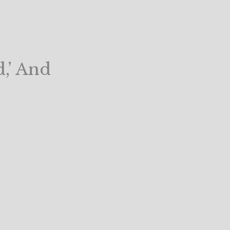
,’ And