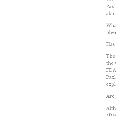
Paxl
abou
What
phe
Has 
The 
the 
FDA 
Paxl
expl
Are 
Alth
afte