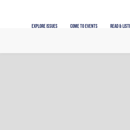
Skip
to
content
Explore Issues
Come to Events
Read & List