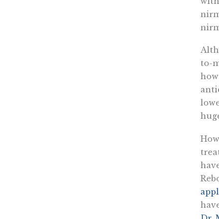
with
nirm
nirm
Alth
to-m
howe
anti
lowe
huge
Howe
trea
have
Rebo
appl
have
Dr. 