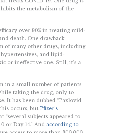
hat treats COVID-19. One drug is
inhibits the metabolism of the
fficacy over 90% in treating mild-
and death. One drawback,
ism of many other drugs, including
-hypertensives, and lipid-
or ineffective one. Still, it’s a
 in a small number of patients
ile taking the drug, only to
se. It has been dubbed “Paxlovid
his occurs, but
Pfizer’s
t “several subjects appeared to
0 or Day 14.” And
according to
e have access to more than 300,000