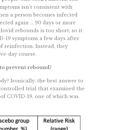
ymptoms isn’t consistent with
hen a person becomes infected
ected again … 90 days or more
xlovid rebounds is too short, so it
D-19 symptoms a few days after
 reinfection. Instead, they
ive-day course.
t to prevent rebound?
y? Ironically, the best answer to
ntrolled trial that examined the
s of COVID-19, one of which was