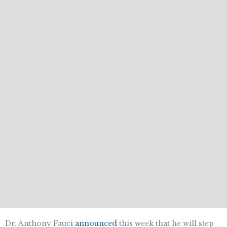
Dr. Anthony Fauci
announced
this week that he will step