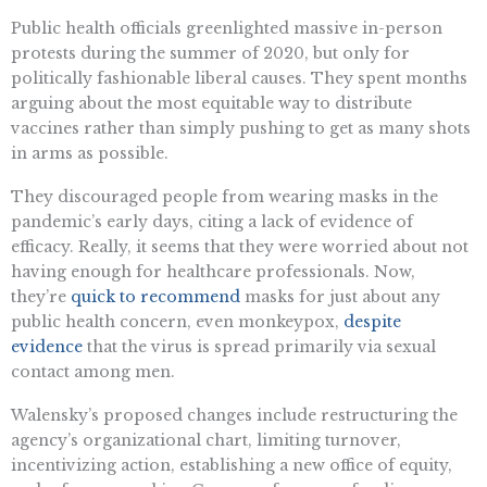
Public health officials greenlighted massive in-person
protests during the summer of 2020, but only for
politically fashionable liberal causes. They spent months
arguing about the most equitable way to distribute
vaccines rather than simply pushing to get as many shots
in arms as possible.
They discouraged people from wearing masks in the
pandemic’s early days, citing a lack of evidence of
efficacy. Really, it seems that they were worried about not
having enough for healthcare professionals. Now,
they’re
quick to recommend
masks for just about any
public health concern, even monkeypox,
despite
evidence
that the virus is spread primarily via sexual
contact among men.
Walensky’s proposed changes include restructuring the
agency’s organizational chart, limiting turnover,
incentivizing action, establishing a new office of equity,