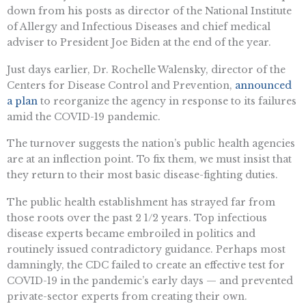
down from his posts as director of the National Institute
of Allergy and Infectious Diseases and chief medical
adviser to President Joe Biden at the end of the year.
Just days earlier, Dr. Rochelle Walensky, director of the
Centers for Disease Control and Prevention,
announced
a plan
to reorganize the agency in response to its failures
amid the COVID-19 pandemic.
The turnover suggests the nation’s public health agencies
are at an inflection point. To fix them, we must insist that
they return to their most basic disease-fighting duties.
The public health establishment has strayed far from
those roots over the past 2 1/2 years. Top infectious
disease experts became embroiled in politics and
routinely issued contradictory guidance. Perhaps most
damningly, the CDC failed to create an effective test for
COVID-19 in the pandemic’s early days — and prevented
private-sector experts from creating their own.