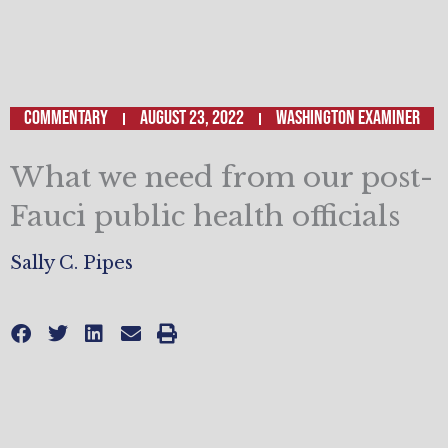
Commentary
August 23, 2022
WASHINGTON EXAMINER
What we need from our post-
Fauci public health officials
Sally C. Pipes