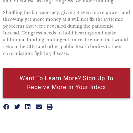
and, of course, asking Congress for more funding.
Shuffling the bureaucracy, giving it even more power, and
throwing yet more money at it will not fix the systemic
problems that were revealed during the pandemic.
Instead, Congress needs to hold hearings and make
additional funding contingent on real reform that would
return the CDC and other public health bodies to their
core mission: fighting disease.
Want To Learn More? Sign Up To
Receive More In Your Inbox