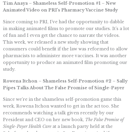
Tim Anaya – Shameless Self-Promotion #1 – New
Animated Video on PRI’s Pharmacy Vaccine Study
Since coming to PRI, I’ve had the opportunity to dabble
in making animated films to promote our studies. It’s a lot
of fun and I even get the chance to narrate the videos.
This week, we released a new study showing that
consumers could benefit if the law was reformed to allow
pharmacists to administer more vaccines. It was another
opportunity to produce an animated film promoting our
study.
Rowena Itchon – Shameless Self-Promotion #2 – Sally
Pipes Talks About The False Promise of Single-Payer
Since we’re in the shameless self-promotion game this
week, Rowena Itchon wanted to get in the act too. She
recommends watching a talk given recently by our
President and CEO on her new book,
The False Promise of
Single-Payer Health Care
at a launch party held at the