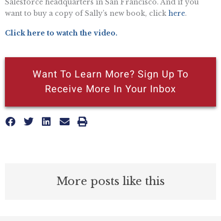
Salesforce headquarters in San Francisco. And if you
want to buy a copy of Sally’s new book, click
here
.
Click here to watch the video.
Want To Learn More? Sign Up To
Receive More In Your Inbox
More posts like this