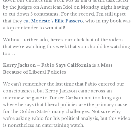
down our choices this week was as hard as the task faced
by the judges on American Idol on Monday night having
to cut down 5 contestants. For the record, I’m still upset
that they
cut Modesto’s Effie Passero
, who in my book was
a top contender to win it all!
Without further ado, here’s our click bait of the videos
that we’re watching this week that you should be watching
too . . .
Kerry Jackson – Fabio Says California is a Mess
Because of Liberal Policies
We can’t remember the last time that Fabio entered our
consciousness, but Kerry Jackson came across an
interview he gave to Tucker Carlson not too long ago
where he says that liberal policies are the primary cause
for the Golden State’s many challenges. Not sure why
we’re asking Fabio for his political analysis, but this video
is nonetheless an entertaining watch.