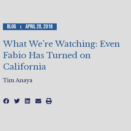
Blog
April 20, 2018
What We’re Watching: Even
Fabio Has Turned on
California
Tim Anaya