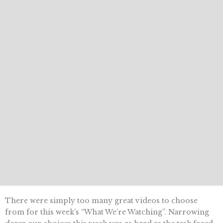
There were simply too many great videos to choose
from for this week’s “What We’re Watching”. Narrowing