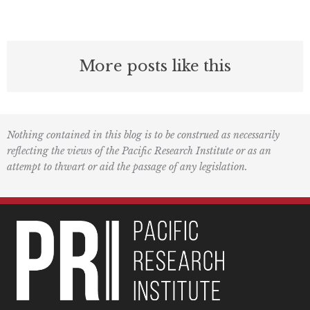
More posts like this
Nothing contained in this blog is to be construed as necessarily
reflecting the views of the Pacific Research Institute or as an
attempt to thwart or aid the passage of any legislation.