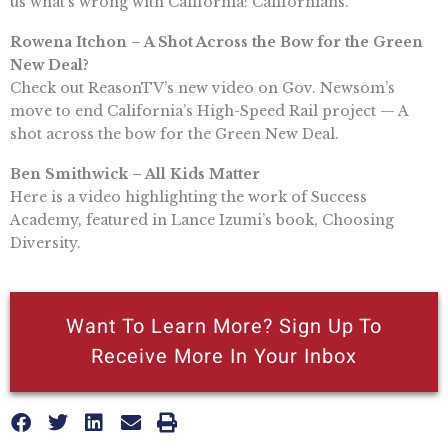
us what’s wrong with California: Californians.
Rowena Itchon – A Shot Across the Bow for the Green
New Deal?
Check out ReasonTV’s new video on Gov. Newsom’s
move to end California’s High-Speed Rail project — A
shot across the bow for the Green New Deal.
Ben Smithwick – All Kids Matter
Here is a video highlighting the work of Success
Academy, featured in Lance Izumi’s book, Choosing
Diversity.
Want To Learn More? Sign Up To
Receive More In Your Inbox