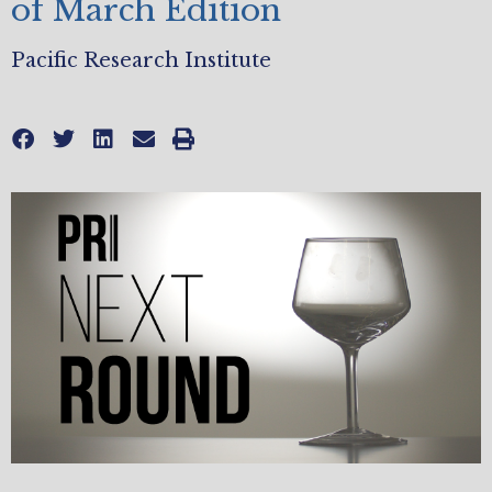
of March Edition
Pacific Research Institute