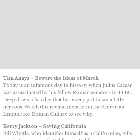
Tim Anaya – Beware the Ideas of March
Today is an infamous day in history, when Julius Caesar
was assassinated by his fellow Roman senators in 44 BC.
Deep down, it’s a day that has every politician a little
nervous. Watch this reenactment from the American
Institute for Roman Culture to see why.
Kerry Jackson – Saving California
Bill Whittle, who identifies himself as a Californian, tells