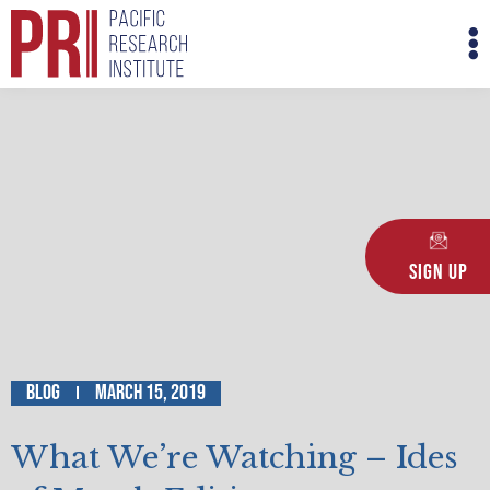
Skip
M
to
M
content
Sign Up
Blog
March 15, 2019
What We’re Watching – Ides