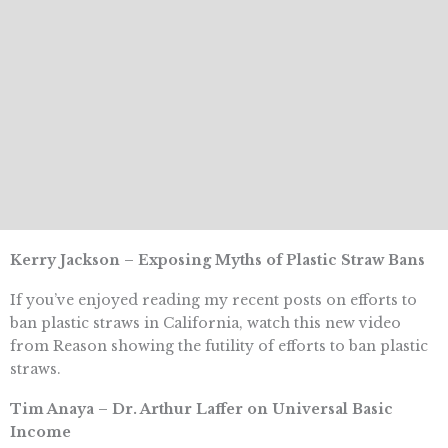
Kerry Jackson – Exposing Myths of Plastic Straw Bans
If you’ve enjoyed reading my recent posts on efforts to
ban plastic straws in California, watch this new video
from Reason showing the futility of efforts to ban plastic
straws.
Tim Anaya – Dr. Arthur Laffer on Universal Basic
Income