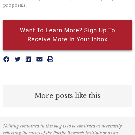
proposals.
Want To Learn More? Sign Up To
Receive More In Your Inbox
More posts like this
Nothing contained in this blog is to be construed as necessarily
reflecting the views of the Pacific Research Institute or as an