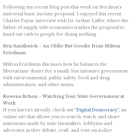
Following my recent blog post this week on Stockton’s
universal basic income proposal, I enjoyed this recent
Charles Payne interview with Dr. Arthur Laffer, where the
father of supply side economics trashes the proposal to
hand out cash to people for doing nothing.
Ben Smithwick – An Oldie But Goodie from Milton
Friedman
Milton Friedman discusses how he balances the
libertarians’ desire for a small, less intrusive government
with environmental, public safety, food and drug
administration, and other issues.
Rowena Itchon – Watching Your State Government at
Work
If you haven’t already, check out
“Digital Democracy”,
an
online site that allows you to search, watch, and share
statements made by state lawmakers, lobbyists and
advocates as they debate, craft, and vote on policy