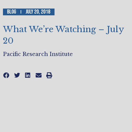
Blog
July 20, 2018
What We’re Watching – July
20
Pacific Research Institute