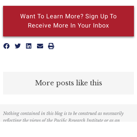
Want To Learn More? Sign Up To
Receive More In Your Inbox
More posts like this
Nothing contained in this blog is to be construed as necessarily
reflecting the views of the Pacific Research Institute or as an
attempt to thwart or aid the passage of any legislation.