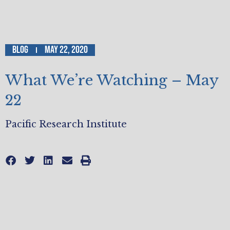
Blog
May 22, 2020
What We’re Watching – May
22
Pacific Research Institute