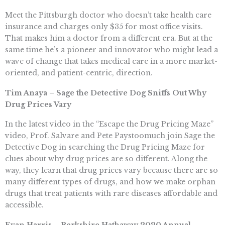
Meet the Pittsburgh doctor who doesn’t take health care
insurance and charges only $35 for most office visits.
That makes him a doctor from a different era. But at the
same time he’s a pioneer and innovator who might lead a
wave of change that takes medical care in a more market-
oriented, and patient-centric, direction.
Tim Anaya – Sage the Detective Dog Sniffs Out Why
Drug Prices Vary
In the latest video in the “Escape the Drug Pricing Maze”
video, Prof. Salvare and Pete Paystoomuch join Sage the
Detective Dog in searching the Drug Pricing Maze for
clues about why drug prices are so different. Along the
way, they learn that drug prices vary because there are so
many different types of drugs, and how we make orphan
drugs that treat patients with rare diseases affordable and
accessible.