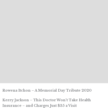
Rowena Itchon – A Memorial Day Tribute 2020
Kerry Jackson – This Doctor Won’t Take Health
Insurance – and Charges Just $35 a Visit