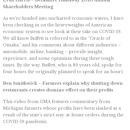
Evan Harris – Berkshire Hathaway 2020 Annual
Shareholders Meeting
As we’re headed into uncharted economic waters, I have
been checking in on the heavyweights of American
economic system to see look at their take on COVID-19.
We all know Buffett is referred to as the “Oracle of
Omaha,” and his comments about different industries –
automobile, airline, banking – provide insight,
experience, and some optimism during these tough
times. By the way, Buffett, who is 89 years old, spoke for
four hours (he originally planned to speak for an hour).
Ben Smithwick –
Farmers explain why shutting down
restaurants creates domino effect on their profits
This video from GMA features commentary from
Michigan farmers whose profits have been slashed as a
result of the state’s strict stay-at-home orders during the
COVID-19 pandemic.