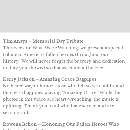
Tim Anaya – Memorial Day Tribute
This week on What We’re Watching, we present a special
tribute to America’s fallen heroes throughout our
history. We will never forget the bravery and dedication
to duty you showed so that we could all be free.
Kerry Jackson – Amazing Grace Bagpipes
No better way to honor those who fell so we could stand
than with bagpipes playing “Amazing Grace.” While the
photos in this video are heart-wrenching, the music is
uplifting. Thank you to all who have served and are
serving still.
Rowena Itchon – Honoring Our Fallen Heroes Who