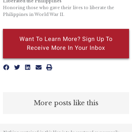
Liberated the Philippines
Honoring those who gave their lives to liberate the
Philippines in World War II.
Want To Learn More? Sign Up To
Receive More In Your Inbox
More posts like this