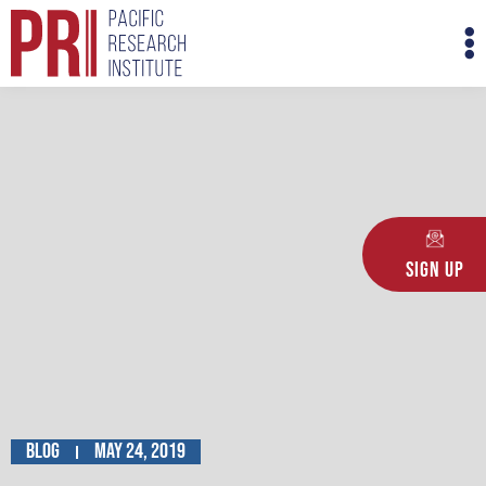
Skip
M
to
M
content
Sign Up
Blog
May 24, 2019