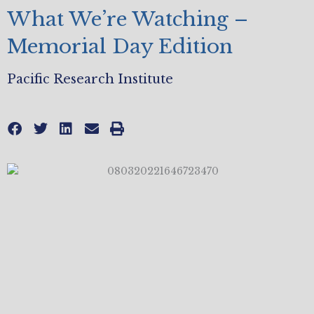
What We’re Watching –
Memorial Day Edition
Pacific Research Institute