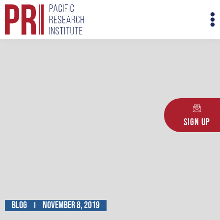
Skip
M
to
M
content
Sign Up
Blog
November 8, 2019