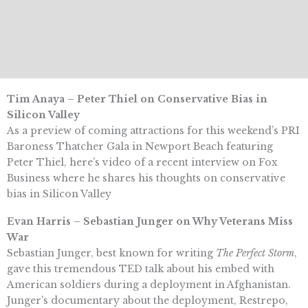
Tim Anaya – Peter Thiel on Conservative Bias in
Silicon Valley
As a preview of coming attractions for this weekend’s PRI
Baroness Thatcher Gala in Newport Beach featuring
Peter Thiel, here’s video of a recent interview on Fox
Business where he shares his thoughts on conservative
bias in Silicon Valley
Evan Harris – Sebastian Junger on Why Veterans Miss
War
Sebastian Junger, best known for writing
The Perfect Storm
,
gave this tremendous TED talk about his embed with
American soldiers during a deployment in Afghanistan.
Junger’s documentary about the deployment, Restrepo,