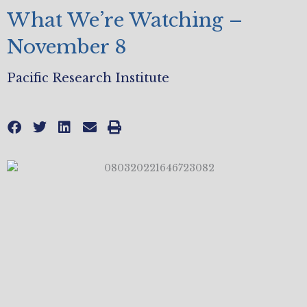
What We’re Watching –
November 8
Pacific Research Institute