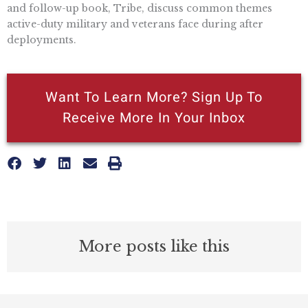
and follow-up book, Tribe, discuss common themes
active-duty military and veterans face during after
deployments.
Want To Learn More? Sign Up To
Receive More In Your Inbox
More posts like this