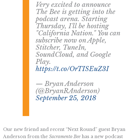
Very excited to announce
The Bee is getting into the
podcast arena. Starting
Thursday, I'll be hosting
"California Nation." You can
subscribe now on Apple,
Stitcher, TuneIn,
SoundCloud, and Google
Play.
https://t.co/OrTISEuZ3I
— Bryan Anderson
(@BryanRAnderson)
September 25, 2018
Our new friend and recent “Next Round” guest Bryan
Anderson from the
Sacramento Bee
has a new podcast