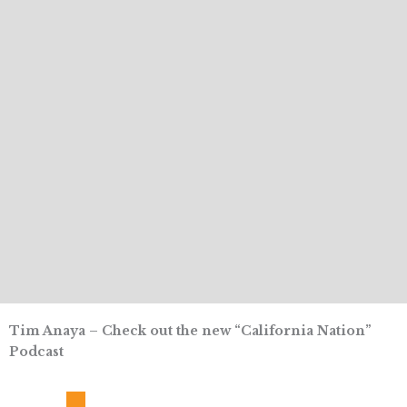
Tim Anaya – Check out the new “California Nation”
Podcast