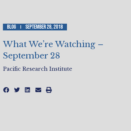
Blog
September 28, 2018
What We’re Watching –
September 28
Pacific Research Institute