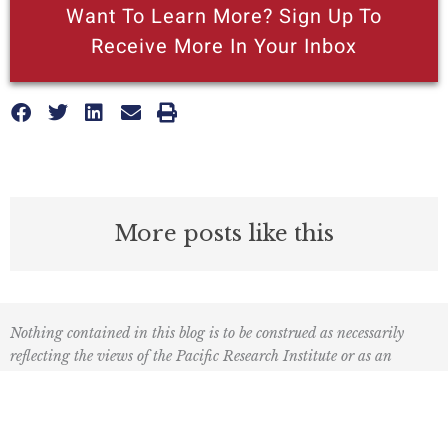
Want To Learn More? Sign Up To
Receive More In Your Inbox
More posts like this
Nothing contained in this blog is to be construed as necessarily
reflecting the views of the Pacific Research Institute or as an
attempt to thwart or aid the passage of any legislation.