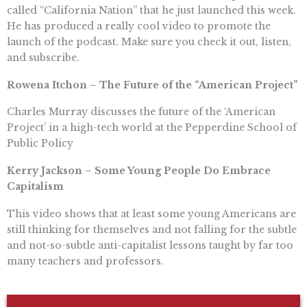
called “California Nation” that he just launched this week.
He has produced a really cool video to promote the
launch of the podcast. Make sure you check it out, listen,
and subscribe.
Rowena Itchon – The Future of the “American Project”
Charles Murray discusses the future of the ‘American
Project’ in a high-tech world at the Pepperdine School of
Public Policy
Kerry Jackson – Some Young People Do Embrace
Capitalism
This video shows that at least some young Americans are
still thinking for themselves and not falling for the subtle
and not-so-subtle anti-capitalist lessons taught by far too
many teachers and professors.