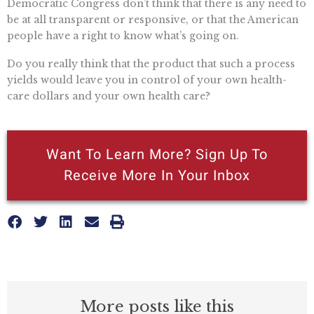
Democratic Congress don’t think that there is any need to
be at all transparent or responsive, or that the American
people have a right to know what’s going on.
Do you really think that the product that such a process
yields would leave you in control of your own health-
care dollars and your own health care?
Want To Learn More? Sign Up To
Receive More In Your Inbox
More posts like this