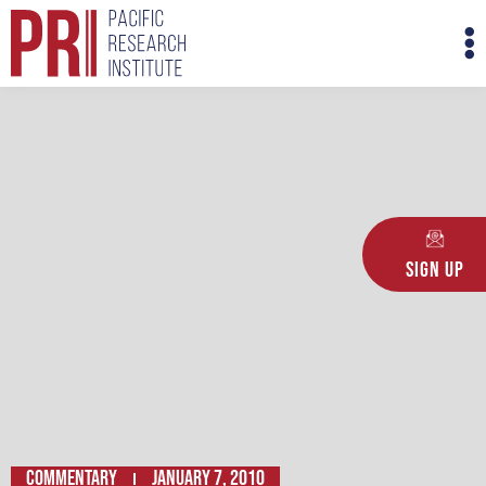
Skip
M
to
M
content
Sign Up
Commentary
January 7, 2010