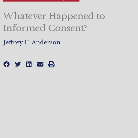
Whatever Happened to
Informed Consent?
Jeffrey H. Anderson