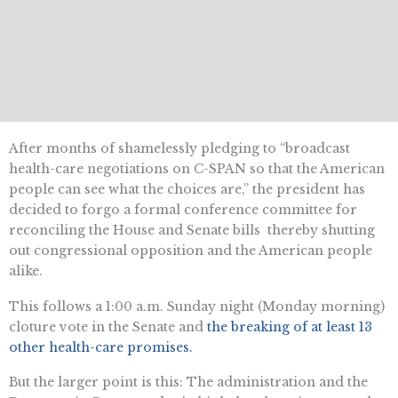
After months of shamelessly pledging to “broadcast
health-care negotiations on C-SPAN so that the American
people can see what the choices are,” the president has
decided to forgo a formal conference committee for
reconciling the House and Senate bills  thereby shutting
out congressional opposition and the American people
alike.
This follows a 1:00 a.m. Sunday night (Monday morning)
cloture vote in the Senate and
the breaking of at least 13
other health-care promises.
But the larger point is this: The administration and the