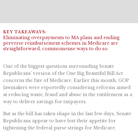
Eliminating overpayments to MA plans and ending
perverse reimbursement schemes in Medicare are
straightforward, commonsense ways to do so.
One of the biggest questions surrounding Senate
Republicans’ version of the One Big Beautiful Bill Act
concerns the fate of Medicare. Earlier this month, GOP
lawmakers were reportedly considering reforms aimed
at reducing waste, fraud and abuse in the entitlement as a
way to deliver savings for taxpayers.
But as the bill has taken shape in the last few days, Senate
Republicans appear to have lost their appetite for
tightening the federal purse strings for Medicare.