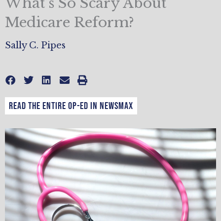
What’s So Scary About
Medicare Reform?
Sally C. Pipes
Read the entire op-ed in Newsmax