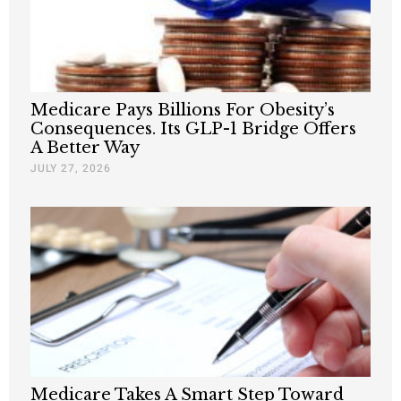
Medicare Pays Billions For Obesity’s
Consequences. Its GLP-1 Bridge Offers
A Better Way
JULY 27, 2026
Medicare Takes A Smart Step Toward