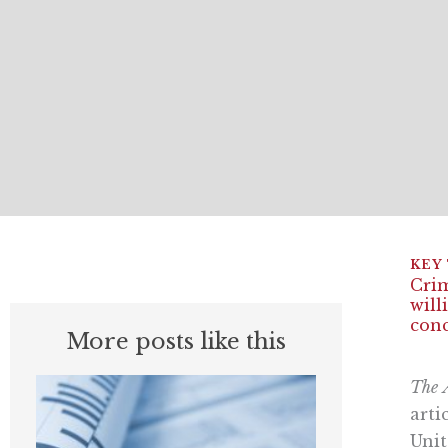
Crim
will
conc
More posts like this
The
arti
Unit