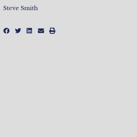
Steve Smith