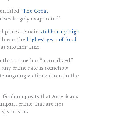
 entitled
“The Great
rises largely evaporated”.
ood prices remain
stubbornly high
.
ch was the
highest year of food
 at another time.
n that crime has “normalized.”
e, any crime rate is somehow
pite ongoing victimizations in the
. Graham posits that Americans
rampant crime that are not
) statistics.