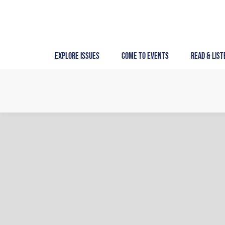
Skip
to
content
Explore Issues
Come to Events
Read & List