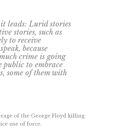
 it leads: Lurid stories
ive stories, such as
ely to receive
 speak, because
much crime is going
e public to embrace
es, some of them with
rage of the George Floyd killing
ice use of force.