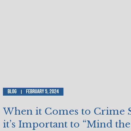
Blog
February 5, 2024
When it Comes to Crime St
it’s Important to “Mind th