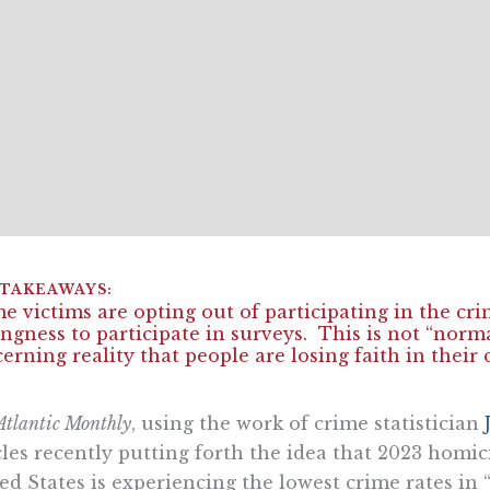
e victims are opting out of participating in the cr
ingness to participate in surveys. This is not “norm
erning reality that people are losing faith in their 
Atlantic Monthly
, using the work of crime statistician
cles recently putting forth the idea that 2023 homici
ed States is experiencing the lowest crime rates in “