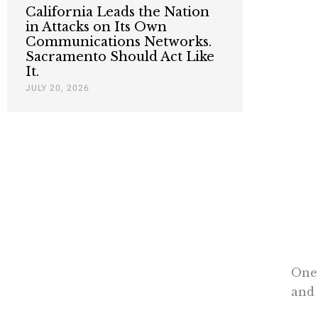
California Leads the Nation
in Attacks on Its Own
Communications Networks.
Sacramento Should Act Like
It.
JULY 20, 2026
One 
and 