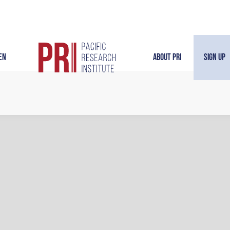
en
About PRI
Sign Up