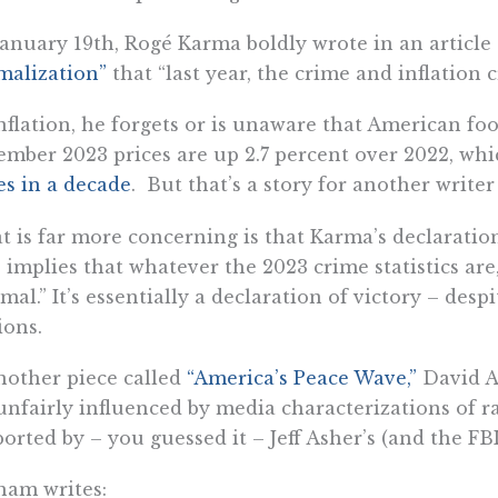
anuary 19th, Rogé Karma boldly wrote in an article
malization”
that “last year, the crime and inflation c
nflation, he forgets or is unaware that American f
mber 2023 prices are up 2.7 percent over 2022, whi
es in a decade
. But that’s a story for another writer
 is far more concerning is that Karma’s declaratio
 implies that whatever the 2023 crime statistics ar
mal.” It’s essentially a declaration of victory – des
ions.
nother piece called
“America’s Peace Wave,”
David A
unfairly influenced by media characterizations of 
orted by – you guessed it – Jeff Asher’s (and the FBI’s
ham writes: