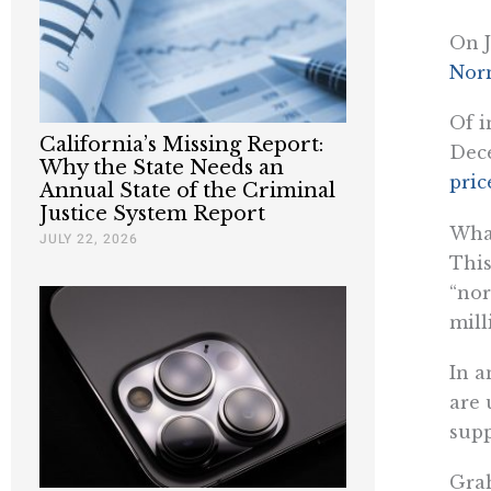
On J
Nor
Of i
California’s Missing Report:
Dece
Why the State Needs an
pric
Annual State of the Criminal
Justice System Report
What
JULY 22, 2026
This
“nor
mill
In a
are 
supp
Gra