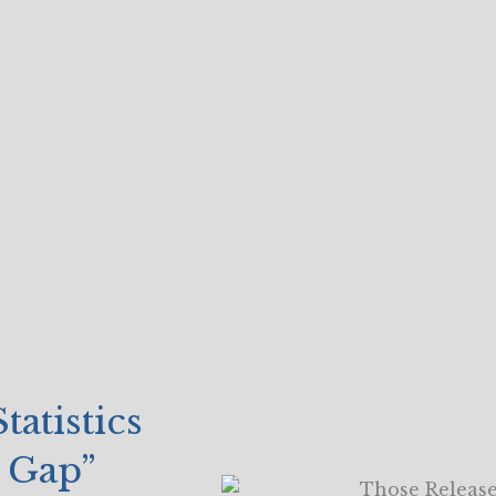
atistics
e Gap”