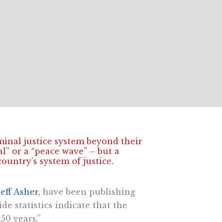
iminal justice system beyond their
al” or a “peace wave” – but a
country’s system of justice.
Jeff Asher,
have been publishing
de statistics indicate that the
50 years.”