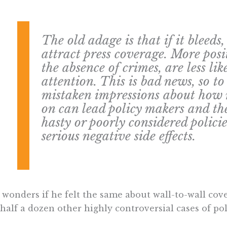
The old adage is that if it bleeds,
attract press coverage. More posit
the absence of crimes, are less lik
attention. This is bad news, so to
mistaken impressions about how 
on can lead policy makers and th
hasty or poorly considered polici
serious negative side effects.
wonders if he felt the same about wall-to-wall cove
half a dozen other highly controversial cases of pol