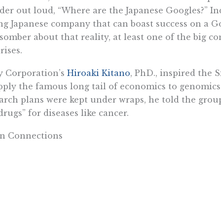
er out loud, “Where are the Japanese Googles?” In
g Japanese company that can boast success on a Go
somber about that reality, at least one of the big
rises.
y Corporation’s
Hiroaki Kitano
, PhD., inspired the 
pply the famous long tail of economics to genomics
arch plans were kept under wraps, he told the group 
 drugs” for diseases like cancer.
in Connections
 pharma companies are looking for drugs that target
no’s goal is to look for multiple genes, those that 
he trick. How does such biotech research have any 
answer is at least two-pronged.