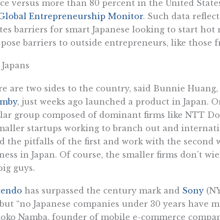
ce versus more than 80 percent in the United States
Global Entrepreneurship Monitor
. Such data reflect
tes barriers for smart Japanese looking to start hot
 pose barriers to outside entrepreneurs, like those f
 Japans
e are two sides to the country, said Bunnie Huang
mby
, just weeks ago launched a product in Japan. O
lar group composed of dominant firms like NTT Do
maller startups working to branch out and internati
d the pitfalls of the first and work with the second
ness in Japan. Of course, the smaller firms don’t wi
big guys.
tendo
has surpassed the century mark and
Sony
(NY
 but “no Japanese companies under 30 years have m
oko Namba, founder of mobile e-commerce company