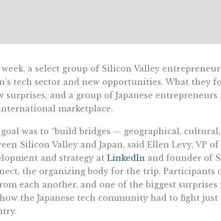
 week, a select group of Silicon Valley entrepreneur
n’s tech sector and new opportunities. What they fo
w surprises, and a group of Japanese entrepreneurs 
international marketplace.
goal was to “build bridges — geographical, cultural,
een Silicon Valley and Japan, said Ellen Levy, VP of
lopment and strategy at
LinkedIn
and founder of Si
ect, the organizing body for the trip. Participants 
from each another, and one of the biggest surprises 
how the Japanese tech community had to fight just t
try.