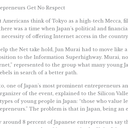
epreneurs Get No Respect
 Americans think of Tokyo as a high-tech Mecca, fil
there was a time when Japan’s political and financi
 necessity of offering Internet access in the country
elp the Net take hold, Jun Murai had to move like 
sition to the Information Superhighway. Murai, no
rnet,” represented to the group what many young J
rebels in search of a better path.
Ito, one of Japan’s most prominent entrepreneurs an
rganizer of the event, explained to the Silicon Vall
types of young people in Japan: “those who value l
epreneurs.” The problem is that in Japan, being an 
 around 8 percent of Japanese entrepreneurs say th