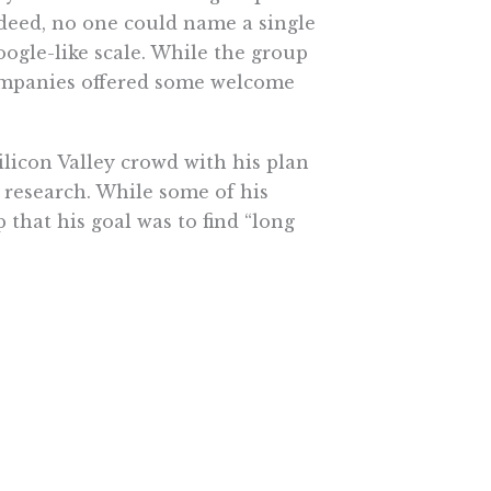
deed, no one could name a single
ogle-like scale. While the group
 companies offered some welcome
Silicon Valley crowd with his plan
 research. While some of his
that his goal was to find “long
 a few silver-bullet genes, but
big pharma ignores, that might also
relevance to Sony Corporation?