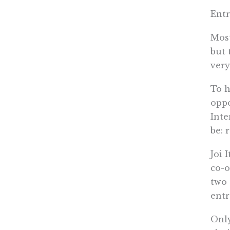
Entr
Most
but 
very
To h
oppo
Inte
be: 
Joi 
co-o
two 
entr
Only