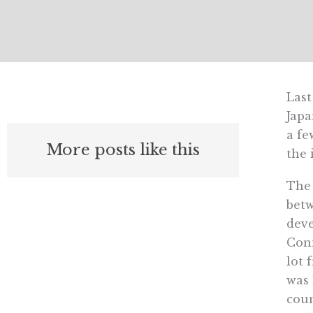
Last
Japa
a fe
More posts like this
the 
The 
betw
deve
Conn
lot 
was 
coun