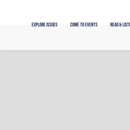
Skip
to
content
Explore Issues
Come to Events
Read & List