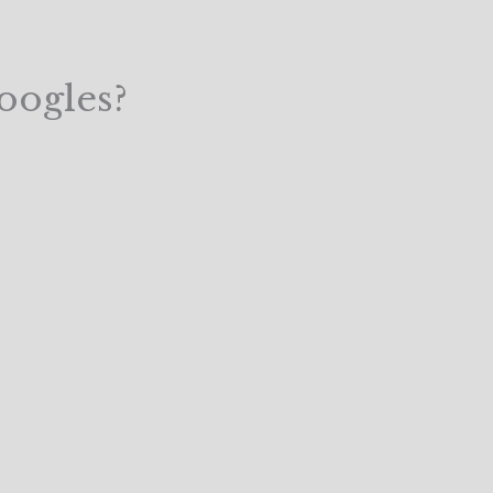
oogles?