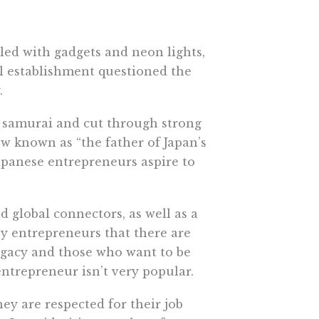
led with gadgets and neon lights,
al establishment questioned the
.
a samurai and cut through strong
w known as “the father of Japan’s
apanese entrepreneurs aspire to
d global connectors, as well as a
ey entrepreneurs that there are
egacy and those who want to be
entrepreneur isn’t very popular.
ey are respected for their job