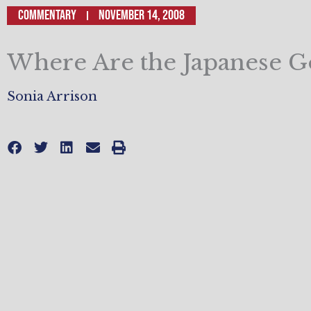
Commentary
November 14, 2008
Where Are the Japanese G
Sonia Arrison