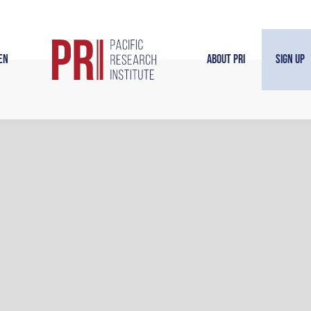
en
About PRI
Sign Up