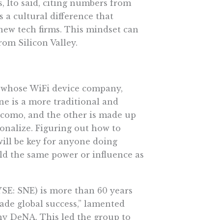
, Ito said, citing numbers from
s a cultural difference that
 new tech firms. This mindset can
rom Silicon Valley.
, whose WiFi device company,
ne is a more traditional and
como, and the other is made up
onalize. Figuring out how to
 will be key for anyone doing
eld the same power or influence as
SE: SNE) is more than 60 years
ade global success,” lamented
 DeNA. This led the group to