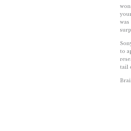
wond
youn
was 
surp
Son
to a
rese
tail
Bra
Most
Kita
do t
The 