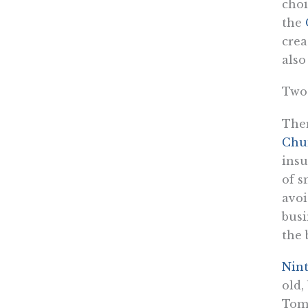
choi
the
crea
also
Two
Ther
Chu
insu
of s
avoi
busi
the 
Nin
old,
Tom