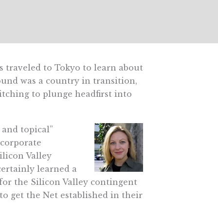
s traveled to Tokyo to learn about
und was a country in transition,
itching to plunge headfirst into
 and topical”
 corporate
licon Valley
certainly learned a
for the Silicon Valley contingent
o get the Net established in their