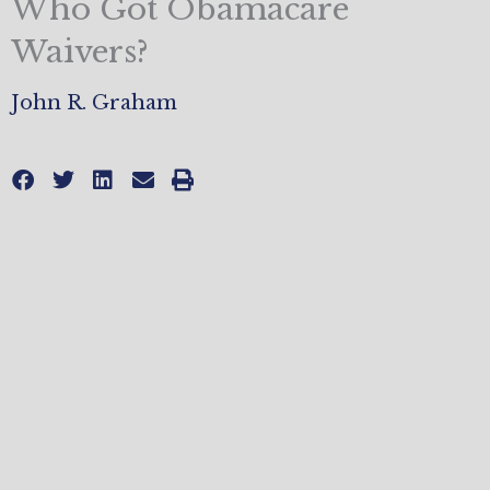
Who Got Obamacare
Waivers?
John R. Graham