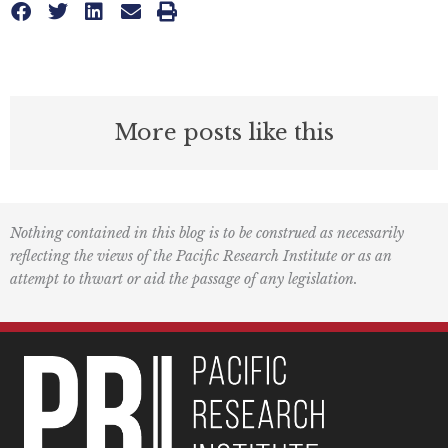
More posts like this
Nothing contained in this blog is to be construed as necessarily
reflecting the views of the Pacific Research Institute or as an
attempt to thwart or aid the passage of any legislation.