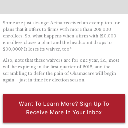
Some are just strange: Aetna received an exemption for
plans that it offers to firms with more than 209,000
enrollees. So, what happens when a firm with 210,000
enrollees closes a plant and the headcount drops to
200,000? It loses its waiver, too?
Also, note that these waivers are for one year, i.e., most
will be expiring in the first quarter of 2012, and the
scrambling to defer the pain of Obamacare will begin
again – just in time for election season.
Want To Learn More? Sign Up To
Receive More In Your Inbox