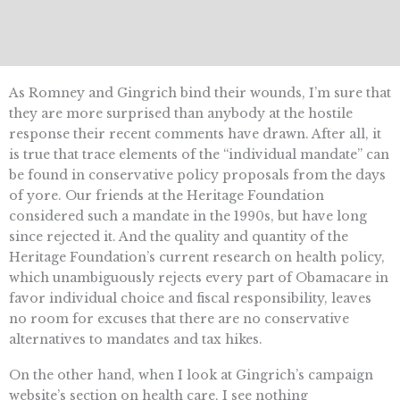
As Romney and Gingrich bind their wounds, I’m sure that
they are more surprised than anybody at the hostile
response their recent comments have drawn. After all, it
is true that trace elements of the “individual mandate” can
be found in conservative policy proposals from the days
of yore. Our friends at the Heritage Foundation
considered such a mandate in the 1990s, but have long
since rejected it. And the quality and quantity of the
Heritage Foundation’s current research on health policy,
which unambiguously rejects every part of Obamacare in
favor individual choice and fiscal responsibility, leaves
no room for excuses that there are no conservative
alternatives to mandates and tax hikes.
On the other hand, when I look at Gingrich’s campaign
website’s section on health care, I see nothing