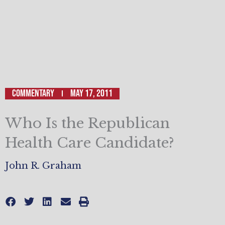
Commentary
May 17, 2011
Who Is the Republican
Health Care Candidate?
John R. Graham