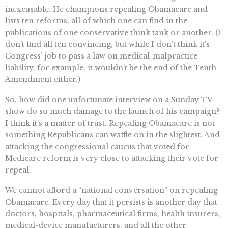
inexcusable. He champions repealing Obamacare and
lists ten reforms, all of which one can find in the
publications of one conservative think tank or another. (I
don’t find all ten convincing, but while I don’t think it’s
Congress’ job to pass a law on medical-malpractice
liability, for example, it wouldn’t be the end of the Tenth
Amendment either.)
So, how did one unfortunate interview on a Sunday TV
show do so much damage to the launch of his campaign?
I think it’s a matter of trust. Repealing Obamacare is not
something Republicans can waffle on in the slightest. And
attacking the congressional caucus that voted for
Medicare reform is very close to attacking their vote for
repeal.
We cannot afford a “national conversation” on repealing
Obamacare. Every day that it persists is another day that
doctors, hospitals, pharmaceutical firms, health insurers,
medical-device manufacturers, and all the other