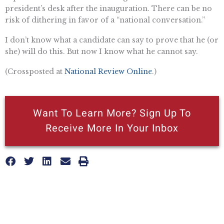
president’s desk after the inauguration. There can be no
risk of dithering in favor of a “national conversation.”
I don’t know what a candidate can say to prove that he (or
she) will do this. But now I know what he cannot say.
(Crossposted at
National Review Online
.)
Want To Learn More? Sign Up To
Receive More In Your Inbox
More posts like this