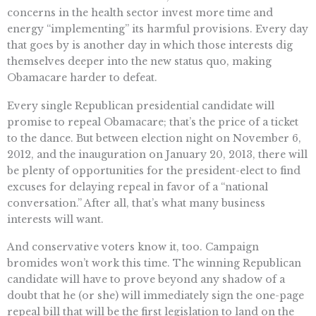
concerns in the health sector invest more time and
energy “implementing” its harmful provisions. Every day
that goes by is another day in which those interests dig
themselves deeper into the new status quo, making
Obamacare harder to defeat.
Every single Republican presidential candidate will
promise to repeal Obamacare; that’s the price of a ticket
to the dance. But between election night on November 6,
2012, and the inauguration on January 20, 2013, there will
be plenty of opportunities for the president-elect to find
excuses for delaying repeal in favor of a “national
conversation.” After all, that’s what many business
interests will want.
And conservative voters know it, too. Campaign
bromides won’t work this time. The winning Republican
candidate will have to prove beyond any shadow of a
doubt that he (or she) will immediately sign the one-page
repeal bill that will be the first legislation to land on the