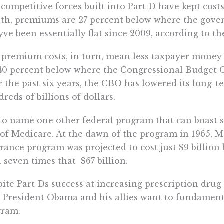
competitive forces built into Part D have kept costs
h, premiums are 27 percent below where the gove
ve been essentially flat since 2009, according to t
premium costs, in turn, mean less taxpayer money fo
40 percent below where the Congressional Budget Off
 the past six years, the CBO has lowered its long-te
reds of billions of dollars.
to name one other federal program that can boast s
 of Medicare. At the dawn of the program in 1965, Me
rance program was projected to cost just $9 billion
 seven times that  $67 billion.
ite Part Ds success at increasing prescription dru
, President Obama and his allies want to fundament
gram.