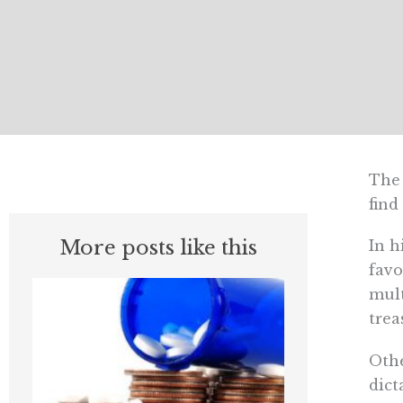
The 
find
More posts like this
In h
favo
mult
trea
Othe
dict