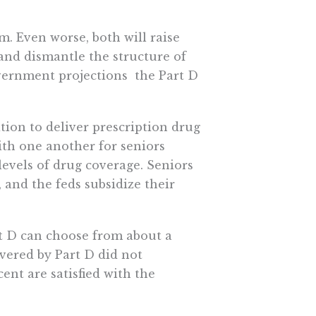
im. Even worse, both will raise
 and dismantle the structure of
vernment projections  the Part D
ion to deliver prescription drug
th one another for seniors
levels of drug coverage. Seniors
, and the feds subsidize their
rt D can choose from about a
vered by Part D did not
ent are satisfied with the