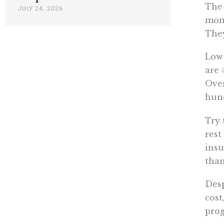
The 
JULY 24, 2026
mont
They
Low 
are 
Over
hund
Try 
rest
insu
than
Desp
cost
pro