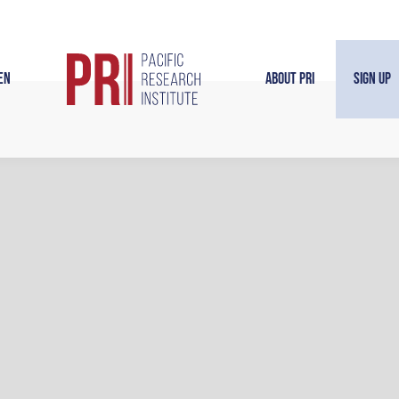
en
About PRI
Sign Up