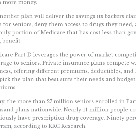
n more money.
neither plan will deliver the savings its backers cla
s for seniors, deny them access to drugs they need,
only portion of Medicare that has cost less than go
 benefit.
care Part D leverages the power of market competit
rage to seniors. Private insurance plans compete wi
ness, offering different premiums, deductibles, and 
pick the plan that best suits their needs and budget
miums.
y, the more than 27 million seniors enrolled in Pa
sand plans nationwide. Nearly 11 million people co
iously have prescription drug coverage. Ninety perc
ram, according to KRC Research.