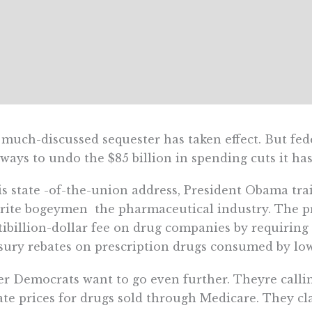
much-discussed sequester has taken effect. But fede
 ways to undo the $85 billion in spending cuts it ha
is state -of-the-union address, President Obama tra
rite bogeymen  the pharmaceutical industry. The p
ibillion-dollar fee on drug companies by requiring 
sury rebates on prescription drugs consumed by lo
r Democrats want to go even further. Theyre calling
ate prices for drugs sold through Medicare. They cl