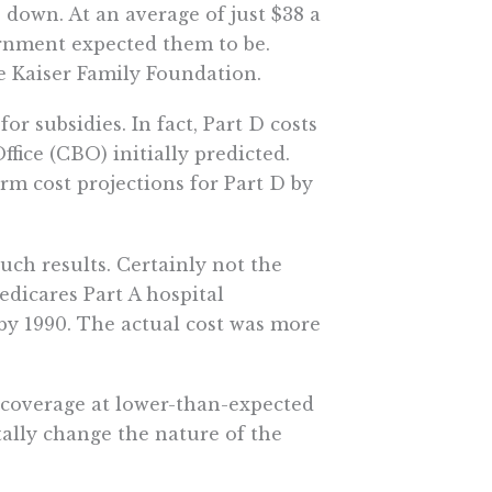
 down. At an average of just $38 a
rnment expected them to be.
he Kaiser Family Foundation.
r subsidies. In fact, Part D costs
ice (CBO) initially predicted.
rm cost projections for Part D by
uch results. Certainly not the
dicares Part A hospital
 by 1990. The actual cost was more
g coverage at lower-than-expected
ally change the nature of the