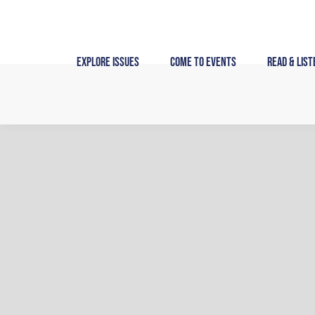
Skip
to
content
Explore Issues
Come to Events
Read & List