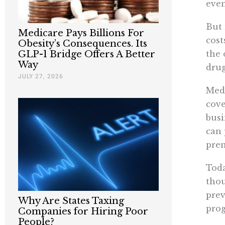
eve
But 
Medicare Pays Billions For
cost
Obesity’s Consequences. Its
the 
GLP-1 Bridge Offers A Better
Way
drug
JULY 27, 2026
Medi
cove
busi
can 
pre
Toda
thou
prev
Why Are States Taxing
prog
Companies for Hiring Poor
People?