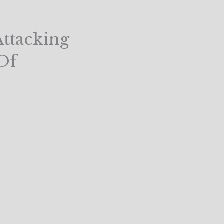
ttacking
Of