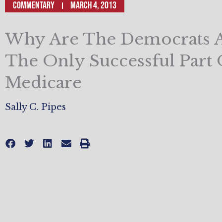
Commentary
March 4, 2013
Why Are The Democrats A
The Only Successful Part 
Medicare
Sally C. Pipes