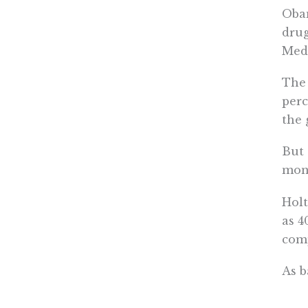
Obam
drug
Medi
The 
perc
the 
But 
mone
Holt
as 4
comp
As b
grou
nego