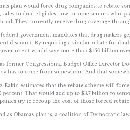
as plan would force drug companies to rebate so
 sales to dual eligibles  low-income seniors who q
caid. They currently receive drug coverage throug
federal government mandates that drug makers gen
ent discount. By requiring a similar rebate for dual
government would save more than $150 billion over
as former Congressional Budget Office Director Dou
y has to come from somewhere. And that somewhere
z-Eakin estimates that the rebate scheme will for
0 percent. That would add up to $3.7 billion to senio
anies try to recoup the cost of those forced rebate
ad as Obamas plan is, a coalition of Democratic la
ps want to go even further  and have the governme
tiating drug prices from the private insurance com