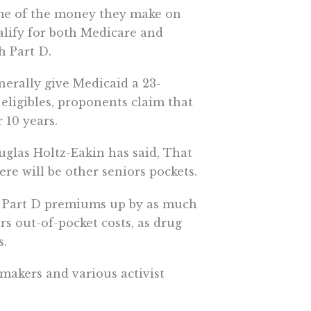
me of the money they make on
ualify for both Medicare and
h Part D.
erally give Medicaid a 23-
 eligibles, proponents claim that
 10 years.
glas Holtz-Eakin has said, That
 will be other seniors pockets.
ce Part D premiums up by as much
rs out-of-pocket costs, as drug
s.
wmakers and various activist
nt take over the role of
panies.