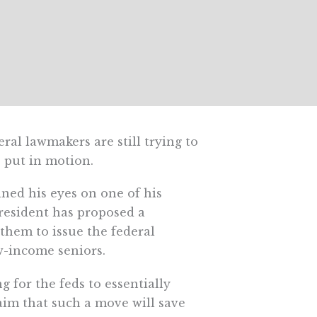
ral lawmakers are still trying to
s put in motion.
ined his eyes on one of his
resident has proposed a
them to issue the federal
w-income seniors.
 for the feds to essentially
aim that such a move will save