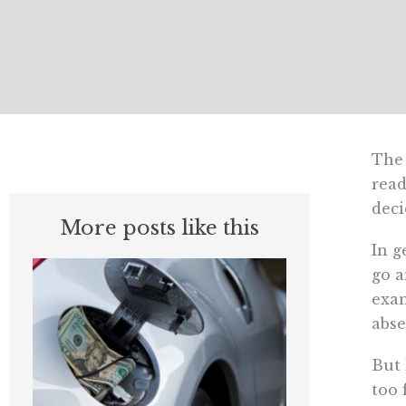
The 
read
deci
More posts like this
In g
go a
exam
abse
But 
too 