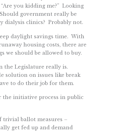
, “Are you kidding me?” Looking
. Should government really be
y dialysis clinics? Probably not.
o keep daylight savings time. With
 runaway housing costs, there are
gs we should be allowed to buy.
 the Legislature really is.
 solution on issues like break
ave to do their job for them.
 the initiative process in public
f trivial ballot measures –
tually get fed up and demand