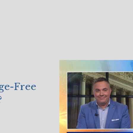
ge-Free
?