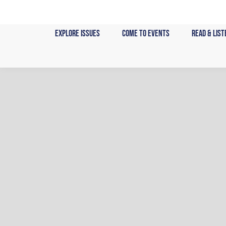
Skip
to
content
Explore Issues
Come to Events
Read & List