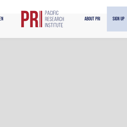
en
About PRI
Sign Up