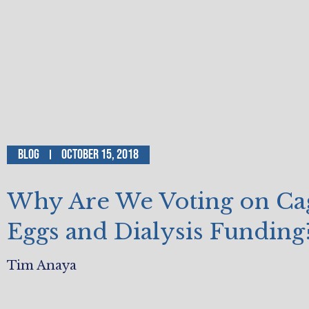
Blog
October 15, 2018
Why Are We Voting on Ca
Eggs and Dialysis Funding
Tim Anaya