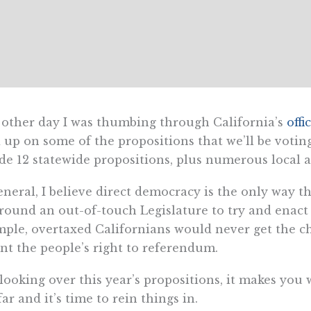
other day I was thumbing through California’s
offi
 up on some of the propositions that we’ll be votin
de 12 statewide propositions, plus numerous local
eneral, I believe direct democracy is the only way 
round an out-of-touch Legislature to try and enact f
ple, overtaxed Californians would never get the ch
nt the people’s right to referendum.
looking over this year’s propositions, it makes you
far and it’s time to rein things in.