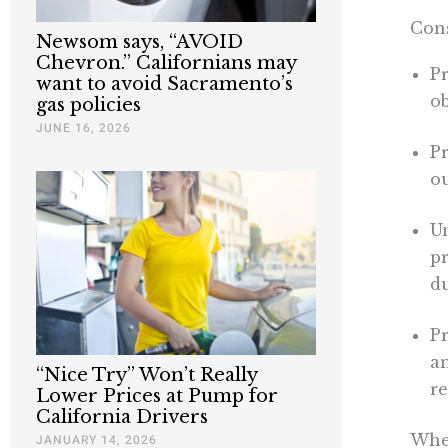
Cons
Newsom says, “AVOID
Chevron.” Californians may
Pr
want to avoid Sacramento’s
ob
gas policies
JUNE 16, 2026
Pr
ou
U
p
du
Pr
an
“Nice Try” Won’t Really
r
Lower Prices at Pump for
California Drivers
When
JANUARY 14, 2026