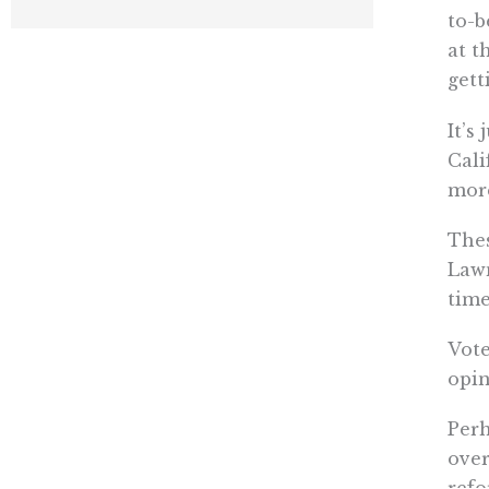
to-b
at t
gett
It’s
Cali
more
Thes
Lawm
time
Vote
opin
Perh
over
refo