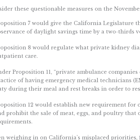
ider these questionable measures on the November
oposition 7 would give the California Legislature th
servance of daylight savings time by a two-thirds v
oposition 8 would regulate what private kidney dia
tpatient care.
nder Proposition 11, “private ambulance companies 
ractice of having emergency medical technicians (E
ty during their meal and rest breaks in order to res
oposition 12 would establish new requirement for c
d prohibit the sale of meat, eggs, and poultry that
equirements.
 weighing in on California’s misplaced priorities