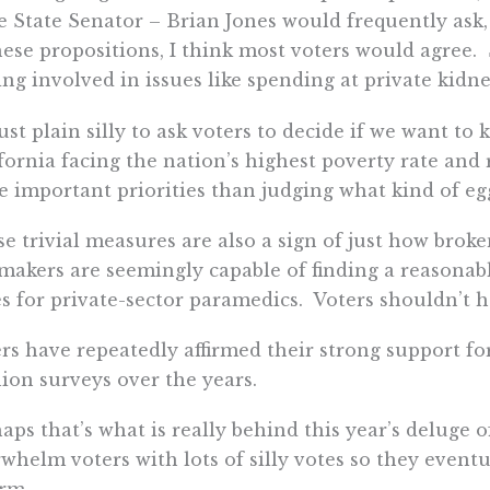
e State Senator – Brian Jones would frequently ask
hese propositions, I think most voters would agree
ing involved in issues like spending at private kidne
 just plain silly to ask voters to decide if we want t
fornia facing the nation’s highest poverty rate and
 important priorities than judging what kind of eg
e trivial measures are also a sign of just how broken
akers are seemingly capable of finding a reasonable
s for private-sector paramedics. Voters shouldn’t h
rs have repeatedly affirmed their strong support for
ion surveys over the years.
aps that’s what is really behind this year’s deluge o
whelm voters with lots of silly votes so they even
rm.