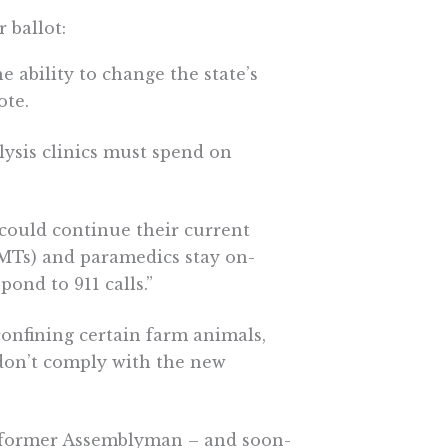
 ballot:
e ability to change the state’s
ote.
lysis clinics must spend on
could continue their current
MTs) and paramedics stay on-
pond to 911 calls.”
onfining certain farm animals,
 don’t comply with the new
, former Assemblyman – and soon-