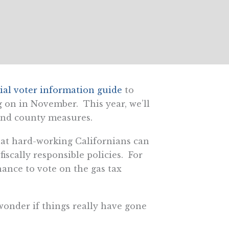
cial voter information guide
to
g on in November. This year, we’ll
 and county measures.
that hard-working Californians can
iscally responsible policies. For
ance to vote on the gas tax
 wonder if things really have gone