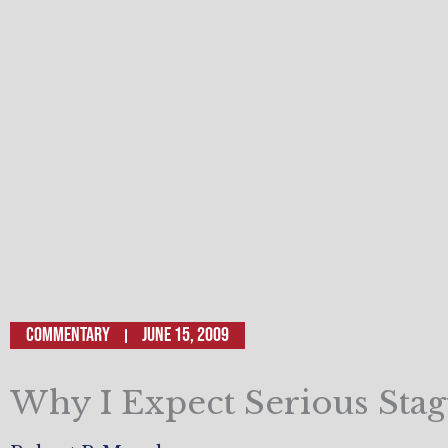
Commentary
June 15, 2009
Why I Expect Serious Stag