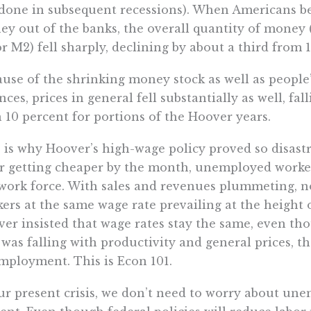
done in subsequent recessions). When Americans be
y out of the banks, the overall quantity of money
r M2) fell sharply, declining by about a third from 1
use of the shrinking money stock as well as people’
nces, prices in general fell substantially as well, fa
 10 percent for portions of the Hoover years.
 is why Hoover’s high-wage policy proved so disast
r getting cheaper by the month, unemployed workers 
work force. With sales and revenues plummeting, n
ers at the same wage rate prevailing at the height 
er insisted that wage rates stay the same, even th
 was falling with productivity and general prices, th
ployment. This is Econ 101.
ur present crisis, we don’t need to worry about un