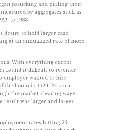
gan panicking and pulling their
 (measured by aggregates such as
929 to 1933.
s desire to hold larger cash
lling at an annualized rate of more
rous. With everything except
found it difficult to re-enter
o employer wanted to hire
of the boom in 1929. Because
ough the market-clearing wage
e result was larger and larger
employment rates hitting 25