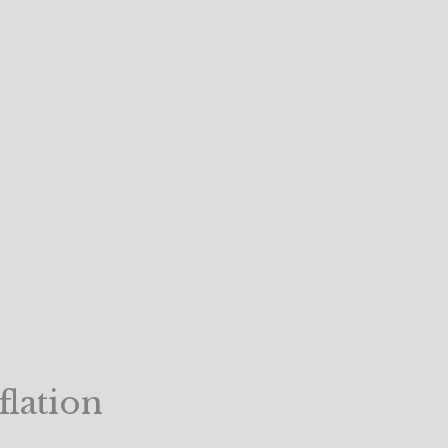
flation