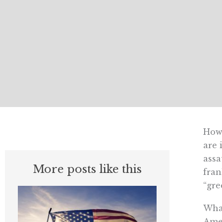
Howe
are 
assa
More posts like this
fran
“gre
What
Amer