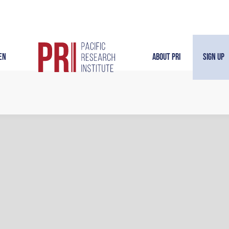
en
About PRI
Sign Up