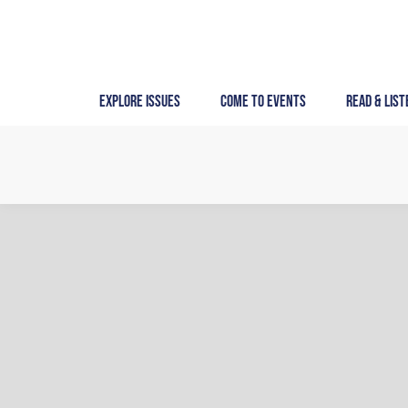
Skip
to
content
Explore Issues
Come to Events
Read & List