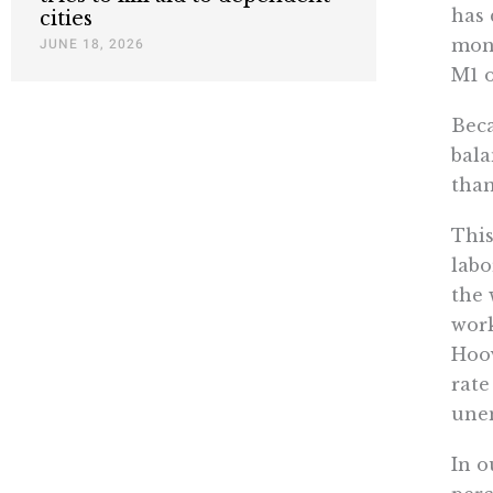
has 
cities
mone
JUNE 18, 2026
M1 o
Beca
bala
than
This
labo
the 
work
Hoov
rate
unem
In o