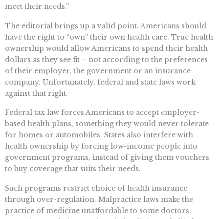
meet their needs.”
The editorial brings up a valid point. Americans should
have the right to “own” their own health care. True health
ownership would allow Americans to spend their health
dollars as they see fit – not according to the preferences
of their employer, the government or an insurance
company. Unfortunately, federal and state laws work
against that right.
Federal tax law forces Americans to accept employer-
based health plans, something they would never tolerate
for homes or automobiles. States also interfere with
health ownership by forcing low-income people into
government programs, instead of giving them vouchers
to buy coverage that suits their needs.
Such programs restrict choice of health insurance
through over-regulation. Malpractice laws make the
practice of medicine unaffordable to some doctors.