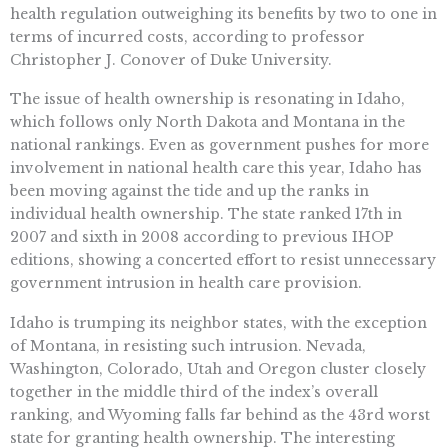
health regulation outweighing its benefits by two to one in
terms of incurred costs, according to professor
Christopher J. Conover of Duke University.
The issue of health ownership is resonating in Idaho,
which follows only North Dakota and Montana in the
national rankings. Even as government pushes for more
involvement in national health care this year, Idaho has
been moving against the tide and up the ranks in
individual health ownership. The state ranked 17th in
2007 and sixth in 2008 according to previous IHOP
editions, showing a concerted effort to resist unnecessary
government intrusion in health care provision.
Idaho is trumping its neighbor states, with the exception
of Montana, in resisting such intrusion. Nevada,
Washington, Colorado, Utah and Oregon cluster closely
together in the middle third of the index’s overall
ranking, and Wyoming falls far behind as the 43rd worst
state for granting health ownership. The interesting