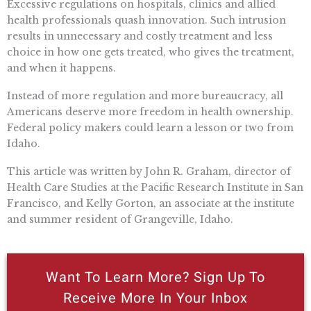
Excessive regulations on hospitals, clinics and allied
health professionals quash innovation. Such intrusion
results in unnecessary and costly treatment and less
choice in how one gets treated, who gives the treatment,
and when it happens.
Instead of more regulation and more bureaucracy, all
Americans deserve more freedom in health ownership.
Federal policy makers could learn a lesson or two from
Idaho.
This article was written by John R. Graham, director of
Health Care Studies at the Pacific Research Institute in San
Francisco, and Kelly Gorton, an associate at the institute
and summer resident of Grangeville, Idaho.
Want To Learn More? Sign Up To
Receive More In Your Inbox