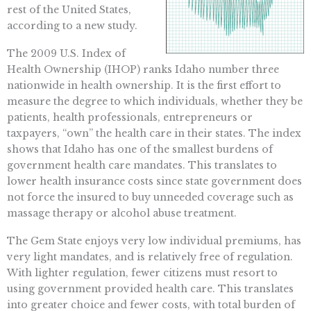
rest of the United States,
according to a new study.
The 2009 U.S. Index of
Health Ownership (IHOP) ranks Idaho number three
nationwide in health ownership. It is the first effort to
measure the degree to which individuals, whether they be
patients, health professionals, entrepreneurs or
taxpayers, “own” the health care in their states. The index
shows that Idaho has one of the smallest burdens of
government health care mandates. This translates to
lower health insurance costs since state government does
not force the insured to buy unneeded coverage such as
massage therapy or alcohol abuse treatment.
The Gem State enjoys very low individual premiums, has
very light mandates, and is relatively free of regulation.
With lighter regulation, fewer citizens must resort to
using government provided health care. This translates
into greater choice and fewer costs, with total burden of