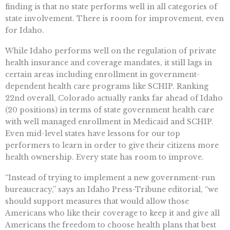
finding is that no state performs well in all categories of
state involvement. There is room for improvement, even
for Idaho.
While Idaho performs well on the regulation of private
health insurance and coverage mandates, it still lags in
certain areas including enrollment in government-
dependent health care programs like SCHIP. Ranking
22nd overall, Colorado actually ranks far ahead of Idaho
(20 positions) in terms of state government health care
with well managed enrollment in Medicaid and SCHIP.
Even mid-level states have lessons for our top
performers to learn in order to give their citizens more
health ownership. Every state has room to improve.
“Instead of trying to implement a new government-run
bureaucracy,” says an Idaho Press-Tribune editorial, “we
should support measures that would allow those
Americans who like their coverage to keep it and give all
Americans the freedom to choose health plans that best