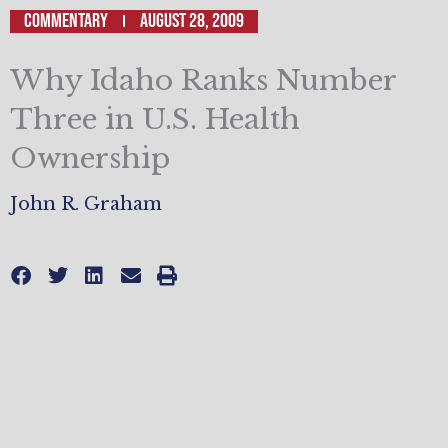
Commentary
August 28, 2009
Why Idaho Ranks Number
Three in U.S. Health
Ownership
John R. Graham