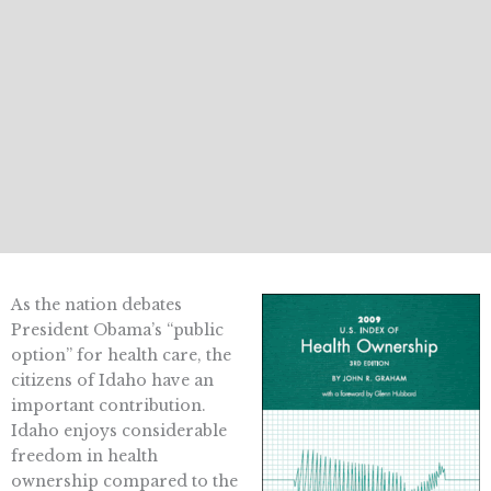
As the nation debates
President Obama’s “public
option” for health care, the
citizens of Idaho have an
important contribution.
Idaho enjoys considerable
freedom in health
ownership compared to the