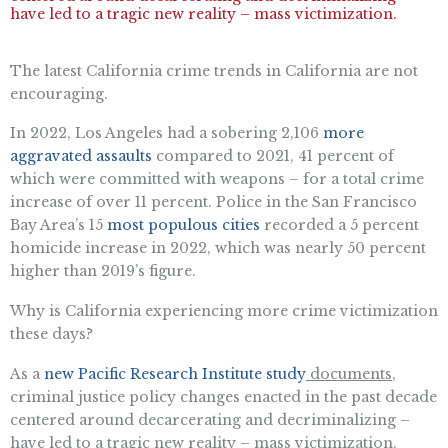
have led to a tragic new reality – mass victimization.
The latest California crime trends in California are not
encouraging.
In 2022, Los Angeles had a sobering 2,106
more
aggravated assaults
compared to 2021, 41 percent of
which were committed with weapons – for a total crime
increase of over 11 percent. Police in the San Francisco
Bay Area’s 15
most populous cities
recorded a 5 percent
homicide increase in 2022, which was nearly 50 percent
higher than 2019’s figure.
Why is California experiencing more crime victimization
these days?
As a
new Pacific Research Institute study
documents
,
criminal justice policy changes enacted in the past decade
centered around decarcerating and decriminalizing –
have led to a tragic new reality – mass victimization.