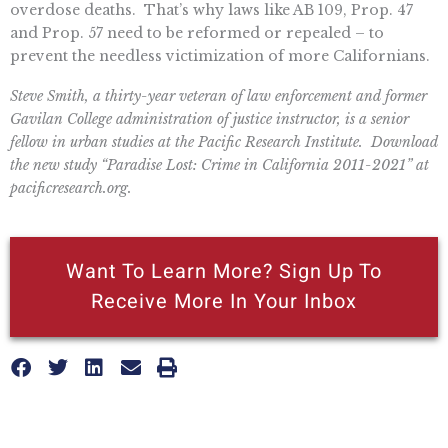
overdose deaths. That’s why laws like AB 109, Prop. 47
and Prop. 57 need to be reformed or repealed – to
prevent the needless victimization of more Californians.
Steve Smith, a thirty-year veteran of law enforcement and former
Gavilan College administration of justice instructor, is a senior
fellow in urban studies at the Pacific Research Institute. Download
the new study “Paradise Lost: Crime in California 2011-2021” at
pacificresearch.org.
Want To Learn More? Sign Up To
Receive More In Your Inbox