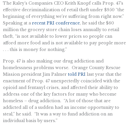
The Raley’s Companies CEO Keith Knopf calls Prop. 47’s
effective decriminalization of retail theft under $950 “the
beginning of everything we’re suffering from right now.”
Speaking at a
recent PRI conference
, he said the $60
million the grocery store chain loses annually to retail
theft, “is not available to lower prices so people can
afford more food and is not available to pay people more
. . . this is money for nothing.”
Prop. 47 is also making our drug addiction and
homelessness problems worse. Orange County Rescue
Mission president Jim Palmer
told PRI
last year that the
enactment of Prop. 47 unexpectedly coincided with the
opioid and fentanyl crises, and affected their ability to
address one of the key factors for many who become
homeless – drug addiction. “A lot of those that are
addicted all of a sudden had an income opportunity to
steal,” he said. “It was a way to fund addiction on an
individual basis by users.”