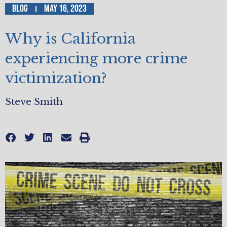
Blog
May 16, 2023
Why is California
experiencing more crime
victimization?
Steve Smith