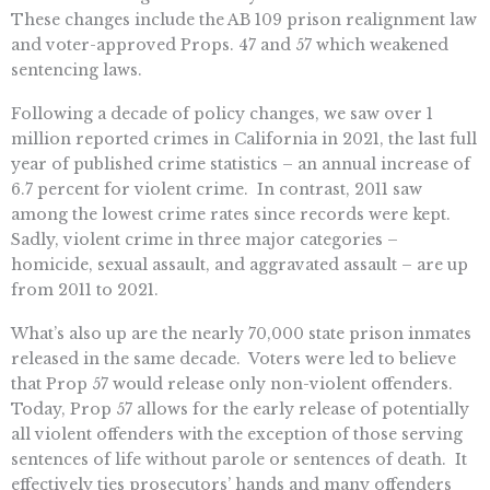
These changes include the AB 109 prison realignment law
and voter-approved Props. 47 and 57 which weakened
sentencing laws.
Following a decade of policy changes, we saw over 1
million reported crimes in California in 2021, the last full
year of published crime statistics – an annual increase of
6.7 percent for violent crime. In contrast, 2011 saw
among the lowest crime rates since records were kept.
Sadly, violent crime in three major categories –
homicide, sexual assault, and aggravated assault – are up
from 2011 to 2021.
What’s also up are the nearly 70,000 state prison inmates
released in the same decade. Voters were led to believe
that Prop 57 would release only non-violent offenders.
Today, Prop 57 allows for the early release of potentially
all violent offenders with the exception of those serving
sentences of life without parole or sentences of death. It
effectively ties prosecutors’ hands and many offenders