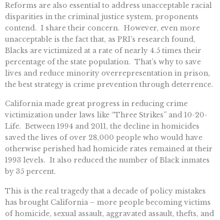
Reforms are also essential to address unacceptable racial
disparities in the criminal justice system, proponents
contend. I share their concern. However, even more
unacceptable is the fact that, as PRI’s research found,
Blacks are victimized at a rate of nearly 4.5 times their
percentage of the state population. That’s why to save
lives and reduce minority overrepresentation in prison,
the best strategy is crime prevention through deterrence.
California made great progress in reducing crime
victimization under laws like “Three Strikes” and 10-20-
Life. Between 1994 and 2011, the decline in homicides
saved the lives of over 28,000 people who would have
otherwise perished had homicide rates remained at their
1993 levels. It also reduced the number of Black inmates
by 35 percent.
This is the real tragedy that a decade of policy mistakes
has brought California – more people becoming victims
of homicide, sexual assault, aggravated assault, thefts, and