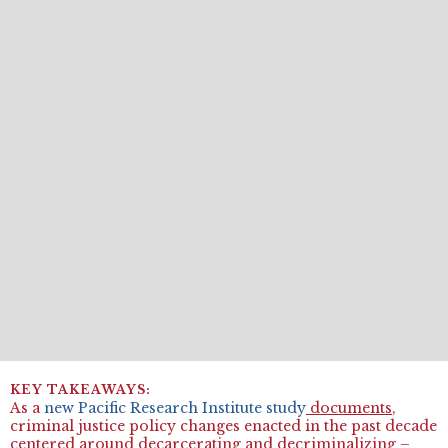
As a
new Pacific Research Institute study
documents
,
criminal justice policy changes enacted in the past decade
centered around decarcerating and decriminalizing –