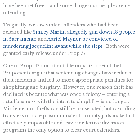
have been set free – and some dangerous people are re-
offending.
Tragically, we saw violent offenders who had been
released like
Smiley Martin allegedly gun down 18 people
in Sacramento
and
Aariel Maynor be convicted of
murdering Jacqueline Avant while she slept
. Both were
granted early release under Prop 57.
One of Prop. 47’s most notable impacts is retail theft.
Proponents argue that sentencing changes have reduced
theft incidents and led to more appropriate penalties for
shoplifting and burglary. However, one reason theft has
declined is because what was once a felony – entering a
retail business with the intent to shoplift – is no longer.
Misdemeanor thefts can still be prosecuted, but cascading
transfers of state prison inmates to county jails make that
effectively impossible and leave ineffective diversion
programs the only option to clear court calendars.